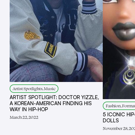
Artist Spotlights, Music
ARTIST SPOTLIGHT: DOCTOR YIZZLE,
A KOREAN-AMERICAN FINDING HIS
Fashion, Forma
WAY IN HIP-HOP
5 ICONIC HI
March 22, 2022
DOLLS
November 28, 20