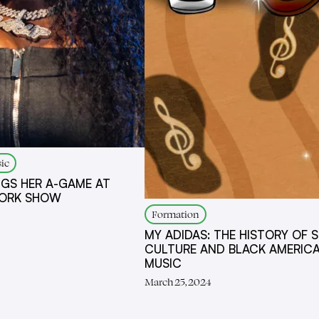
ic
NGS HER A-GAME AT
YORK SHOW
Formation
MY ADIDAS: THE HISTORY OF 
CULTURE AND BLACK AMERIC
MUSIC
March 25, 2024