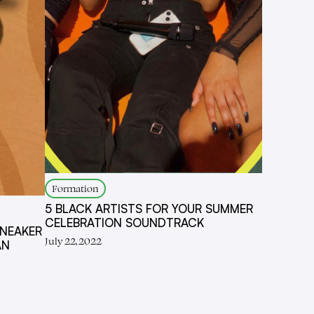
Formation
5 BLACK ARTISTS FOR YOUR SUMMER
CELEBRATION SOUNDTRACK
SNEAKER
July 22, 2022
AN