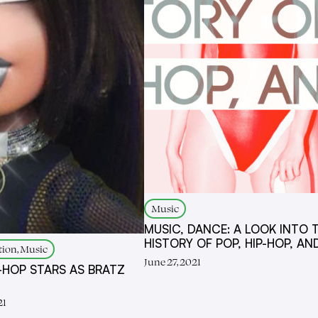
Music
MUSIC, DANCE: A LOOK INTO 
HISTORY OF POP, HIP-HOP, AN
tion, Music
June 27, 2021
P-HOP STARS AS BRATZ
21