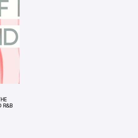
THE
D R&B