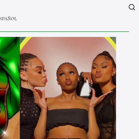
SPAÑOL