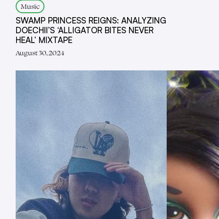
Music
SWAMP PRINCESS REIGNS: ANALYZING
DOECHII’S ‘ALLIGATOR BITES NEVER
HEAL’ MIXTAPE
August 30, 2024