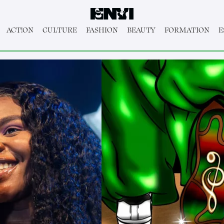
ACT!ON
CULTURE
FASHION
BEAUTY
FORMATION
E