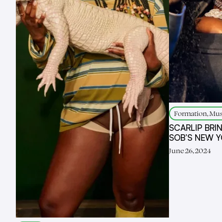
Formation, Mus
SCARLIP BRI
SOB’S NEW 
June 26, 2024