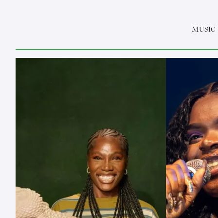
MUSIC