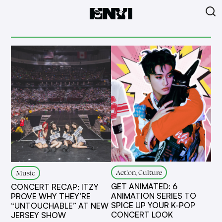
Act!on, Culture
Music
GET ANIMATED: 6
CONCERT RECAP: ITZY
ANIMATION SERIES TO
PROVE WHY THEY’RE
SPICE UP YOUR K-POP
“UNTOUCHABLE” AT NEW
CONCERT LOOK
JERSEY SHOW