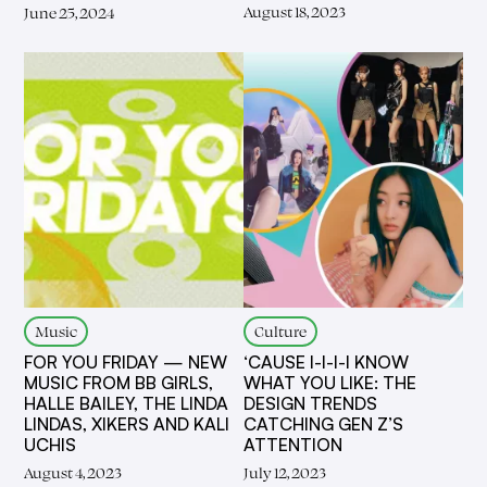
August 18, 2023
June 25, 2024
Music
Culture
FOR YOU FRIDAY — NEW
‘CAUSE I-I-I-I KNOW
MUSIC FROM BB GIRLS,
WHAT YOU LIKE: THE
HALLE BAILEY, THE LINDA
DESIGN TRENDS
LINDAS, XIKERS AND KALI
CATCHING GEN Z’S
UCHIS
ATTENTION
August 4, 2023
July 12, 2023