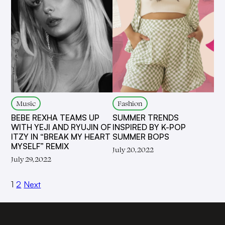
Music
Fashion
BEBE REXHA TEAMS UP
SUMMER TRENDS
WITH YEJI AND RYUJIN OF
INSPIRED BY K-POP
ITZY IN “BREAK MY HEART
SUMMER BOPS
MYSELF” REMIX
July 20, 2022
July 29, 2022
1
2
Next