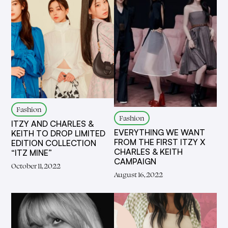
Fashion
Fashion
ITZY AND CHARLES &
EVERYTHING WE WANT
KEITH TO DROP LIMITED
FROM THE FIRST ITZY X
EDITION COLLECTION
CHARLES & KEITH
“ITZ MINE”
CAMPAIGN
October 11, 2022
August 16, 2022