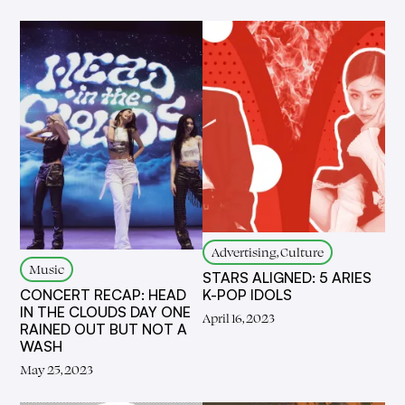
Advertising, Culture
Music
STARS ALIGNED: 5 ARIES
K-POP IDOLS
CONCERT RECAP: HEAD
IN THE CLOUDS DAY ONE
April 16, 2023
RAINED OUT BUT NOT A
WASH
May 25, 2023