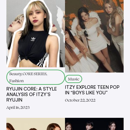
Beauty, CORE SERIES,
Music
Fashion
ITZY EXPLORE TEEN POP
RYUJIN CORE: A STYLE
IN “BOYS LIKE YOU”
ANALYSIS OF ITZY’S
RYUJIN
October 22, 2022
April 16, 2023