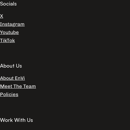
Socials
X
Instagram
Youtube
TikTok
About Us
About EnVi
Meet The Team
Policies
Work With Us