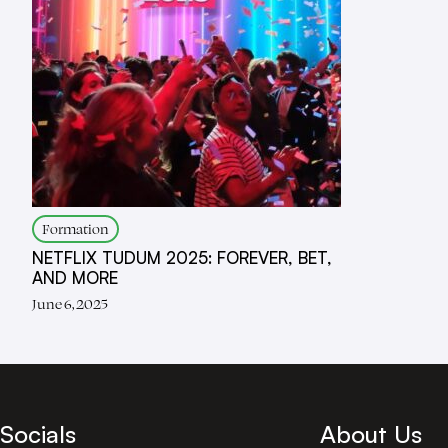
Formation
NETFLIX TUDUM 2025: FOREVER, BET,
AND MORE
June 6, 2025
Socials
About Us