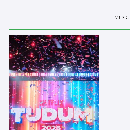
MUSIC