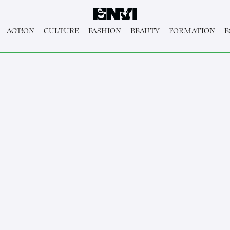
ACT!ON
CULTURE
FASHION
BEAUTY
FORMATION
E