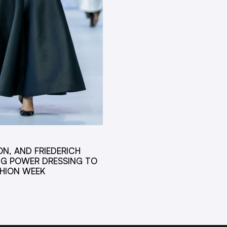
ON, AND FRIEDERICH
NG POWER DRESSING TO
SHION WEEK