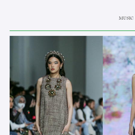
MUSIC