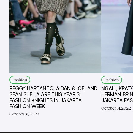
Fashion
Fashion
PEGGY HARTANTO, AIDAN & ICE, AND
NGALI, KRAT
SEAN SHEILA ARE THIS YEAR’S
HERMAN BRI
FASHION KNIGHTS IN JAKARTA
JAKARTA FA
FASHION WEEK
October 31, 2022
October 31, 2022