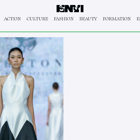
ACT!ON
CULTURE
FASHION
BEAUTY
FORMATION
E