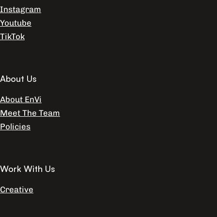
Instagram
Youtube
TikTok
About Us
About EnVi
Meet The Team
Policies
Work With Us
Creative