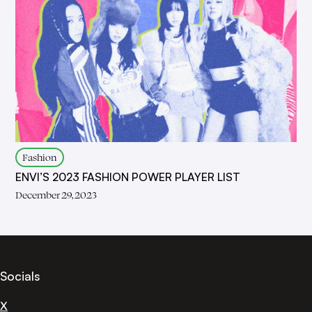
Fashion
ENVI’S 2023 FASHION POWER PLAYER LIST
December 29, 2023
Socials
X