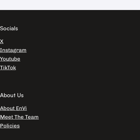
Socials
X
Instagram
Youtube
TikTok
About Us
About EnVi
Meet The Team
Policies