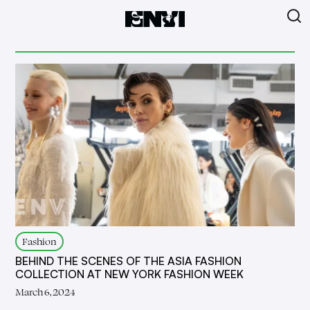
Fashion
BEHIND THE SCENES OF THE ASIA FASHION
COLLECTION AT NEW YORK FASHION WEEK
March 6, 2024