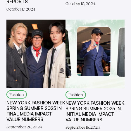
REPORTS
October 10, 2024
October 17, 2024
Fashion
Fashion
NEW YORK FASHION WEEK
NEW YORK FASHION WEEK
SPRING SUMMER 2025 IN
SPRING SUMMER 2025 IN
FINAL MEDIA IMPACT
INITIAL MEDIA IMPACT
VALUE NUMBERS
VALUE NUMBERS
September 26, 2024
September 16, 2024