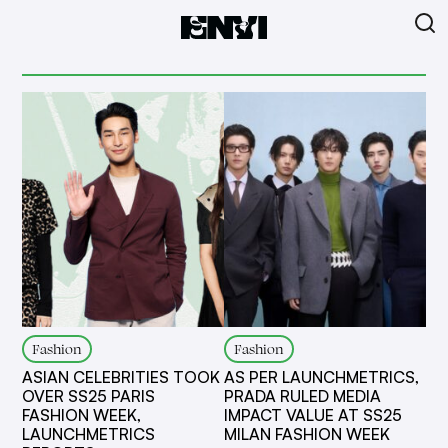
Fashion
Fashion
ASIAN CELEBRITIES TOOK
AS PER LAUNCHMETRICS,
OVER SS25 PARIS
PRADA RULED MEDIA
FASHION WEEK,
IMPACT VALUE AT SS25
LAUNCHMETRICS
MILAN FASHION WEEK