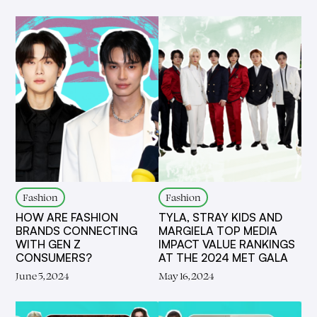
Fashion
Fashion
HOW ARE FASHION
TYLA, STRAY KIDS AND
BRANDS CONNECTING
MARGIELA TOP MEDIA
WITH GEN Z
IMPACT VALUE RANKINGS
CONSUMERS?
AT THE 2024 MET GALA
June 5, 2024
May 16, 2024