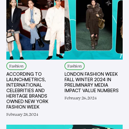
Fashion
Fashion
ACCORDING TO
LONDON FASHION WEEK
LAUNCHMETRICS,
FALL WINTER 2024 IN
INTERNATIONAL
PRELIMINARY MEDIA
CELEBRITIES AND
IMPACT VALUE NUMBERS
HERITAGE BRANDS
February 26, 2024
OWNED NEW YORK
FASHION WEEK
February 28, 2024