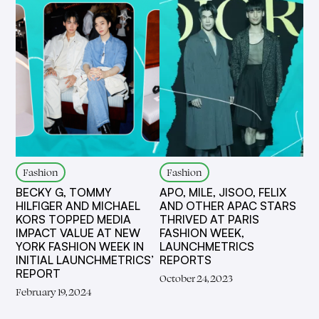
Fashion
Fashion
BECKY G, TOMMY
APO, MILE, JISOO, FELIX
HILFIGER AND MICHAEL
AND OTHER APAC STARS
KORS TOPPED MEDIA
THRIVED AT PARIS
IMPACT VALUE AT NEW
FASHION WEEK,
YORK FASHION WEEK IN
LAUNCHMETRICS
INITIAL LAUNCHMETRICS’
REPORTS
REPORT
October 24, 2023
February 19, 2024