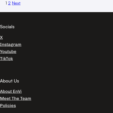
1
2
Next
Socials
X
Instagram
Youtube
TikTok
About Us
About EnVi
Meet The Team
Policies