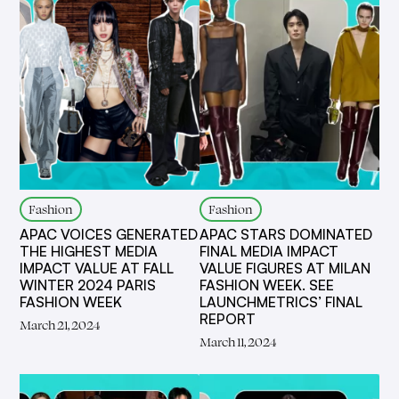
Fashion
Fashion
APAC VOICES GENERATED
APAC STARS DOMINATED
THE HIGHEST MEDIA
FINAL MEDIA IMPACT
IMPACT VALUE AT FALL
VALUE FIGURES AT MILAN
WINTER 2024 PARIS
FASHION WEEK. SEE
FASHION WEEK
LAUNCHMETRICS’ FINAL
REPORT
March 21, 2024
March 11, 2024