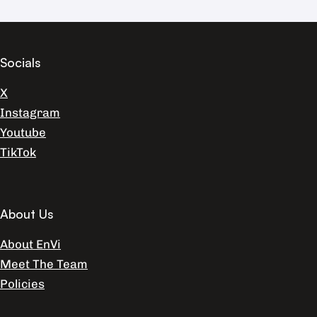
Socials
X
Instagram
Youtube
TikTok
About Us
About EnVi
Meet The Team
Policies