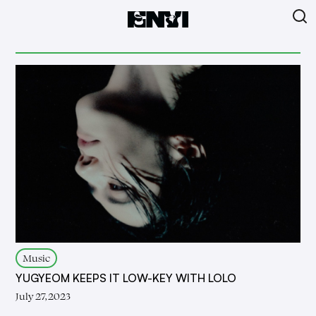
Music
YUGYEOM KEEPS IT LOW-KEY WITH LOLO
July 27, 2023