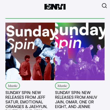
Music
Music
SUNDAY SPIN: NEW
SUNDAY SPIN: NEW
RELEASES FROM JEFF
RELEASES FROM ANUV
SATUR, EMOTIONAL
JAIN, OMAR, ONE OR
ORANGES & JAEHYUN,
EIGHT, AND JENNIE