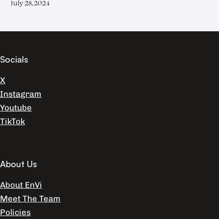
July 28, 2024
Socials
X
Instagram
Youtube
TikTok
About Us
About EnVi
Meet The Team
Policies