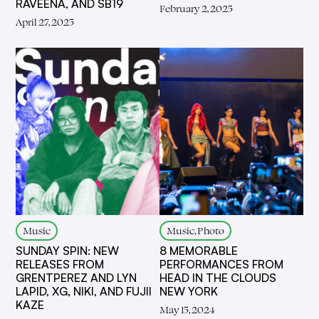
RAVEENA, AND SB19
February 2, 2025
April 27, 2025
Music
Music, Photo
SUNDAY SPIN: NEW
8 MEMORABLE
RELEASES FROM
PERFORMANCES FROM
GRENTPEREZ AND LYN
HEAD IN THE CLOUDS
LAPID, XG, NIKI, AND FUJII
NEW YORK
KAZE
May 15, 2024