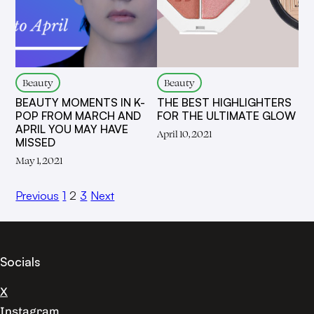
Beauty
Beauty
THE BEST HIGHLIGHTERS
BEAUTY MOMENTS IN K-
FOR THE ULTIMATE GLOW
POP FROM MARCH AND
APRIL YOU MAY HAVE
April 10, 2021
MISSED
May 1, 2021
Previous
1
2
3
Next
Socials
X
Instagram