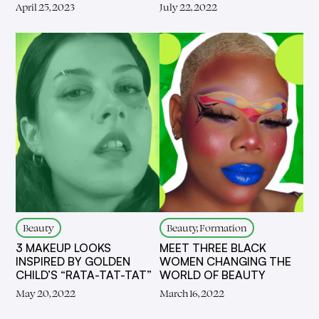
April 25, 2023
July 22, 2022
Beauty
Beauty, Formation
3 MAKEUP LOOKS
MEET THREE BLACK
INSPIRED BY GOLDEN
WOMEN CHANGING THE
CHILD’S “RATA-TAT-TAT”
WORLD OF BEAUTY
May 20, 2022
March 16, 2022