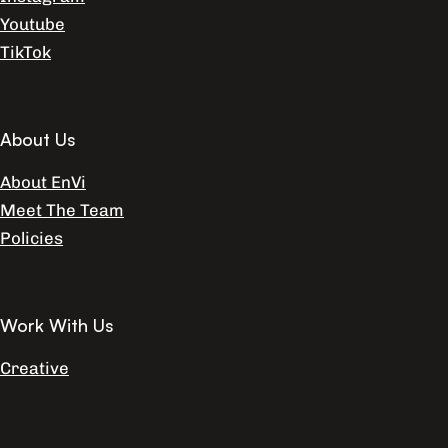
Youtube
TikTok
About Us
About EnVi
Meet The Team
Policies
Work With Us
Creative