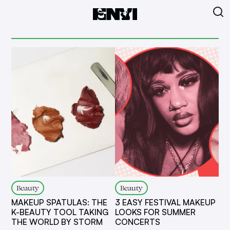
Beauty
Beauty
MAKEUP SPATULAS: THE
3 EASY FESTIVAL MAKEUP
K-BEAUTY TOOL TAKING
LOOKS FOR SUMMER
THE WORLD BY STORM
CONCERTS