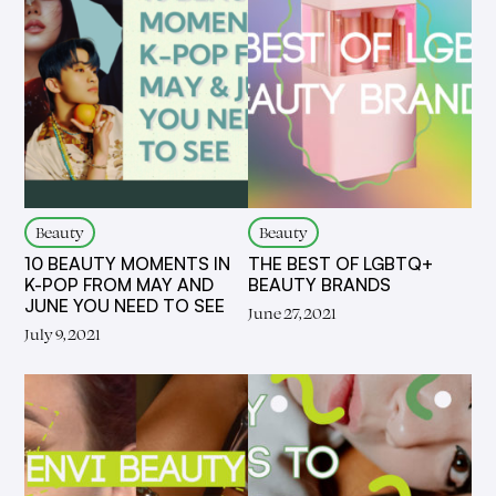
Beauty
Beauty
10 BEAUTY MOMENTS IN
THE BEST OF LGBTQ+
K-POP FROM MAY AND
BEAUTY BRANDS
JUNE YOU NEED TO SEE
June 27, 2021
July 9, 2021