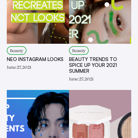
Beauty
Beauty
NEO INSTAGRAM LOOKS
BEAUTY TRENDS TO
SPICE UP YOUR 2021
June 27, 2021
SUMMER
June 27, 2021