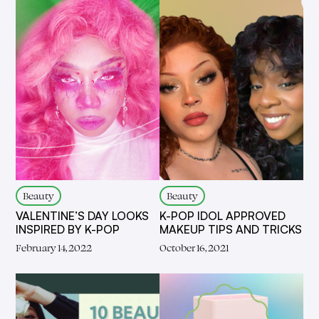
Beauty
Beauty
VALENTINE’S DAY LOOKS
K-POP IDOL APPROVED
INSPIRED BY K-POP
MAKEUP TIPS AND TRICKS
February 14, 2022
October 16, 2021