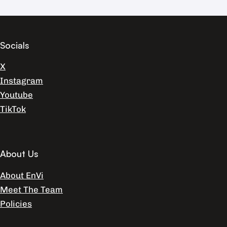
Socials
X
Instagram
Youtube
TikTok
About Us
About EnVi
Meet The Team
Policies