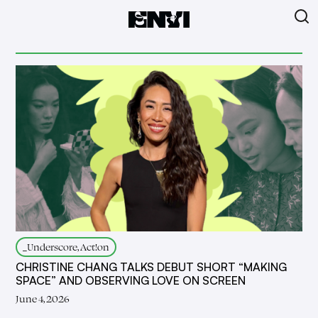
_Underscore, Act!on
CHRISTINE CHANG TALKS DEBUT SHORT “MAKING
SPACE” AND OBSERVING LOVE ON SCREEN
June 4, 2026