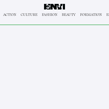
ACT!ON
CULTURE
FASHION
BEAUTY
FORMATION
E