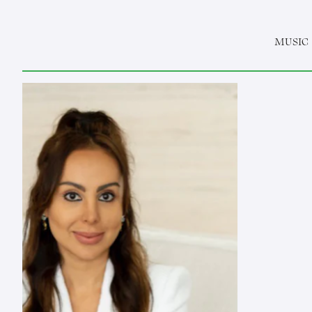
MUSIC