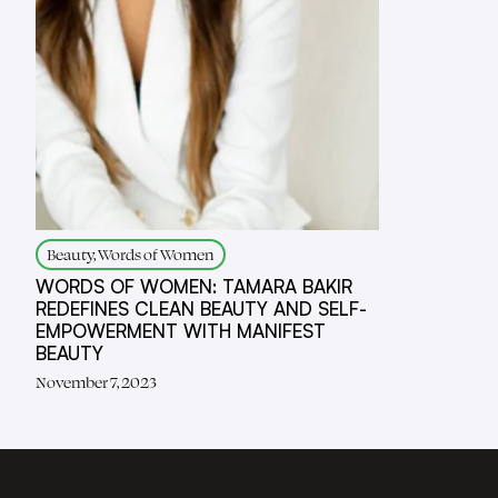
Beauty, Words of Women
WORDS OF WOMEN: TAMARA BAKIR
REDEFINES CLEAN BEAUTY AND SELF-
EMPOWERMENT WITH MANIFEST
BEAUTY
November 7, 2023