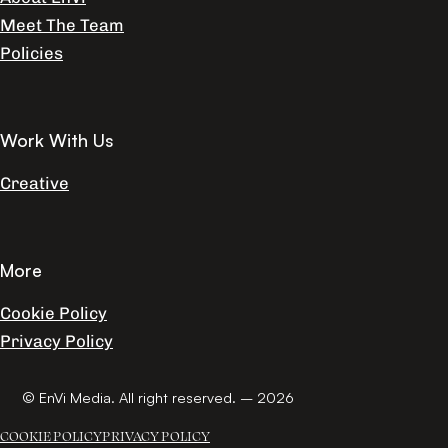
Meet The Team
Policies
Work With Us
Creative
More
Cookie Policy
Privacy Policy
© EnVi Media. All right reserved. – 2026
COOKIE POLICY
PRIVACY POLICY