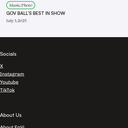
Music, Photo
GOV BALL’S BEST IN SHOW
July 3, 2025
Socials
X
Instagram
Youtube
TikTok
About Us
About EnVi