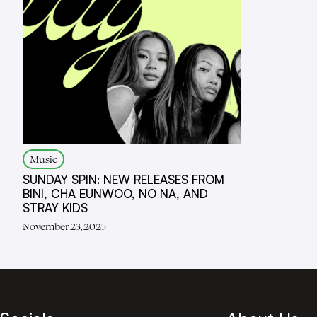
Music
SUNDAY SPIN: NEW RELEASES FROM
BINI, CHA EUNWOO, NO NA, AND
STRAY KIDS
November 23, 2025