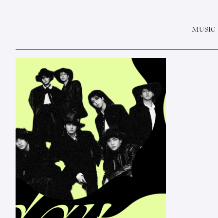
MUSIC