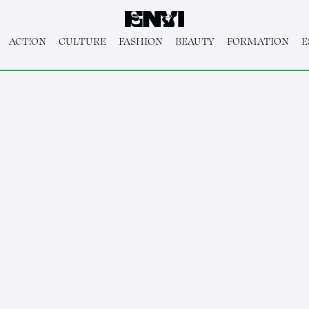
ACT!ON
CULTURE
FASHION
BEAUTY
FORMATION
E