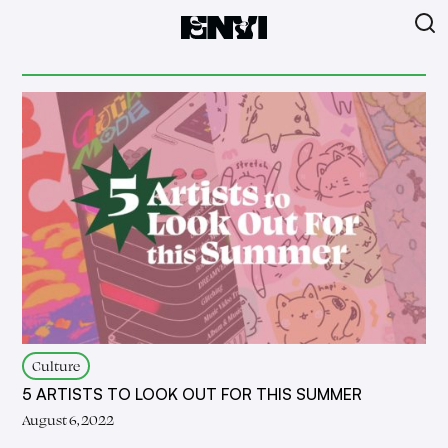
Culture
5 ARTISTS TO LOOK OUT FOR THIS SUMMER
August 6, 2022