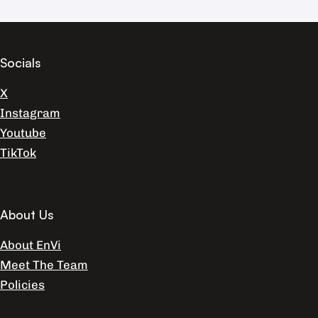
Socials
X
Instagram
Youtube
TikTok
About Us
About EnVi
Meet The Team
Policies