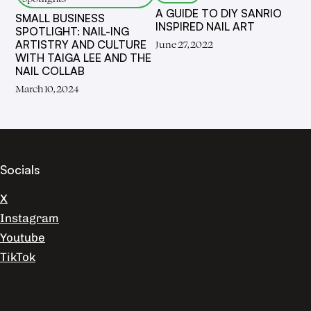
A GUIDE TO DIY SANRIO
SMALL BUSINESS
INSPIRED NAIL ART
SPOTLIGHT: NAIL-ING
ARTISTRY AND CULTURE
June 27, 2022
WITH TAIGA LEE AND THE
NAIL COLLAB
March 10, 2024
Socials
X
Instagram
Youtube
TikTok