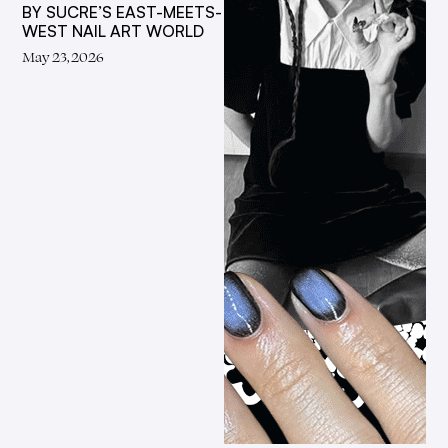
BY SUCRE’S EAST-MEETS-
WEST NAIL ART WORLD
May 23, 2026