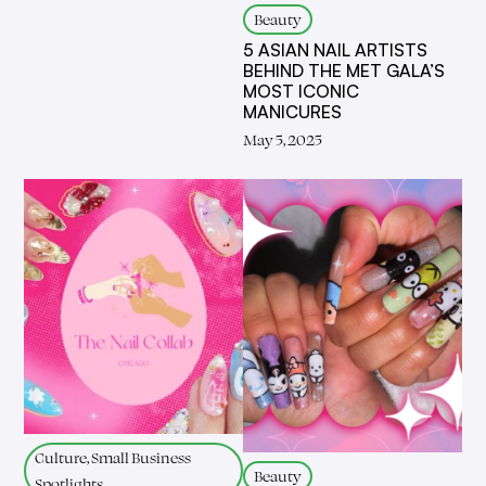
Beauty
5 ASIAN NAIL ARTISTS
BEHIND THE MET GALA’S
MOST ICONIC
MANICURES
May 5, 2025
Culture, Small Business
Beauty
Spotlights