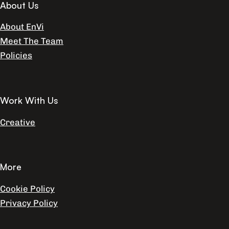
About Us
About EnVi
Meet The Team
Policies
Work With Us
Creative
More
Cookie Policy
Privacy Policy