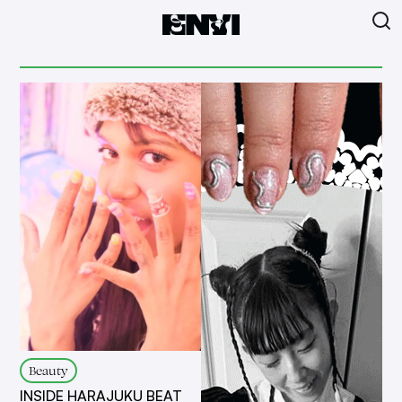
Beauty
INSIDE HARAJUKU BEAT