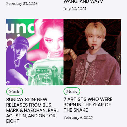
WANG, AND WAYV
February 25, 2026
July 20, 2025
Music
Music
7 ARTISTS WHO WERE
SUNDAY SPIN: NEW
BORN IN THE YEAR OF
RELEASES FROM BUS,
THE SNAKE
MARK & HAECHAN, EARL
AGUSTIN, AND ONE OR
February 6, 2025
EIGHT