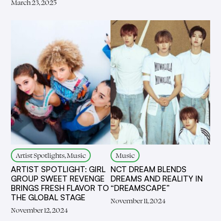
March 23, 2025
Artist Spotlights, Music
Music
ARTIST SPOTLIGHT: GIRL
NCT DREAM BLENDS
GROUP SWEET REVENGE
DREAMS AND REALITY IN
BRINGS FRESH FLAVOR TO
“DREAMSCAPE”
THE GLOBAL STAGE
November 11, 2024
November 12, 2024