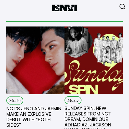
Music
Music
SUNDAY SPIN: NEW
NCT’S JENO AND JAEMIN
RELEASES FROM NCT
MAKE AN EXPLOSIVE
DREAM, DOMINIQUE
DEBUT WITH “BOTH
ADHADIAZ, JACKSON
SIDES”