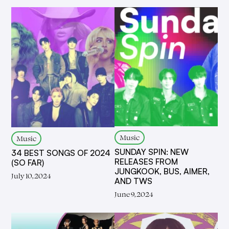
Music
Music
SUNDAY SPIN: NEW
34 BEST SONGS OF 2024
RELEASES FROM
(SO FAR)
JUNGKOOK, BUS, AIMER,
July 10, 2024
AND TWS
June 9, 2024