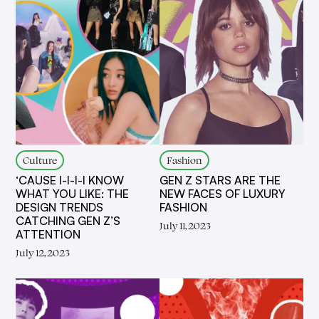
Culture
Fashion
‘CAUSE I-I-I-I KNOW
GEN Z STARS ARE THE
WHAT YOU LIKE: THE
NEW FACES OF LUXURY
DESIGN TRENDS
FASHION
CATCHING GEN Z’S
July 11, 2023
ATTENTION
July 12, 2023