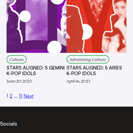
Culture
Advertising, Culture
STARS ALIGNED: 5 GEMINI
STARS ALIGNED: 5 ARIES
K-POP IDOLS
K-POP IDOLS
June 20, 2023
April 16, 2023
1
2
…
11
Next
Socials