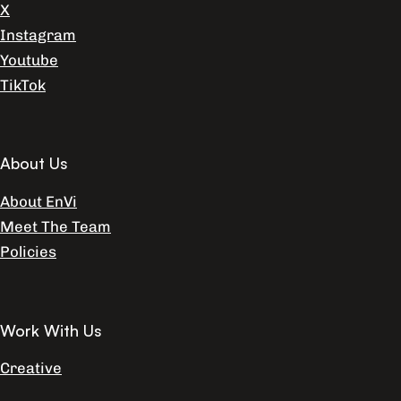
X
Instagram
Youtube
TikTok
About Us
About EnVi
Meet The Team
Policies
Work With Us
Creative