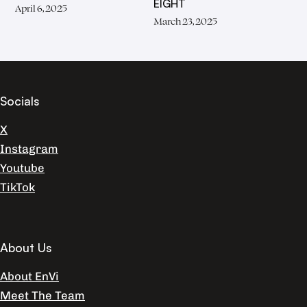
EIGHT
April 6, 2025
March 23, 2025
Socials
X
Instagram
Youtube
TikTok
About Us
About EnVi
Meet The Team