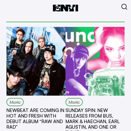
Music
Music
NEWBEAT ARE COMING IN
SUNDAY SPIN: NEW
HOT AND FRESH WITH
RELEASES FROM BUS,
DEBUT ALBUM “RAW AND
MARK & HAECHAN, EARL
RAD”
AGUSTIN, AND ONE OR