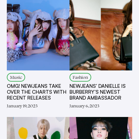
Music
Fashion
OMG! NEWJEANS TAKE
NEWJEANS’ DANIELLE IS
OVER THE CHARTS WITH
BURBERRY’S NEWEST
RECENT RELEASES
BRAND AMBASSADOR
January 19, 2023
January 6, 2023