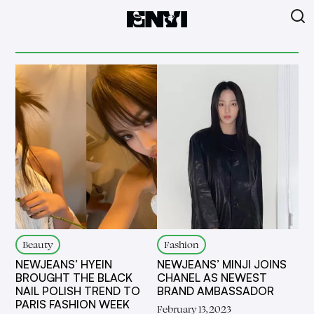
Beauty
Fashion
NEWJEANS’ HYEIN
NEWJEANS’ MINJI JOINS
BROUGHT THE BLACK
CHANEL AS NEWEST
NAIL POLISH TREND TO
BRAND AMBASSADOR
PARIS FASHION WEEK
February 13, 2023