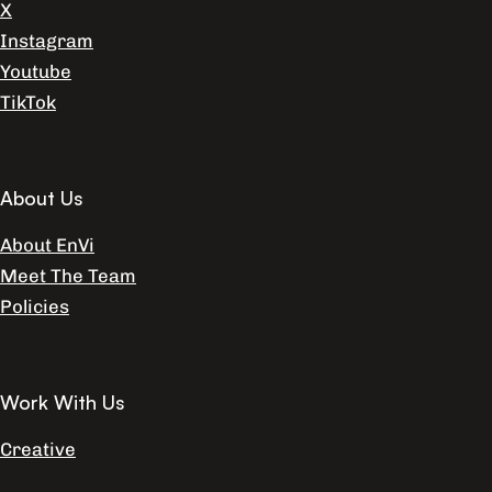
X
Instagram
Youtube
TikTok
About Us
About EnVi
Meet The Team
Policies
Work With Us
Creative