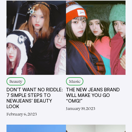
Beauty
Music
DON’T WANT NO RIDDLE:
THE NEW JEANS BRAND
7 SIMPLE STEPS TO
WILL MAKE YOU GO
NEWJEANS’ BEAUTY
“OMG!”
LOOK
January 19, 2023
February 6, 2023