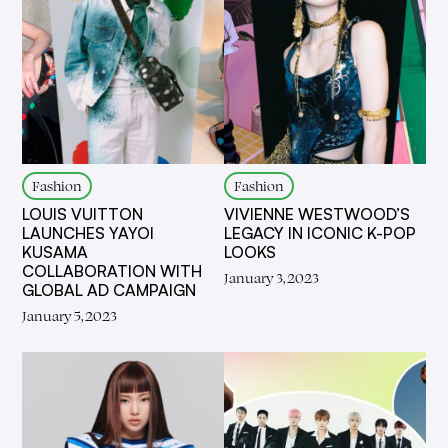
Fashion
Fashion
LOUIS VUITTON
VIVIENNE WESTWOOD’S
LAUNCHES YAYOI
LEGACY IN ICONIC K-POP
KUSAMA
LOOKS
COLLABORATION WITH
January 3, 2023
GLOBAL AD CAMPAIGN
January 5, 2023