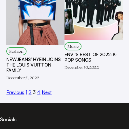
Music
Fashion
ENVI’S BEST OF 2022: K-
NEWJEANS’ HYEIN JOINS
POP SONGS
THE LOUIS VUITTON
December 30, 2022
FAMILY
December 31, 2022
Previous
1
2
3
4
Next
Socials