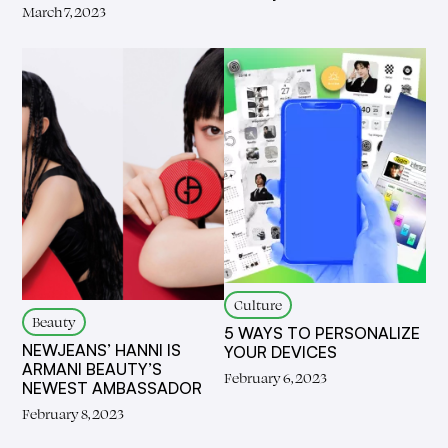
March 7, 2023
Culture
Beauty
5 WAYS TO PERSONALIZE
NEWJEANS’ HANNI IS
YOUR DEVICES
ARMANI BEAUTY’S
February 6, 2023
NEWEST AMBASSADOR
February 8, 2023