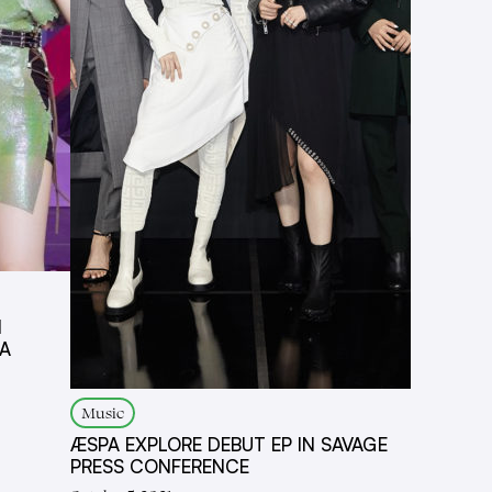
N
IA
Music
ÆSPA EXPLORE DEBUT EP IN SAVAGE
PRESS CONFERENCE