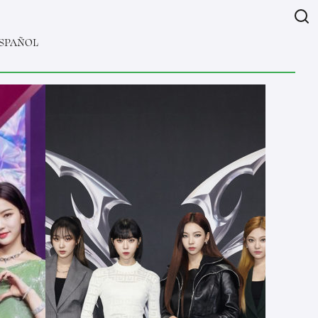
SPAÑOL