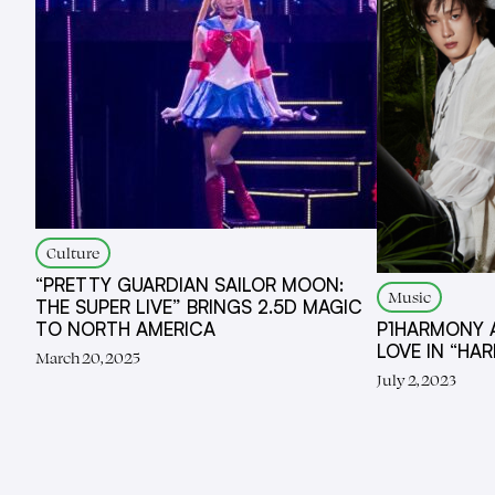
Culture
“PRETTY GUARDIAN SAILOR MOON:
Music
THE SUPER LIVE” BRINGS 2.5D MAGIC
TO NORTH AMERICA
P1HARMONY 
LOVE IN “HAR
March 20, 2025
July 2, 2023