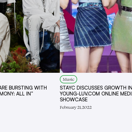
Music
ARE BURSTING WITH
STAYC DISCUSSES GROWTH I
MONY: ALL IN”
YOUNG-LUV.COM ONLINE MED
SHOWCASE
February 21, 2022