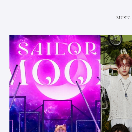
MUSIC