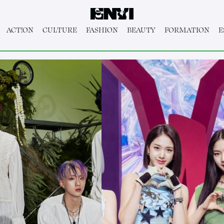
ACT!ON
CULTURE
FASHION
BEAUTY
FORMATION
E