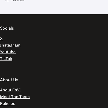
Socials
X
Instagram
Youtube
TikTok
About Us
About EnVi
Meet The Team
Policies