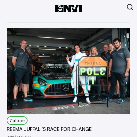
Culture
REEMA JUFFALI’S RACE FOR CHANGE
April 18, 2024