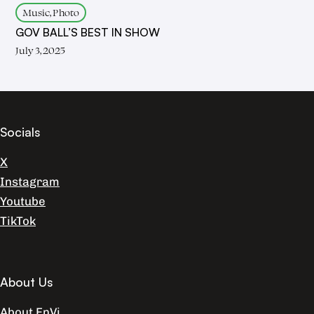
Music, Photo
GOV BALL’S BEST IN SHOW
July 3, 2025
Socials
X
Instagram
Youtube
TikTok
About Us
About EnVi