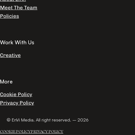
Meet The Team
Policies
Work With Us
Creative
More
Cookie Policy
Privacy Policy
© EnVi Media. All right reserved. – 2026
COOKIE POLICY
PRIVACY POLICY