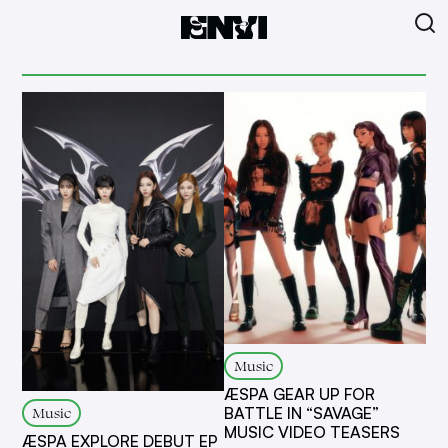
Music
ÆSPA GEAR UP FOR
Music
BATTLE IN “SAVAGE”
MUSIC VIDEO TEASERS
ÆSPA EXPLORE DEBUT EP