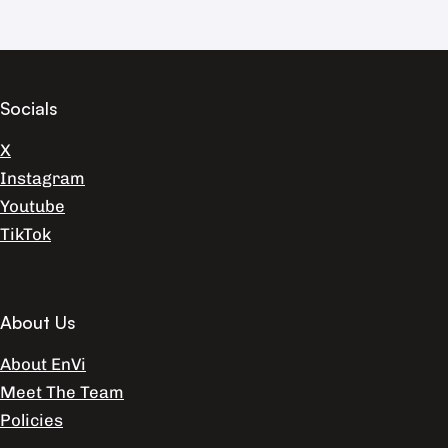
Socials
X
Instagram
Youtube
TikTok
About Us
About EnVi
Meet The Team
Policies