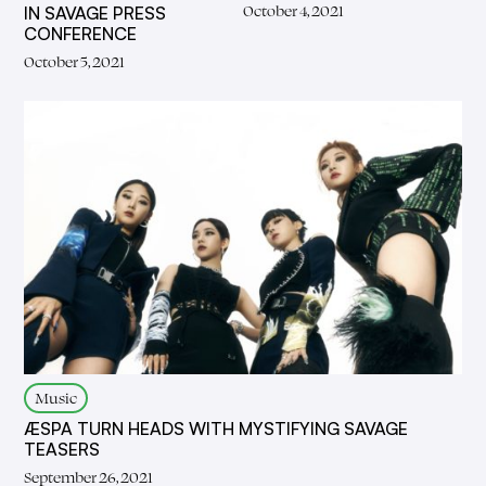
October 4, 2021
IN SAVAGE PRESS
CONFERENCE
October 5, 2021
Music
ÆSPA TURN HEADS WITH MYSTIFYING SAVAGE
TEASERS
September 26, 2021