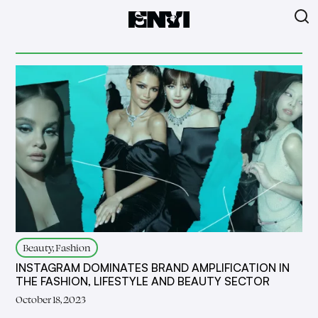
Beauty, Fashion
INSTAGRAM DOMINATES BRAND AMPLIFICATION IN
THE FASHION, LIFESTYLE AND BEAUTY SECTOR
October 18, 2023