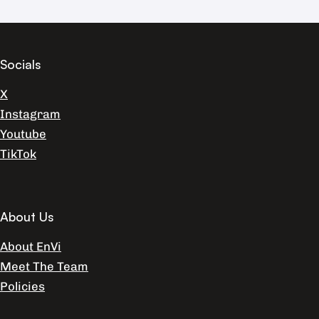
Socials
X
Instagram
Youtube
TikTok
About Us
About EnVi
Meet The Team
Policies