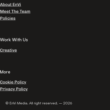
About EnVi
Meet The Team
Policies
Work With Us
Creative
More
Cookie Policy
Privacy Policy
© EnVi Media. All right reserved. – 2026