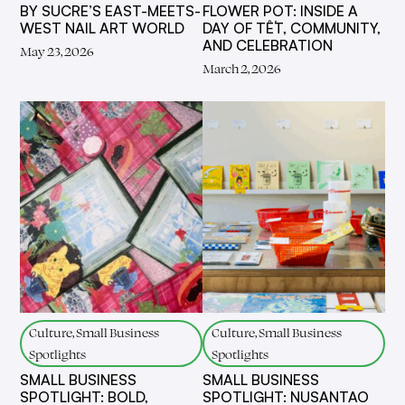
BY SUCRE’S EAST-MEETS-
FLOWER POT: INSIDE A
WEST NAIL ART WORLD
DAY OF TẾT, COMMUNITY,
AND CELEBRATION
May 23, 2026
March 2, 2026
Culture, Small Business
Culture, Small Business
Spotlights
Spotlights
SMALL BUSINESS
SMALL BUSINESS
SPOTLIGHT: BOLD,
SPOTLIGHT: NUSANTAO