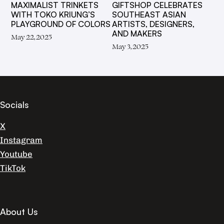
MAXIMALIST TRINKETS
GIFTSHOP CELEBRATES
WITH TOKO KRIUNG’S
SOUTHEAST ASIAN
PLAYGROUND OF COLORS
ARTISTS, DESIGNERS,
AND MAKERS
May 22, 2025
May 3, 2025
Socials
X
Instagram
Youtube
TikTok
About Us