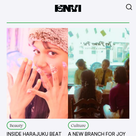
Beauty
Culture
INSIDE HARAJUKU BEAT
A NEW BRANCH FOR JOY