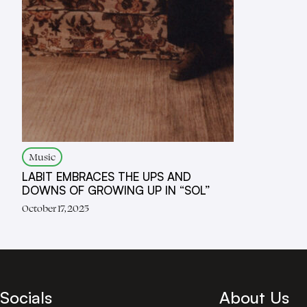
Music
LABIT EMBRACES THE UPS AND
DOWNS OF GROWING UP IN “SOL”
October 17, 2025
Socials
About Us