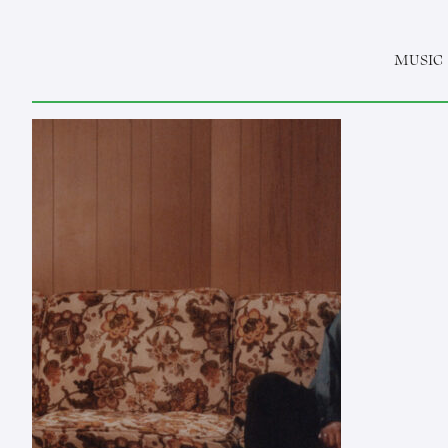
MUSIC