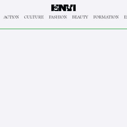
ACT!ON
CULTURE
FASHION
BEAUTY
FORMATION
E