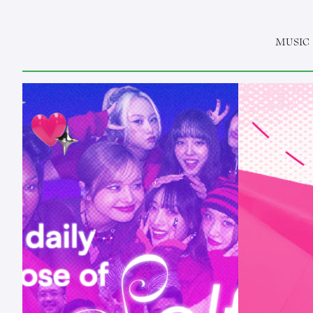
MUSIC