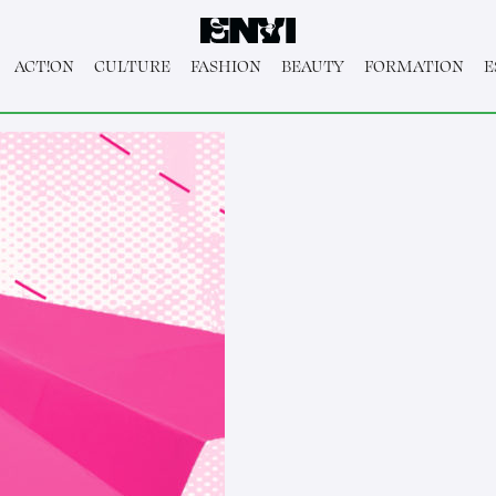
ACT!ON
CULTURE
FASHION
BEAUTY
FORMATION
E