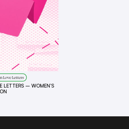
 Love Letters
E LETTERS – WOMEN’S
ION