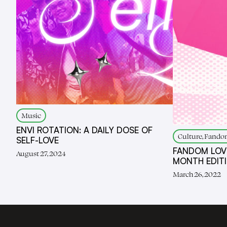
Music
ENVI ROTATION: A DAILY DOSE OF
Culture, Fandom
SELF-LOVE
FANDOM LOV
August 27, 2024
MONTH EDIT
March 26, 2022