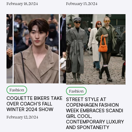
February 18, 2024
February 13, 2024
Fashion
Fashion
COQUETTE BIKERS TAKE
STREET STYLE AT
OVER COACH’S FALL
COPENHAGEN FASHION
WINTER 2024 SHOW
WEEK EMBRACES SCANDI
GIRL COOL,
February 12, 2024
CONTEMPORARY LUXURY
AND SPONTANEITY