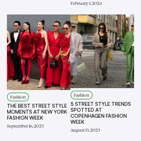
February 1, 2024
Fashion
Fashion
5 STREET STYLE TRENDS
THE BEST STREET STYLE
SPOTTED AT
MOMENTS AT NEW YORK
COPENHAGEN FASHION
FASHION WEEK
WEEK
September 16, 2023
August 13, 2023