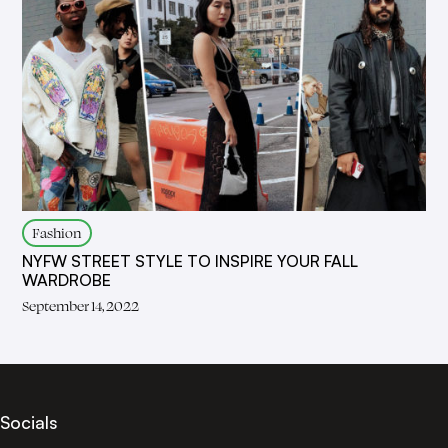
Fashion
NYFW STREET STYLE TO INSPIRE YOUR FALL
WARDROBE
September 14, 2022
Socials