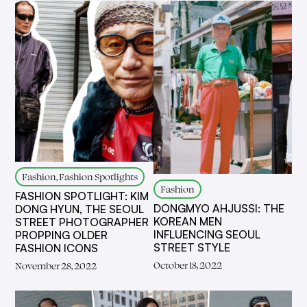
Fashion, Fashion Spotlights
Fashion
FASHION SPOTLIGHT: KIM
DONGMYO AHJUSSI: THE
DONG HYUN, THE SEOUL
KOREAN MEN
STREET PHOTOGRAPHER
INFLUENCING SEOUL
PROPPING OLDER
STREET STYLE
FASHION ICONS
October 18, 2022
November 28, 2022