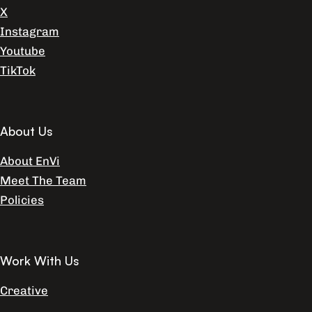
X
Instagram
Youtube
TikTok
About Us
About EnVi
Meet The Team
Policies
Work With Us
Creative