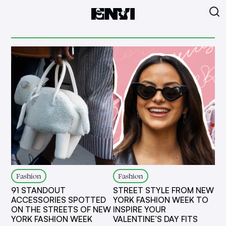
Fashion
Fashion
91 STANDOUT
STREET STYLE FROM NEW
ACCESSORIES SPOTTED
YORK FASHION WEEK TO
ON THE STREETS OF NEW
INSPIRE YOUR
YORK FASHION WEEK
VALENTINE’S DAY FITS