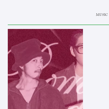
MUSIC