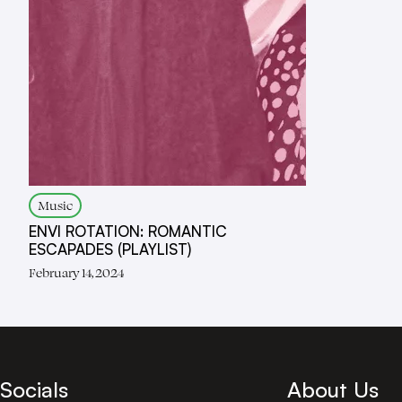
Music
ENVI ROTATION: ROMANTIC
ESCAPADES (PLAYLIST)
February 14, 2024
Socials
About Us