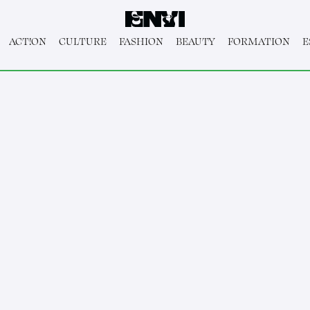
ACT!ON
CULTURE
FASHION
BEAUTY
FORMATION
E