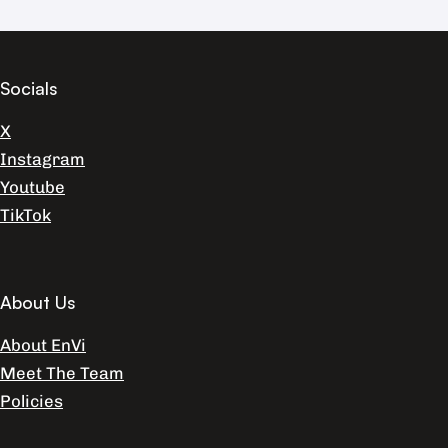
Socials
X
Instagram
Youtube
TikTok
About Us
About EnVi
Meet The Team
Policies