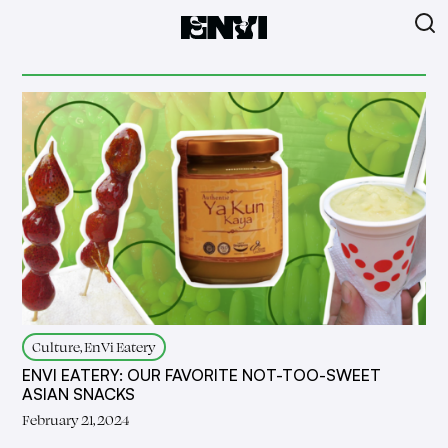
Culture, EnVi Eatery
ENVI EATERY: OUR FAVORITE NOT-TOO-SWEET
ASIAN SNACKS
February 21, 2024