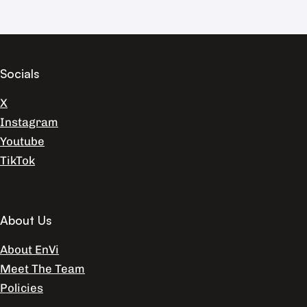
Socials
X
Instagram
Youtube
TikTok
About Us
About EnVi
Meet The Team
Policies