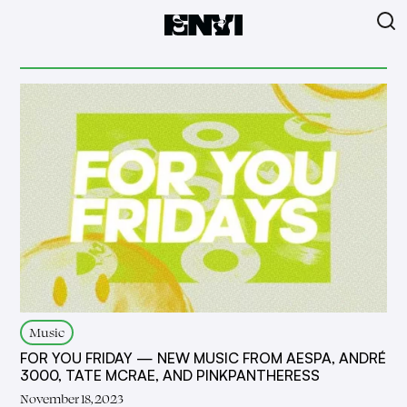
Music
FOR YOU FRIDAY — NEW MUSIC FROM AESPA, ANDRÉ
3000, TATE MCRAE, AND PINKPANTHERESS
November 18, 2023