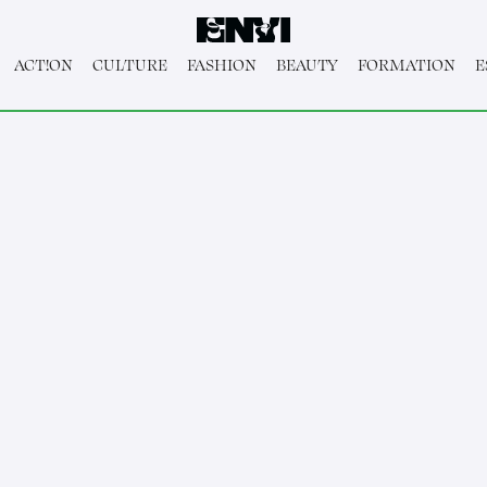
ACT!ON
CULTURE
FASHION
BEAUTY
FORMATION
E