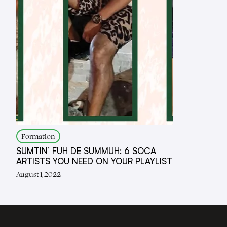
Formation
SUMTIN’ FUH DE SUMMUH: 6 SOCA
ARTISTS YOU NEED ON YOUR PLAYLIST
August 1, 2022