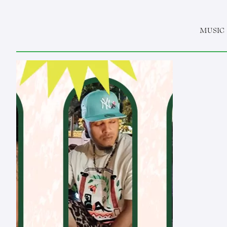
MUSIC