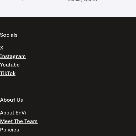
Socials
X
Instagram
Youtube
TikTok
About Us
About EnVi
Meet The Team
Policies