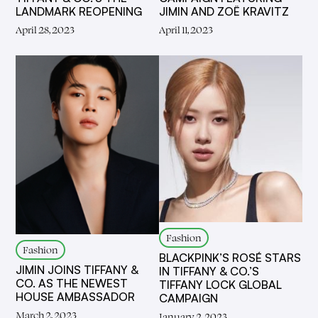
LANDMARK REOPENING
JIMIN AND ZOË KRAVITZ
April 28, 2023
April 11, 2023
Fashion
Fashion
BLACKPINK’S ROSÉ STARS
JIMIN JOINS TIFFANY &
IN TIFFANY & CO.’S
CO. AS THE NEWEST
TIFFANY LOCK GLOBAL
HOUSE AMBASSADOR
CAMPAIGN
March 2, 2023
January 2, 2023