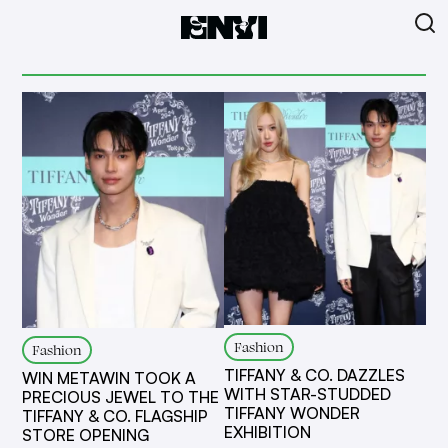
Fashion
Fashion
TIFFANY & CO. DAZZLES
WIN METAWIN TOOK A
WITH STAR-STUDDED
PRECIOUS JEWEL TO THE
TIFFANY WONDER
TIFFANY & CO. FLAGSHIP
EXHIBITION
STORE OPENING