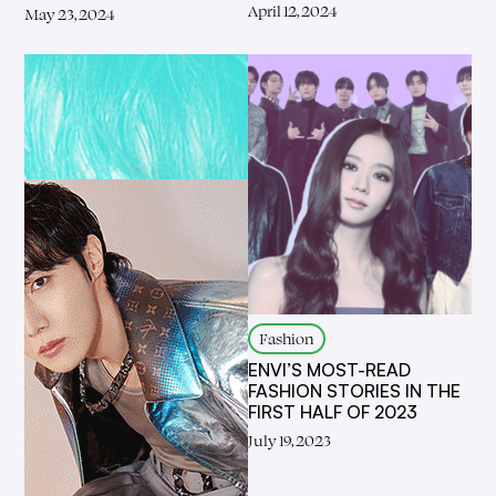
April 12, 2024
May 23, 2024
Fashion
ENVI’S MOST-READ
FASHION STORIES IN THE
FIRST HALF OF 2023
July 19, 2023