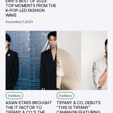
ENVI’S BEST OF 2023:
TOP MOMENTS FROM THE
K-POP-LED FASHION
WAVE
December 7, 2023
Fashion
Fashion
ASIAN STARS BROUGHT
TIFFANY & CO. DEBUTS
THE IT FACTOR TO
“THIS IS TIFFANY”
TIFFANY & CO.’S THE
CAMPAIGN FEATURING