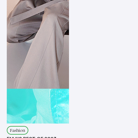
Fashion