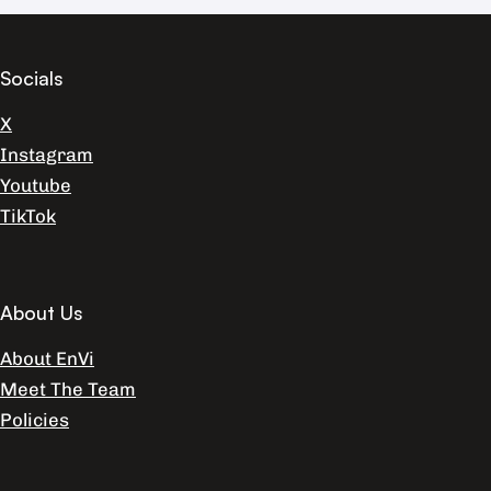
Socials
X
Instagram
Youtube
TikTok
About Us
About EnVi
Meet The Team
Policies