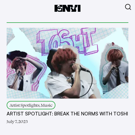
Artist Spotlights, Music
ARTIST SPOTLIGHT: BREAK THE NORMS WITH TOSHI
July 7, 2023