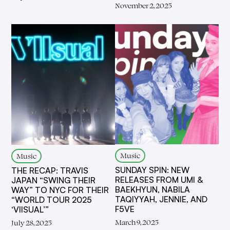
November 2, 2025
Music
Music
SUNDAY SPIN: NEW
THE RECAP: TRAVIS
RELEASES FROM UMI &
JAPAN “SWING THEIR
BAEKHYUN, NABILA
WAY” TO NYC FOR THEIR
TAQIYYAH, JENNIE, AND
“WORLD TOUR 2025
F5VE
‘VIISUAL’”
March 9, 2025
July 28, 2025