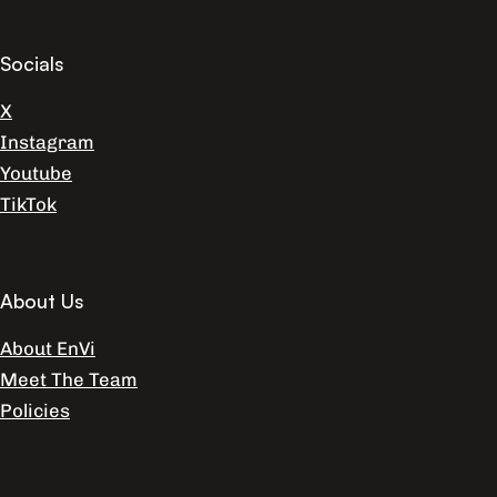
Socials
X
Instagram
Youtube
TikTok
About Us
About EnVi
Meet The Team
Policies