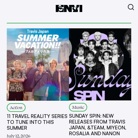
Music
Act!on
SUNDAY SPIN: NEW
11 TRAVEL REALITY SERIES
RELEASES FROM TRAVIS
TO TUNE INTO THIS
JAPAN, &TEAM, MIYEON,
SUMMER
ROSALIA AND NANON
July 12, 2026