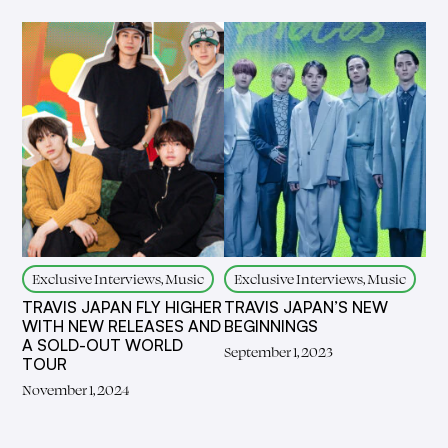
Exclusive Interviews, Music
Exclusive Interviews, Music
TRAVIS JAPAN FLY HIGHER
TRAVIS JAPAN’S NEW
WITH NEW RELEASES AND
BEGINNINGS
A SOLD-OUT WORLD
September 1, 2023
TOUR
November 1, 2024