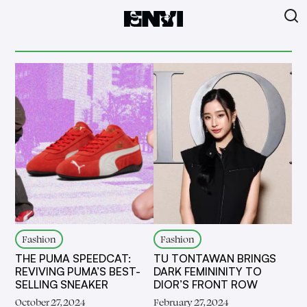
Fashion
Fashion
THE PUMA SPEEDCAT:
TU TONTAWAN BRINGS
REVIVING PUMA’S BEST-
DARK FEMININITY TO
SELLING SNEAKER
DIOR’S FRONT ROW
October 27, 2024
February 27, 2024