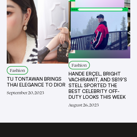
Fashion
Fashion
HANDE ERÇEL, BRIGHT
TU TONTAWAN BRINGS
VACHIRAWIT, AND SB19’S
THAI ELEGANCE TO DIOR
STELL SPORTED THE
BEST CELEBRITY OFF-
September 20, 2023
DUTY LOOKS THIS WEEK
August 26, 2023