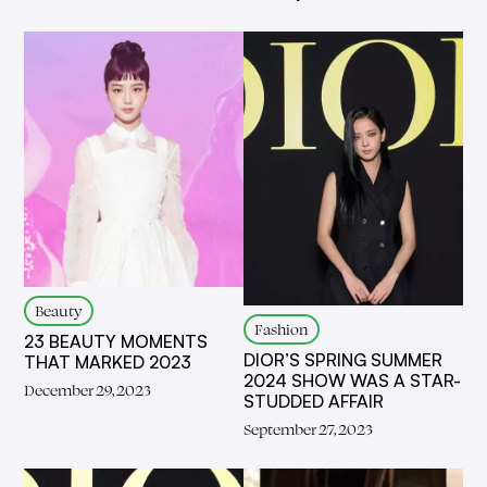
Beauty
Fashion
23 BEAUTY MOMENTS
DIOR’S SPRING SUMMER
THAT MARKED 2023
2024 SHOW WAS A STAR-
December 29, 2023
STUDDED AFFAIR
September 27, 2023