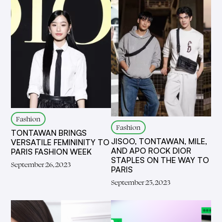
Fashion
Fashion
TONTAWAN BRINGS
JISOO, TONTAWAN, MILE,
VERSATILE FEMININITY TO
AND APO ROCK DIOR
PARIS FASHION WEEK
STAPLES ON THE WAY TO
September 26, 2023
PARIS
September 25, 2023