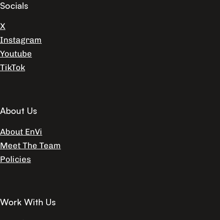
Socials
X
Instagram
Youtube
TikTok
About Us
About EnVi
Meet The Team
Policies
Work With Us