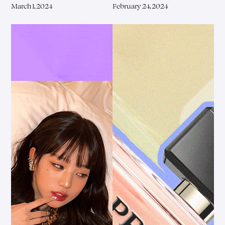
March 1, 2024
February 24, 2024