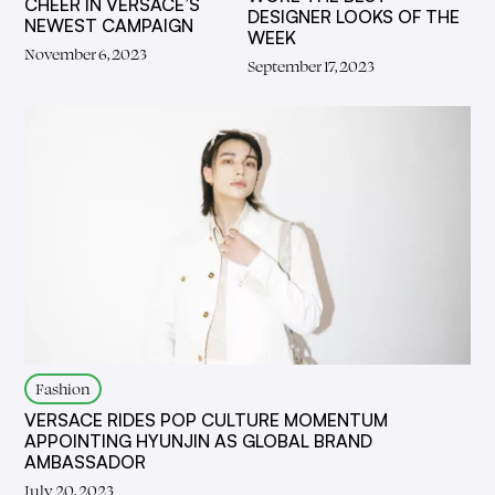
CHEER IN VERSACE’S
DESIGNER LOOKS OF THE
NEWEST CAMPAIGN
WEEK
November 6, 2023
September 17, 2023
Fashion
VERSACE RIDES POP CULTURE MOMENTUM
APPOINTING HYUNJIN AS GLOBAL BRAND
AMBASSADOR
July 20, 2023