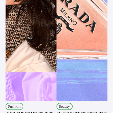
Fashion
Beauty