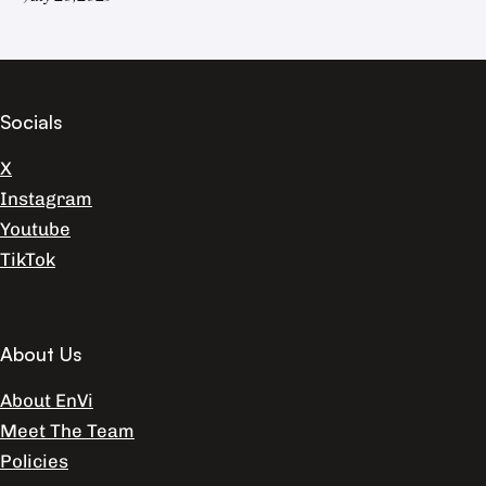
Socials
X
Instagram
Youtube
TikTok
About Us
About EnVi
Meet The Team
Policies