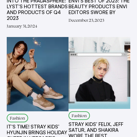
INTO THE PRADASPHERE:
ENVI’S BEST OF 2023: THE
LYST’S HOTTEST BRANDS
BEAUTY PRODUCTS ENVI
AND PRODUCTS OF Q4
EDITORS SWORE BY
2023
December 23, 2023
January 31, 2024
Fashion
Fashion
STRAY KIDS’ FELIX, JEFF
IT’S TIME! STRAY KIDS’
SATUR, AND SHAKIRA
HYUNJIN BRINGS HOLIDAY
WORE THE BEST