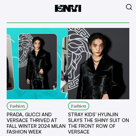
Fashion
Fashion
PRADA, GUCCI AND
STRAY KIDS’ HYUNJIN
VERSACE THRIVED AT
SLAYS THE SHINY SUIT ON
FALL WINTER 2024 MILAN
THE FRONT ROW OF
FASHION WEEK
VERSACE