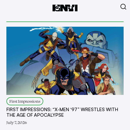
First Impressions
FIRST IMPRESSIONS: “X-MEN ‘97” WRESTLES WITH
THE AGE OF APOCALYPSE
July 7, 2026