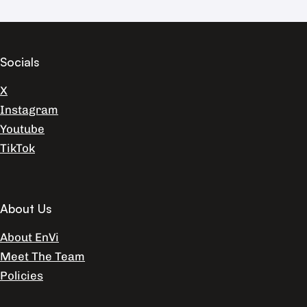
Socials
X
Instagram
Youtube
TikTok
About Us
About EnVi
Meet The Team
Policies