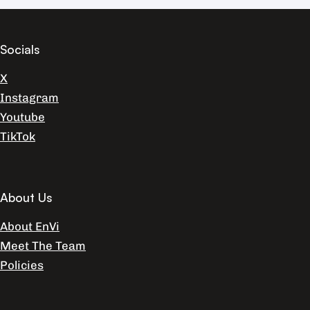
Socials
X
Instagram
Youtube
TikTok
About Us
About EnVi
Meet The Team
Policies