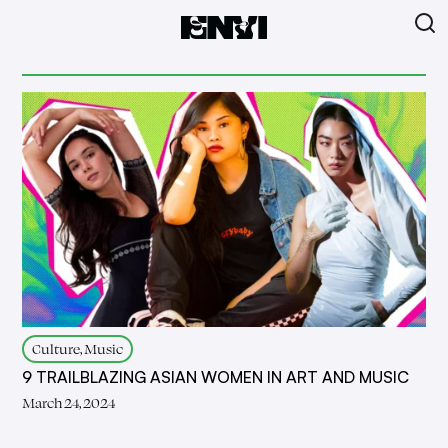
Culture, Music
9 TRAILBLAZING ASIAN WOMEN IN ART AND MUSIC
March 24, 2024