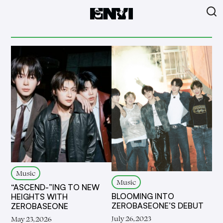
Music
Music
“ASCEND-”ING TO NEW
BLOOMING INTO
HEIGHTS WITH
ZEROBASEONE’S DEBUT
ZEROBASEONE
July 26, 2023
May 23, 2026