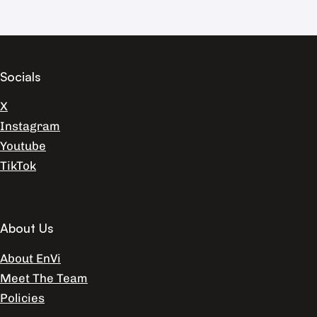
Socials
X
Instagram
Youtube
TikTok
About Us
About EnVi
Meet The Team
Policies