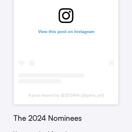
View this post on Instagram
A post shared by 金音GIMA (@gima_arf)
The 2024 Nominees