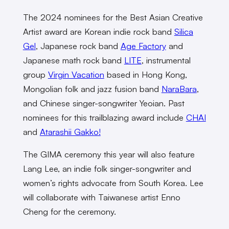
The 2024 nominees for the Best Asian Creative
Artist award are Korean indie rock band
Silica
Gel
, Japanese rock band
Age Factory
and
Japanese math rock band
LITE
, instrumental
group
Virgin Vacation
based in Hong Kong,
Mongolian folk and jazz fusion band
NaraBara
,
and Chinese singer-songwriter Yeoian. Past
nominees for this trailblazing award include
CHAI
and
Atarashii Gakko!
The GIMA ceremony this year will also feature
Lang Lee, an indie folk singer-songwriter and
women’s rights advocate from South Korea. Lee
will collaborate with Taiwanese artist Enno
Cheng for the ceremony.