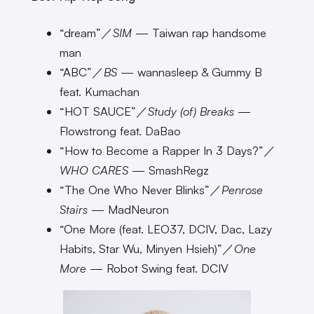
“dream”／
SIM
— Taiwan rap handsome
man
“ABC”／
BS
— wannasleep & Gummy B
feat. Kumachan
“HOT SAUCE”／
Study (of) Breaks
—
Flowstrong feat. DaBao
“How to Become a Rapper In 3 Days?”／
WHO CARES
— SmashRegz
“The One Who Never Blinks”／
Penrose
Stairs
— MadNeuron
“One More (feat. LEO37, DCIV, Dac, Lazy
Habits, Star Wu, Minyen Hsieh)”／
One
More
— Robot Swing feat. DCIV