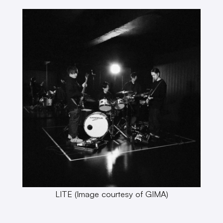
LITE (Image courtesy of GIMA)