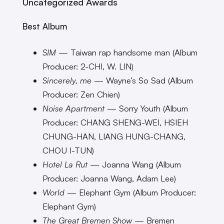
Uncategorized Awards
Best Album
SIM
— Taiwan rap handsome man (Album
Producer: 2-CHI, W. LIN)
Sincerely, me
— Wayne’s So Sad (Album
Producer: Zen Chien)
Noise Apartment
— Sorry Youth (Album
Producer: CHANG SHENG-WEI, HSIEH
CHUNG-HAN, LIANG HUNG-CHANG,
CHOU I-TUN)
Hotel La Rut
— Joanna Wang (Album
Producer: Joanna Wang, Adam Lee)
World
— Elephant Gym (Album Producer:
Elephant Gym)
The Great Bremen Show
— Bremen