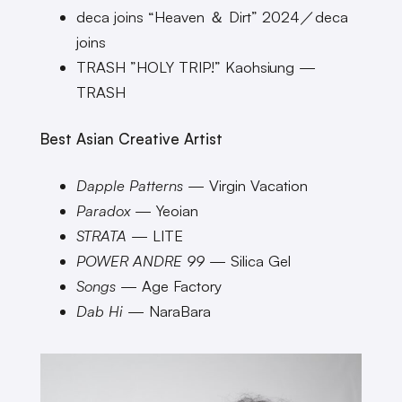
deca joins “Heaven ＆ Dirt” 2024／deca
joins
TRASH ”HOLY TRIP!” Kaohsiung —
TRASH
Best Asian Creative Artist
Dapple Patterns
— Virgin Vacation
Paradox
— Yeoian
STRATA
— LITE
POWER ANDRE 99
— Silica Gel
Songs
— Age Factory
Dab Hi
— NaraBara