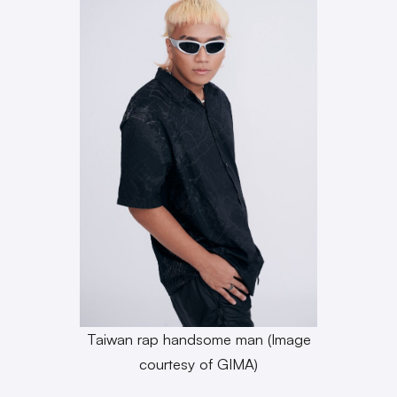
Taiwan rap handsome man (Image
courtesy of GIMA)