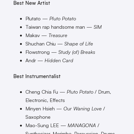
Best New Artist
Plutato —
Pluto Potato
Taiwan rap handsome man —
SIM
Makav —
Treasure
Shuchan Chiu —
Shape of Life
Flowstrong —
Study (of) Breaks
Andr —
Hidden Card
Best Instrumentalist
Cheng Chia Fu —
Pluto Potato
/ Drum,
Electronic, Effects
Minyen Hsieh —
Our Waning Love
/
Saxophone
Mao-Sung LEE —
MANAGONA
/
Synthesizer, Marimba, Percussion, Drums