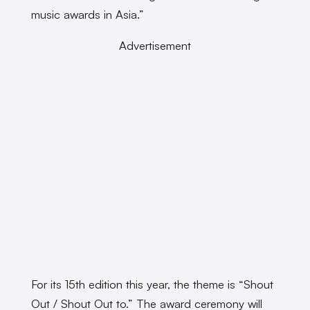
music awards in Asia.”
Advertisement
For its 15th edition this year, the theme is “Shout
Out / Shout Out to.” The award ceremony will