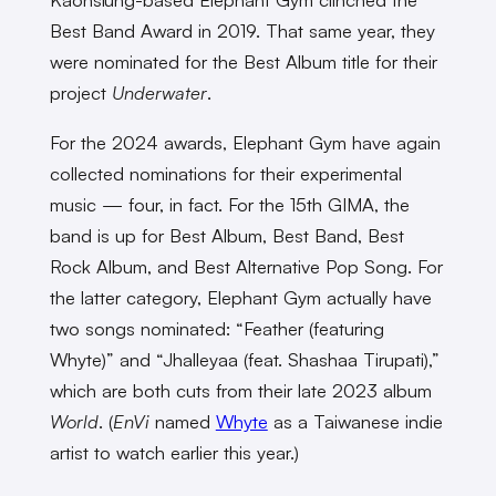
Best Band Award in 2019. That same year, they
were nominated for the Best Album title for their
project
Underwater
.
For the 2024 awards, Elephant Gym have again
collected nominations for their experimental
music — four, in fact. For the 15th GIMA, the
band is up for Best Album, Best Band, Best
Rock Album, and Best Alternative Pop Song. For
the latter category, Elephant Gym actually have
two songs nominated: “Feather (featuring
Whyte)” and “Jhalleyaa (feat. Shashaa Tirupati),”
which are both cuts from their late 2023 album
World
. (
EnVi
named
Whyte
as a Taiwanese indie
artist to watch earlier this year.)