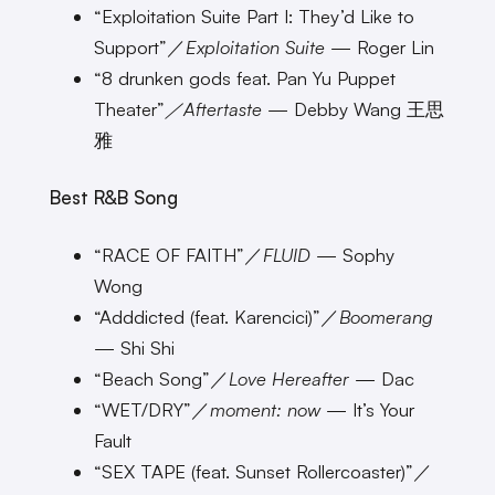
“Exploitation Suite Part I: They’d Like to
Support”／
Exploitation Suite
— Roger Lin
“8 drunken gods feat. Pan Yu Puppet
Theater”
／Aftertaste
— Debby Wang 王思
雅
Best R&B Song
“RACE OF FAITH”／
FLUID
— Sophy
Wong
“Adddicted (feat. Karencici)”／
Boomerang
— Shi Shi
“Beach Song”／
Love Hereafter
— Dac
“WET/DRY”／
moment: now
— It’s Your
Fault
“SEX TAPE (feat. Sunset Rollercoaster)”／