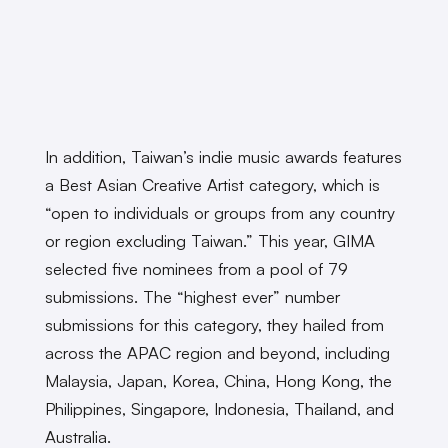
In addition, Taiwan’s indie music awards features
a Best Asian Creative Artist category, which is
“open to individuals or groups from any country
or region excluding Taiwan.” This year, GIMA
selected five nominees from a pool of 79
submissions. The “highest ever” number
submissions for this category, they hailed from
across the APAC region and beyond, including
Malaysia, Japan, Korea, China, Hong Kong, the
Philippines, Singapore, Indonesia, Thailand, and
Australia.