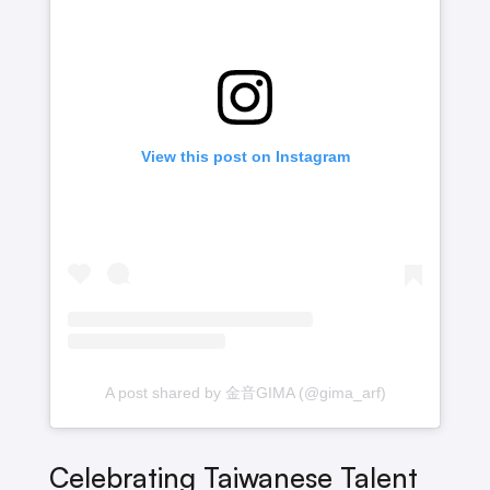
View this post on Instagram
A post shared by 金音GIMA (@gima_arf)
Celebrating Taiwanese Talent