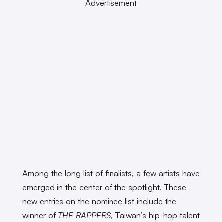
Advertisement
Among the long list of finalists, a few artists have
emerged in the center of the spotlight. These
new entries on the nominee list include the
winner of
THE RAPPERS
, Taiwan’s hip-hop talent