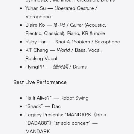
Yuhan Su —
Liberated Gesture
/
Vibraphone
Blaire Ko —
Iā-Pô
/ Guitar (Acoustic,
Electric, Classical), Piano, KB & more
Ruby Pan —
Knot A Problem
/ Saxophone
KT Chang —
World
/ Bass, Vocal,
Backing Vocal
FlyingPP —
幾何碼
/ Drums
Best Live Performance
“Is It Alive?” — Robot Swing
“Snack” — Dac
Legacy Presents: “MANDARK《be a
“BADA88”》1st solo concert” —
MANDARK