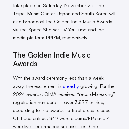
take place on Saturday, November 2 at the
Taipei Music Center. Japan and South Korea will
also broadcast the Golden Indie Music Awards
via the Space Shower TV YouTube and the
media platform PRIZM, respectively.
The Golden Indie Music
Awards
With the award ceremony less than a week
away, the excitement is
steadily
growing. For the
2024 awards, GIMA received “record-breaking”
registration numbers — over 3,877 entries,
according to the awards’ official press release.
Of those entries, 842 were albums/EPs and 41
were live performance submissions. One-