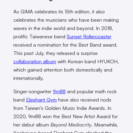
As GIMA celebrates its 15th edition, it also
celebrates the musicians who have been making
waves in the indie world and beyond. In 2018,
prolific Taiwanese band
Sunset Rollercoaster
received a nomination for the Best Band award.
This past July, they released a surprise
collaboration album
with Korean band HYUKOH,
which gained attention both domestically and
internationally.
Singer-songwriter
9m88
and popular math rock
band
Elephant Gym
have also received nods
from Taiwan’s Golden Music Indie Awards. In
2020, 9m88 won the Best New Artist Award for
her debut album
Beyond Mediocrity
. Meanwhile,
Kaohsiung-based Elephant Gym clinched the