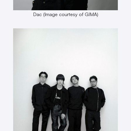
Dac (Image courtesy of GIMA)