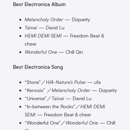
Best Electronica Album
Melancholy Order
— Dizparity
Tainai
— David Lu
HEMI DEMI SEMI
— Freedom Beat &
cheer
Wonderful One
— Chill Qin
Best Electronica Song
“Stone”／
HIA-Nature’s Pulse
— ufa
“Kenosis” ／
Melancholy Order
— Dizparity
“Universe”／
Tainai
— David Lu
“In-between the Rocks”／
HEMI DEMI
SEMI
— Freedom Beat & cheer
“Wonderful One”／
Wonderful One
— Chill