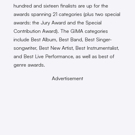
hundred and sixteen finalists are up for the
awards spanning 21 categories (plus two special
awards: the Jury Award and the Special
Contribution Award). The GIMA categories
include Best Album, Best Band, Best Singer-
songwriter, Best New Artist, Best Instrumentalist,
and Best Live Performance, as well as best of
genre awards.
Advertisement