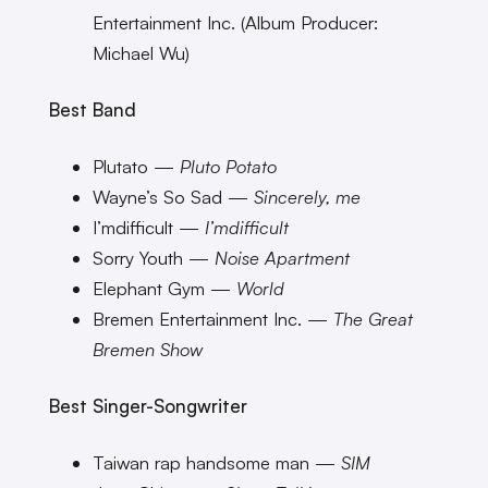
Entertainment Inc. (Album Producer:
Michael Wu)
Best Band
Plutato —
Pluto Potato
Wayne’s So Sad —
Sincerely, me
I’mdifficult —
I’mdifficult
Sorry Youth —
Noise Apartment
Elephant Gym —
World
Bremen Entertainment Inc. —
The Great
Bremen Show
Best Singer-Songwriter
Taiwan rap handsome man —
SIM