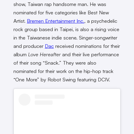
show, Taiwan rap handsome man. He was
nominated for five categories like Best New
Artist.
Bremen Entertainment Inc.
, a psychedelic
rock group based in Taipei, is also a rising voice
in the Taiwanese indie scene. Singer-songwriter
and producer
Dac
received nominations for their
album
Love Hereafter
and their live performance
of their song “Snack.” They were also
nominated for their work on the hip-hop track
“One More” by Robot Swing featuring DCIV.