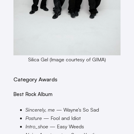
Silica Gel (Image courtesy of GIMA)
Category Awards
Best Rock Album
Sincerely, me
— Wayne’s So Sad
Posture
— Fool and Idiot
Intro_shoe
— Easy Weeds