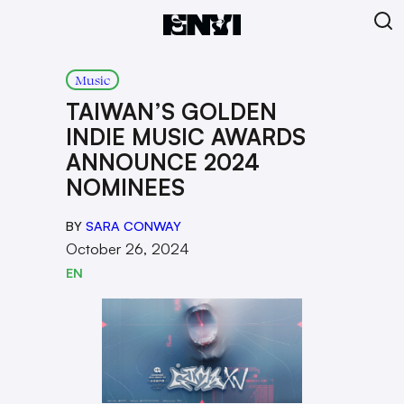
Music
TAIWAN’S GOLDEN
INDIE MUSIC AWARDS
ANNOUNCE 2024
NOMINEES
BY
SARA CONWAY
October 26, 2024
EN