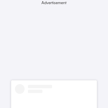
Advertisement