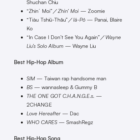
Shuchan Chiu
“Zhinˊ Moi”／
Zhin‘ Moi
— Zoomie
“Tiàu Tshiū-Thâu”／
Iā-Pô
— Panai, Blaire
Ko
“In Case I Don’t See You Again”／
Wayne
Liu’s Solo Album
— Wayne Liu
Best Hip-Hop Album
SIM
— Taiwan rap handsome man
BS
— wannasleep & Gummy B
THE ONE GOT C.H.A.N.G.E.s.
—
2CHANGE
Love Hereafter
— Dac
WHO CARES
— SmashRegz
Best Hip-Hop Song