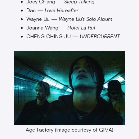
Joey Chiang —
Sleep Talking
Dac —
Love Hereafter
Wayne Liu —
Wayne Liu’s Solo Album
Joanna Wang —
Hotel La Rut
CHENG CHING JU —
UNDERCURRENT
Age Factory (Image courtesy of GIMA)