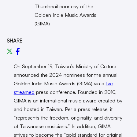
Thumbnail courtesy of the
Golden Indie Music Awards
(GIMA)
SHARE
On September 19, Taiwan’s Ministry of Culture
announced the 2024 nominees for the annual
Golden Indie Music Awards (GIMA) via a
live
streamed
press conference. Founded in 2010,
GIMA is an international music award created by
and hosted in Taiwan. Per a press release, it
“represents the freedom, originality, and diversity
of Taiwanese musicians.” In addition, GIMA
strives to become the “gold standard for original