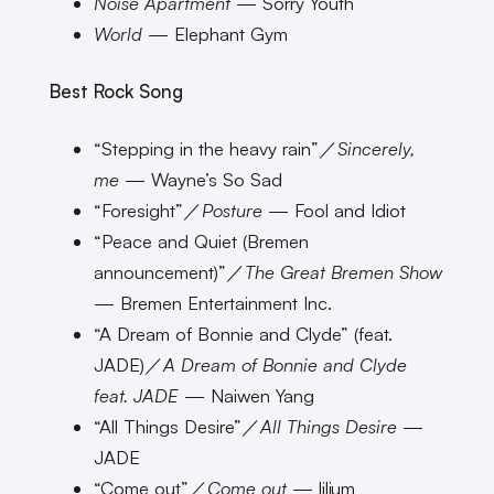
Noise Apartment
— Sorry Youth
World
— Elephant Gym
Best Rock Song
“Stepping in the heavy rain”／
Sincerely,
me
— Wayne’s So Sad
“Foresight”／
Posture
— Fool and Idiot
“Peace and Quiet (Bremen
announcement)”／
The Great Bremen Show
— Bremen Entertainment Inc.
“A Dream of Bonnie and Clyde” (feat.
JADE)／
A Dream of Bonnie and Clyde
feat. JADE
— Naiwen Yang
“All Things Desire”／
All Things Desire
—
JADE
“Come out”／
Come out
— lilium