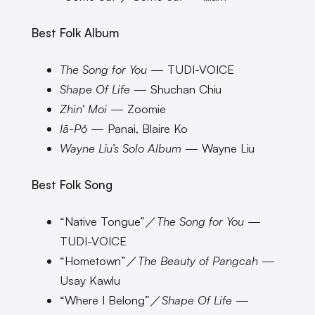
Best Folk Album
The Song for You
— TUDI-VOICE
Shape Of Life
— Shuchan Chiu
Zhin‘ Moi
— Zoomie
Iā-Pô
— Panai, Blaire Ko
Wayne Liu’s Solo Album
— Wayne Liu
Best Folk Song
“Native Tongue”／
The Song for You
—
TUDI-VOICE
“Hometown”／
The Beauty of Pangcah
—
Usay Kawlu
“Where I Belong”／
Shape Of Life
—