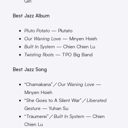
Qin
Best Jazz Album
Pluto Potato
— Plutato
Our Waning Love
— Minyen Hsieh
Built In System
— Chien Chien Lu
Twisting Roots
— TPO Big Band
Best Jazz Song
“Chamakana”／
Our Waning Love
—
Minyen Hsieh
“She Goes to A Silent War”／
Liberated
Gesture
— Yuhan Su
“Träumerei”／
Built In System
— Chien
Chien Lu