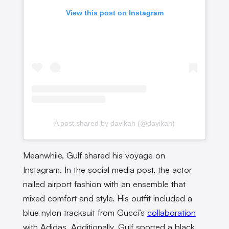
View this post on Instagram
A post shared by davikah (@davikah)
Meanwhile, Gulf shared his voyage on
Instagram. In the social media post, the actor
nailed airport fashion with an ensemble that
mixed comfort and style. His outfit included a
blue nylon tracksuit from Gucci’s
collaboration
with Adidas. Additionally, Gulf sported a black