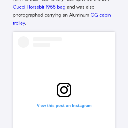
Gucci Horsebit 1955 bag
and was also
photographed carrying an Aluminum
GG cabin
trolley
.
View this post on Instagram