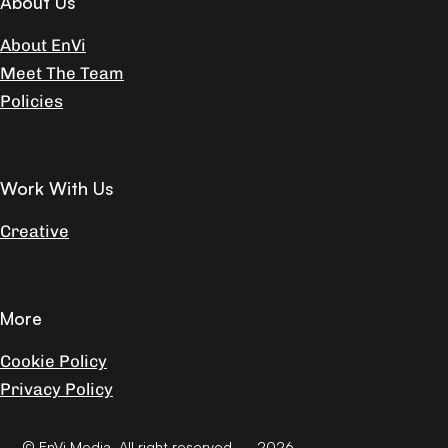
About Us
About EnVi
Meet The Team
Policies
Work With Us
Creative
More
Cookie Policy
Privacy Policy
© EnVi Media. All right reserved. – 2026