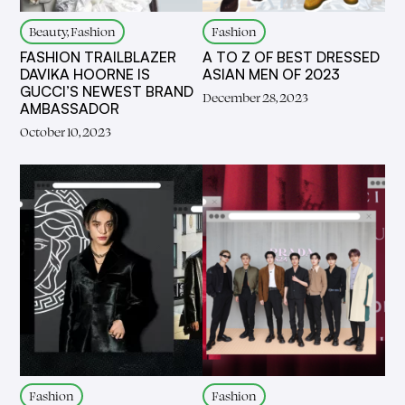
Beauty, Fashion
Fashion
FASHION TRAILBLAZER
A TO Z OF BEST DRESSED
DAVIKA HOORNE IS
ASIAN MEN OF 2023
GUCCI’S NEWEST BRAND
December 28, 2023
AMBASSADOR
October 10, 2023
Fashion
Fashion