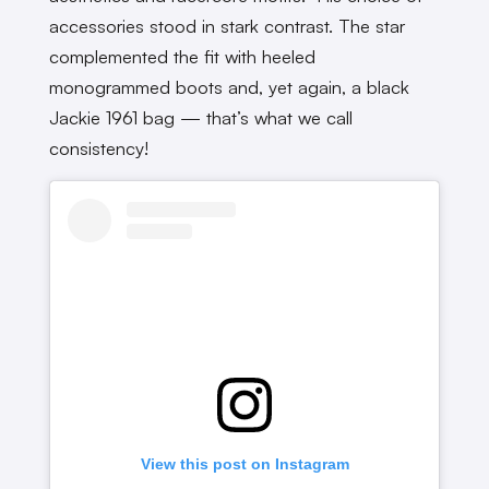
accessories stood in stark contrast. The star
complemented the fit with heeled
monogrammed boots and, yet again, a black
Jackie 1961 bag — that’s what we call
consistency!
View this post on Instagram