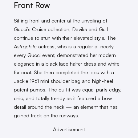
Front Row
Sitting front and center at the unveiling of
Gucci’s Cruise collection, Davika and Gulf
continue to stun with their elevated style. The
Astrophile
actress, who is a regular at nearly
every Gucci event, demonstrated her modern
elegance in a black lace halter dress and white
fur coat. She then completed the look with a
Jackie 1961 mini shoulder bag and high-heel
patent pumps. The outfit was equal parts edgy,
chic, and totally trendy as it featured a bow
detail around the neck — an element that has
gained track on the runways.
Advertisement