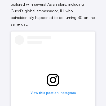
pictured with several Asian stars, including
Gucci’s global ambassador, IU, who
coincidentally happened to be turning 30 on the
same day.
View this post on Instagram