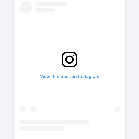
View this post on Instagram