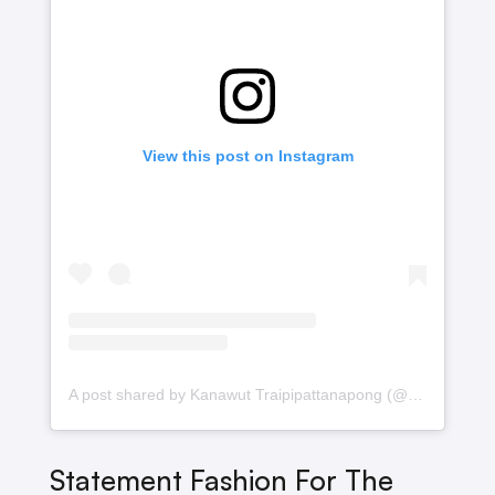
View this post on Instagram
A post shared by Kanawut Traipipattanapong (@gulfkanawut)
Statement Fashion For The