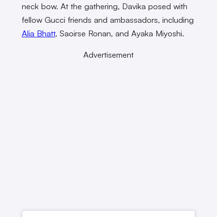
neck bow. At the gathering, Davika posed with
fellow Gucci friends and ambassadors, including
Alia Bhatt
, Saoirse Ronan, and Ayaka Miyoshi.
Advertisement