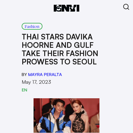
Fashion
THAI STARS DAVIKA
HOORNE AND GULF
TAKE THEIR FASHION
PROWESS TO SEOUL
BY
MAYRA PERALTA
May 17, 2023
EN