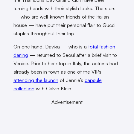
turning heads with their stylish looks. The stars
— who are well-known friends of the Italian
house — have put their personal flair to Gucci
staples throughout their trip.
On one hand, Davika — who is a
total fashion
darling
— returned to Seoul after a brief visit to
Venice. Prior to her stop in Italy, the actress had
already been in town as one of the VIPs
attending the launch
of Jennie’s
capsule
collection
with Calvin Klein.
Advertisement