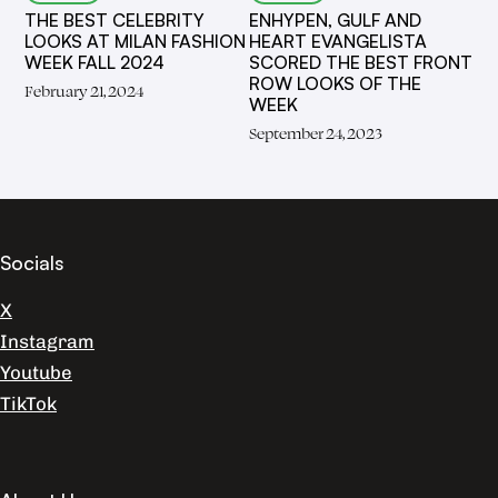
THE BEST CELEBRITY
ENHYPEN, GULF AND
LOOKS AT MILAN FASHION
HEART EVANGELISTA
WEEK FALL 2024
SCORED THE BEST FRONT
ROW LOOKS OF THE
February 21, 2024
WEEK
September 24, 2023
Socials
X
Instagram
Youtube
TikTok