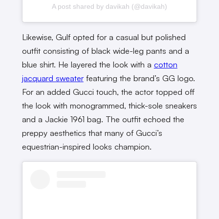
A post shared by davikah (@davikah)
Likewise, Gulf opted for a casual but polished
outfit consisting of black wide-leg pants and a
blue shirt. He layered the look with a
cotton
jacquard sweater
featuring the brand’s GG logo.
For an added Gucci touch, the actor topped off
the look with monogrammed, thick-sole sneakers
and a Jackie 1961 bag. The outfit echoed the
preppy aesthetics that many of Gucci’s
equestrian-inspired looks champion.