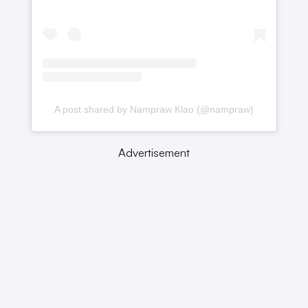
A post shared by Nampraw Klao (@nampraw)
Advertisement