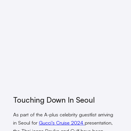
Touching Down In Seoul
As part of the A-plus celebrity guestlist arriving
in Seoul for
Gucci’s Cruise 2024
presentation,
the Thai icons Davika and Gulf have been