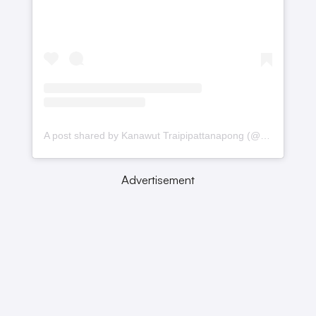
A post shared by Kanawut Traipipattanapong (@gulfkanawut)
Advertisement