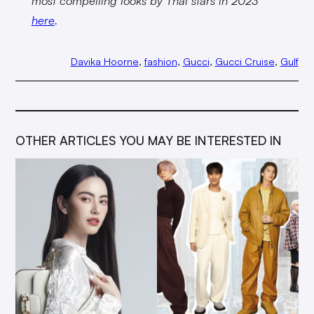
most compelling looks by Thai stars in 2023
here
.
Davika Hoorne
, 
fashion
, 
Gucci
, 
Gucci Cruise
, 
Gulf
OTHER ARTICLES YOU MAY BE INTERESTED IN