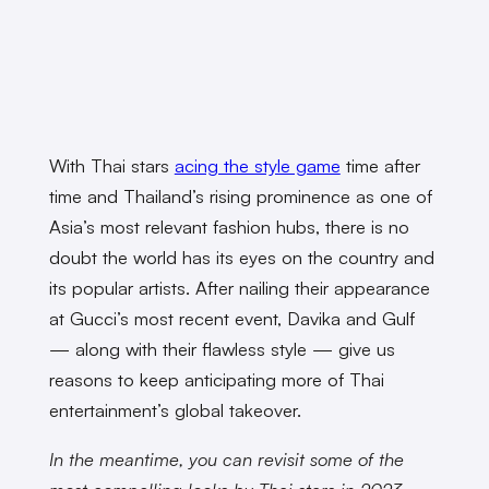
With Thai stars
acing the style game
time after
time and Thailand’s rising prominence as one of
Asia’s most relevant fashion hubs, there is no
doubt the world has its eyes on the country and
its popular artists. After nailing their appearance
at Gucci’s most recent event, Davika and Gulf
— along with their flawless style — give us
reasons to keep anticipating more of Thai
entertainment’s global takeover.
In the meantime, you can revisit some of the