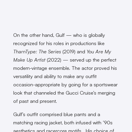
On the other hand, Gulf — who is globally
recognized for his roles in productions like
TharnType: The Series
(2019) and
You Are My
Make Up Artist
(2022)
—
served up the perfect
modern-vintage ensemble. The actor proved his
versatility and ability to make any outfit
occasion-appropriate by going for a sportswear
look that channeled the Gucci Cruise’s merging
of past and present.
Gulf’s outfit comprised blue pants and a
matching racing jacket, both infused with ’90s
aesthetics and racercore motifs. His choice of