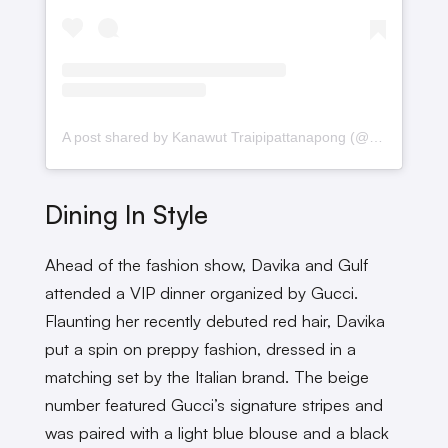
A post shared by Kanawut Traipipattanapong (@gulfkanawut)
Dining In Style
Ahead of the fashion show, Davika and Gulf
attended a VIP dinner organized by Gucci.
Flaunting her recently debuted red hair, Davika
put a spin on preppy fashion, dressed in a
matching set by the Italian brand. The beige
number featured Gucci’s signature stripes and
was paired with a light blue blouse and a black