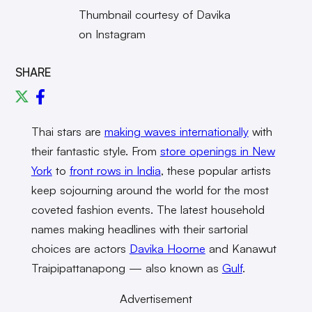
Thumbnail courtesy of Davika
on Instagram
SHARE
Thai stars are
making waves internationally
with
their fantastic style. From
store openings in New
York
to
front rows in India
, these popular artists
keep sojourning around the world for the most
coveted fashion events. The latest household
names making headlines with their sartorial
choices are actors
Davika Hoorne
and Kanawut
Traipipattanapong — also known as
Gulf
.
Advertisement