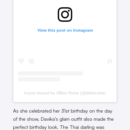
View this post on Instagram
A post shared by JiBbie Rubie (@jibbierubie)
As she celebrated her 31st birthday on the day
of the show, Davika’s glam outfit also made the
perfect birthday look. The Thai darling was