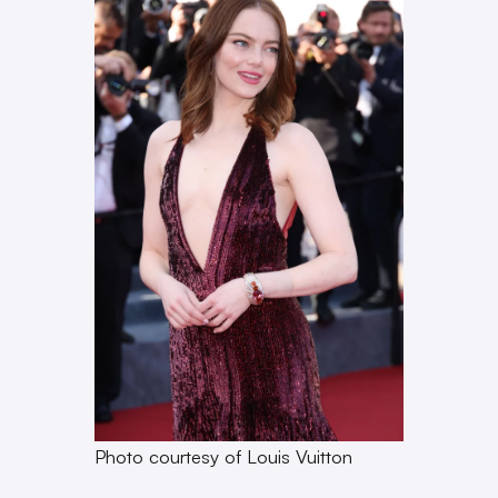
Photo courtesy of Louis Vuitton