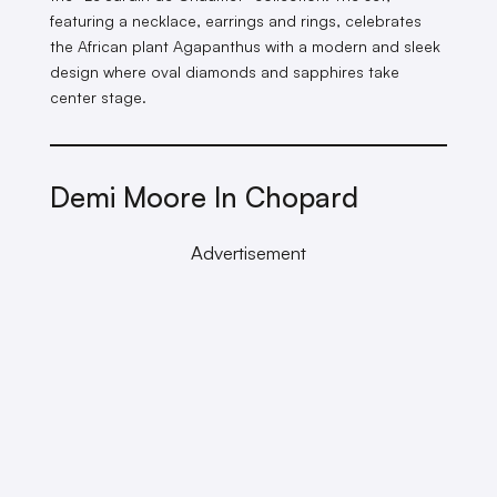
featuring a necklace, earrings and rings, celebrates
the African plant Agapanthus with a modern and sleek
design where oval diamonds and sapphires take
center stage.
Demi Moore In Chopard
Advertisement