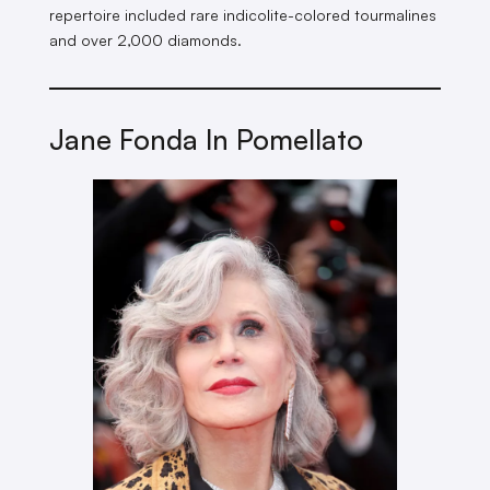
repertoire included rare indicolite-colored tourmalines
and over 2,000 diamonds.
Jane Fonda In Pomellato