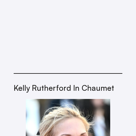
Kelly Rutherford In Chaumet