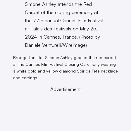
Simone Ashley attends the Red
Carpet of the closing ceremony at
the 77th annual Cannes Film Festival
at Palais des Festivals on May 25,
2024 in Cannes, France. (Photo by
Daniele Venturelli/WireImage)
Brodgerton star Simone Ashley graced the red carpet
at the Cannes Film Festival Closing Ceremony wearing
a white gold and yellow diamond Soir de Fête necklace
and earrings.
Advertisement