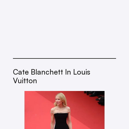
Cate Blanchett In Louis
Vuitton