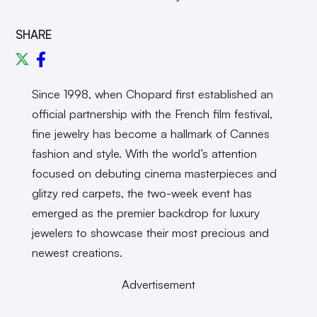
SHARE
Since 1998, when Chopard first established an
official partnership with the French film festival,
fine jewelry has become a hallmark of Cannes
fashion and style. With the world’s attention
focused on debuting cinema masterpieces and
glitzy red carpets, the two-week event has
emerged as the premier backdrop for luxury
jewelers to showcase their most precious and
newest creations.
Advertisement