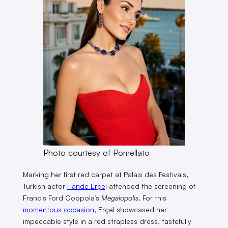
Photo courtesy of Pomellato
Marking her first red carpet at Palais des Festivals,
Turkish actor
Hande Erçe
l attended the screening of
Francis Ford Coppola’s
Megalopolis
. For this
momentous occasion
, Erçel showcased her
impeccable style in a red strapless dress, tastefully