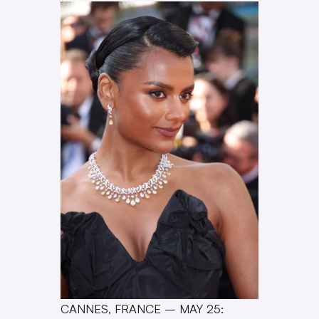
CANNES, FRANCE – MAY 25: