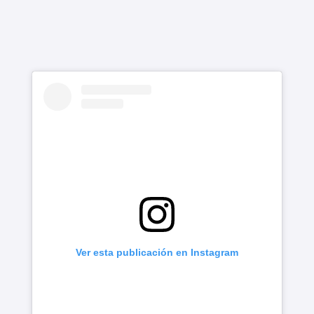
Ver esta publicación en Instagram