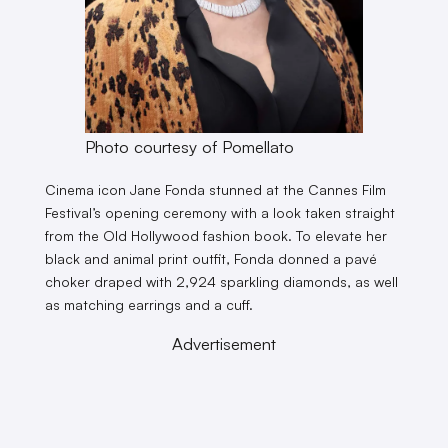
Photo courtesy of Pomellato
Cinema icon Jane Fonda stunned at the Cannes Film
Festival’s opening ceremony with a look taken straight
from the Old Hollywood fashion book. To elevate her
black and animal print outfit, Fonda donned a pavé
choker draped with 2,924 sparkling diamonds, as well
as matching earrings and a cuff.
Advertisement