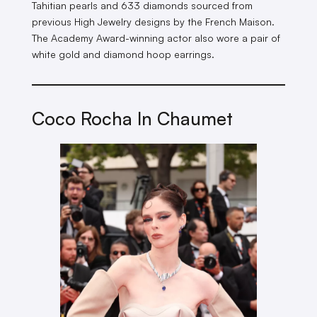
Tahitian pearls and 633 diamonds sourced from
previous High Jewelry designs by the French Maison.
The Academy Award-winning actor also wore a pair of
white gold and diamond hoop earrings.
Coco Rocha In Chaumet