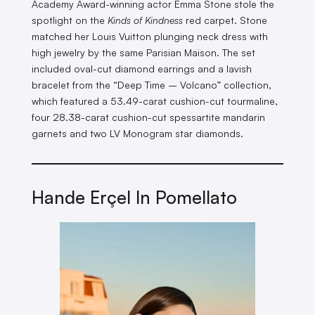
Academy Award-winning actor Emma Stone stole the
spotlight on the
Kinds of Kindness
red carpet. Stone
matched her Louis Vuitton plunging neck dress with
high jewelry by the same Parisian Maison. The set
included oval-cut diamond earrings and a lavish
bracelet from the “Deep Time – Volcano” collection,
which featured a 53.49-carat cushion-cut tourmaline,
four 28.38-carat cushion-cut spessartite mandarin
garnets and two LV Monogram star diamonds.
Hande Erçel In Pomellato