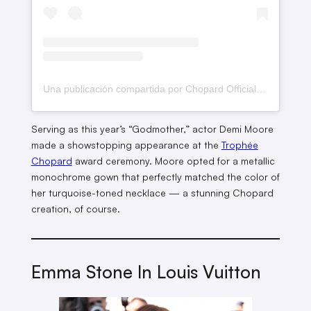
Una publicación compartida por Chopard Official (@chopard)
Serving as this year’s “Godmother,” actor Demi Moore
made a showstopping appearance at the
Trophée
Chopard
award ceremony. Moore opted for a metallic
monochrome gown that perfectly matched the color of
her turquoise-toned necklace — a stunning Chopard
creation, of course.
Emma Stone In Louis Vuitton