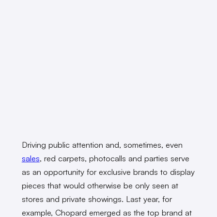
Driving public attention and, sometimes, even
sales
, red carpets, photocalls and parties serve
as an opportunity for exclusive brands to display
pieces that would otherwise be only seen at
stores and private showings. Last year, for
example, Chopard emerged as the top brand at