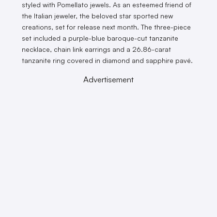
styled with Pomellato jewels. As an esteemed friend of
the Italian jeweler, the beloved star sported new
creations, set for release next month. The three-piece
set included a purple-blue baroque-cut tanzanite
necklace, chain link earrings and a 26.86-carat
tanzanite ring covered in diamond and sapphire pavé.
Advertisement