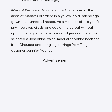
Killers of the Flower Moon
star Lily Gladstone hit the
Kinds of Kindness
premiere in a yellow-gold Balenciaga
gown that turned all heads. As a member of this year’s
jury, however, Gladstone couldn’t step out without
upping her style game with a set of jewelry. The actor
selected a Joséphine Valse Impérial sapphire necklace
from Chaumet and dangling earrings from Tlingit
designer Jennifer Younger.
Advertisement