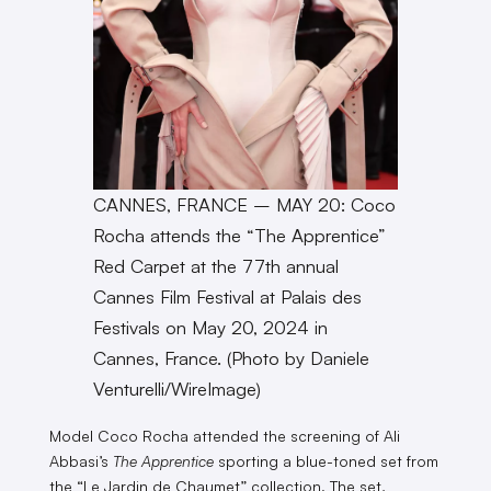
CANNES, FRANCE – MAY 20: Coco
Rocha attends the “The Apprentice”
Red Carpet at the 77th annual
Cannes Film Festival at Palais des
Festivals on May 20, 2024 in
Cannes, France. (Photo by Daniele
Venturelli/WireImage)
Model Coco Rocha attended the screening of Ali
Abbasi’s
The Apprentice
sporting a blue-toned set from
the “Le Jardin de Chaumet” collection. The set,