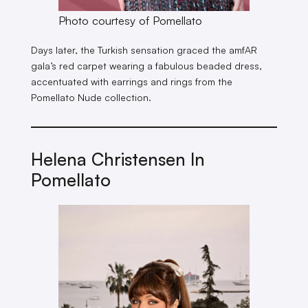
Photo courtesy of Pomellato
Days later, the Turkish sensation graced the amfAR
gala’s red carpet wearing a fabulous beaded dress,
accentuated with earrings and rings from the
Pomellato Nude collection.
Helena Christensen In
Pomellato