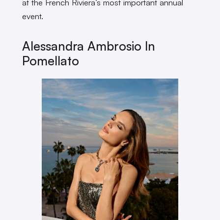
at the French Riviera’s most important annual
event.
Alessandra Ambrosio In
Pomellato