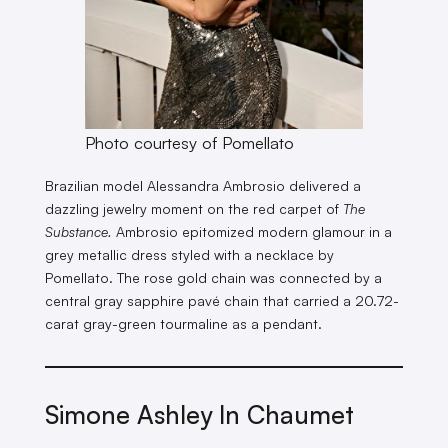
Photo courtesy of Pomellato
Brazilian model Alessandra Ambrosio delivered a
dazzling jewelry moment on the red carpet of
The
Substance.
Ambrosio epitomized modern glamour in a
grey metallic dress styled with a necklace by
Pomellato. The rose gold chain was connected by a
central gray sapphire pavé chain that carried a 20.72-
carat gray-green tourmaline as a pendant.
Simone Ashley In Chaumet