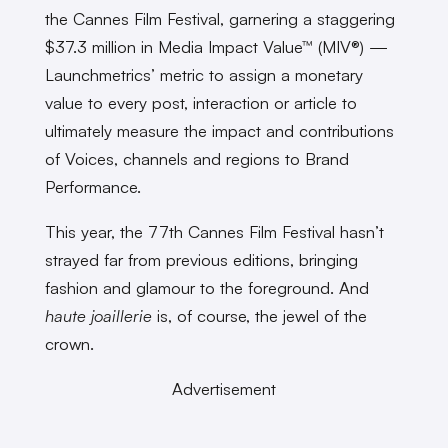
the Cannes Film Festival, garnering a staggering
$37.3 million in Media Impact Value™ (MIV®) —
Launchmetrics’ metric to assign a monetary
value to every post, interaction or article to
ultimately measure the impact and contributions
of Voices, channels and regions to Brand
Performance.
This year, the 77th Cannes Film Festival hasn’t
strayed far from previous editions, bringing
fashion and glamour to the foreground. And
haute joaillerie
is, of course, the jewel of the
crown.
Advertisement