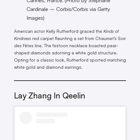
Cannes, France. (Photo by Stephane
Cardinale – Corbis/Corbis via Getty
Images)
American actor Kelly Rutherford graced the
Kinds of
Kindness
red carpet flaunting a set from Chaumet’s Soir
des Fêtes line. The festoon necklace boasted pear-
shaped diamonds adorning a white gold structure.
Opting for a classic look, Rutherford sported matching
white gold and diamond earrings.
Lay Zhang In Qeelin