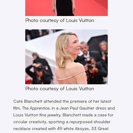
Photo courtesy of Louis Vuitton
Photo courtesy of Louis Vuitton
Cate Blanchett attended the premiere of her latest
film,
The Apprentice
, in a Jean Paul Gaultier dress and
Louis Vuitton fine jewelry. Blanchett made a case for
circular creativity, sporting a repurposed shoulder
necklace created with 49 white Akoyas, 33 Great