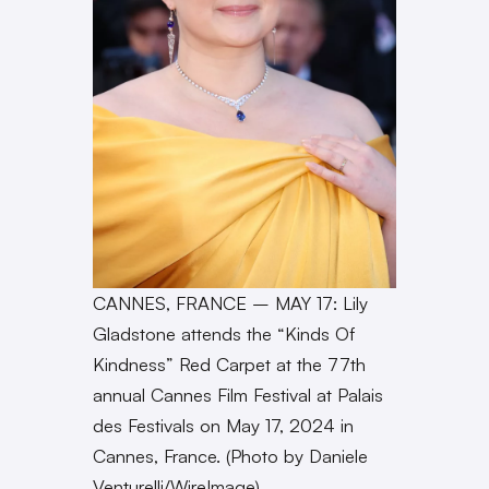
CANNES, FRANCE – MAY 17: Lily
Gladstone attends the “Kinds Of
Kindness” Red Carpet at the 77th
annual Cannes Film Festival at Palais
des Festivals on May 17, 2024 in
Cannes, France. (Photo by Daniele
Venturelli/WireImage)