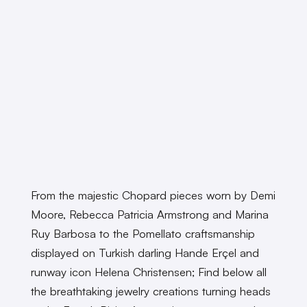
From the majestic Chopard pieces worn by Demi
Moore, Rebecca Patricia Armstrong and Marina
Ruy Barbosa to the Pomellato craftsmanship
displayed on Turkish darling Hande Erçel and
runway icon Helena Christensen; Find below all
the breathtaking jewelry creations turning heads