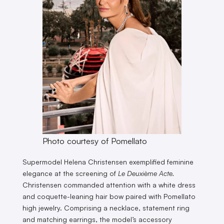
Photo courtesy of Pomellato
Supermodel Helena Christensen exemplified feminine
elegance at the screening of
Le Deuxième Acte.
Christensen commanded attention with a white dress
and coquette-leaning hair bow paired with Pomellato
high jewelry. Comprising a necklace, statement ring
and matching earrings, the model’s accessory