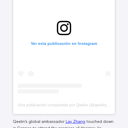
Ver esta publicación en Instagram
Una publicación compartida por Qeelin (@qeelinjewellery)
Qeelin’s global ambassador
Lay Zhang
touched down
in Cannes to attend the premiere of
Horizon: An