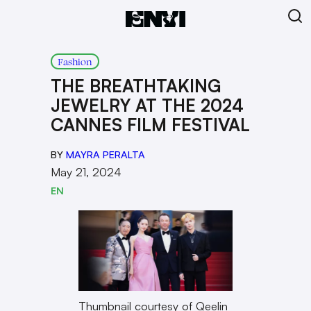
Fashion
THE BREATHTAKING
JEWELRY AT THE 2024
CANNES FILM FESTIVAL
BY
MAYRA PERALTA
May 21, 2024
EN
Thumbnail courtesy of Qeelin