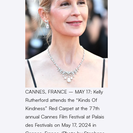
CANNES, FRANCE – MAY 17: Kelly
Rutherford attends the “Kinds Of
Kindness” Red Carpet at the 77th
annual Cannes Film Festival at Palais
des Festivals on May 17, 2024 in