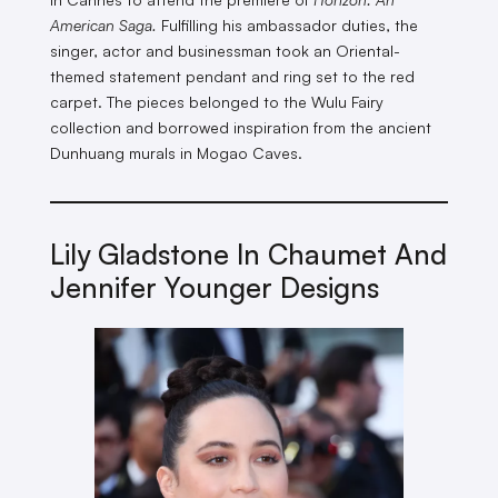
American Saga.
Fulfilling his ambassador duties, the
singer, actor and businessman took an Oriental-
themed statement pendant and ring set to the red
carpet. The pieces belonged to the Wulu Fairy
collection and borrowed inspiration from the ancient
Dunhuang murals in Mogao Caves.
Lily Gladstone In Chaumet And
Jennifer Younger Designs