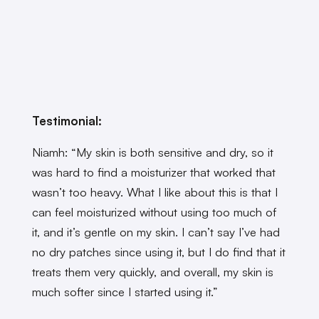
Testimonial:
Niamh: “My skin is both sensitive and dry, so it
was hard to find a moisturizer that worked that
wasn’t too heavy. What I like about this is that I
can feel moisturized without using too much of
it, and it’s gentle on my skin. I can’t say I’ve had
no dry patches since using it, but I do find that it
treats them very quickly, and overall, my skin is
much softer since I started using it.”