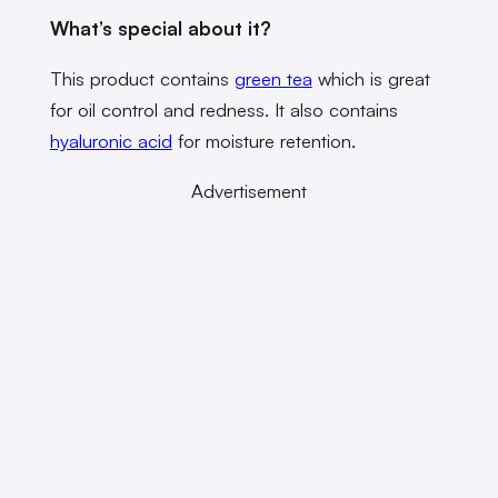
What’s special about it?
This product contains
green tea
which is great
for oil control and redness. It also contains
hyaluronic acid
for moisture retention.
Advertisement