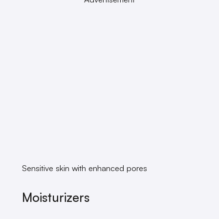
Sensitive skin with enhanced pores
Moisturizers