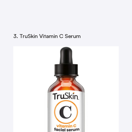
3. TruSkin Vitamin C Serum