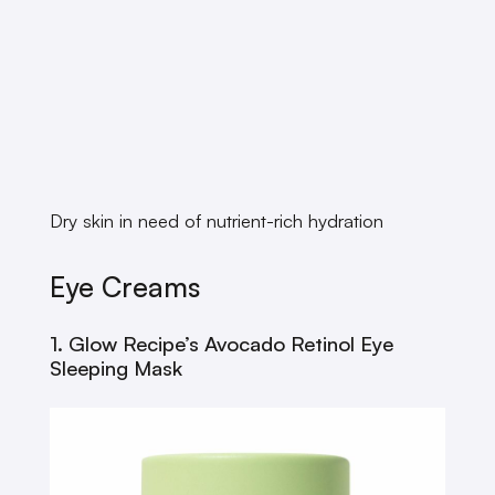
Dry skin in need of nutrient-rich hydration
Eye Creams
1. Glow Recipe’s Avocado Retinol Eye
Sleeping Mask