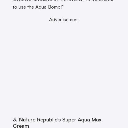
to use the Aqua Bomb!”
Advertisement
3. Nature Republic’s Super Aqua Max
Cream