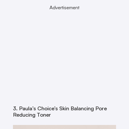
Advertisement
3. Paula’s Choice’s Skin Balancing Pore
Reducing Toner