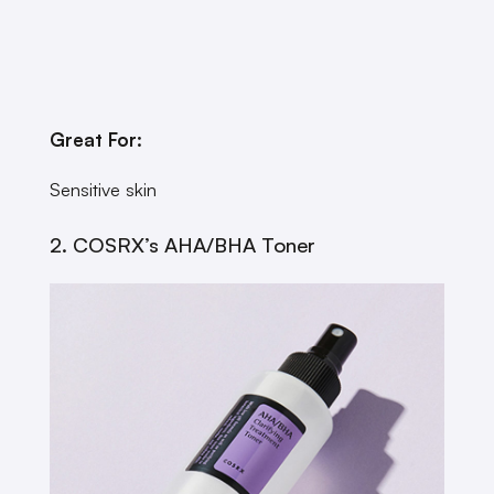
Great For:
Sensitive skin
2. COSRX’s AHA/BHA Toner