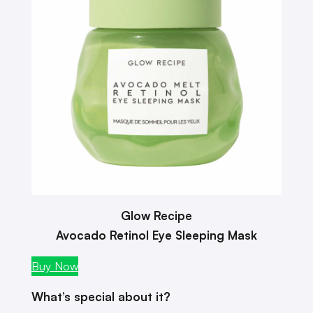
Glow Recipe
Avocado Retinol Eye Sleeping Mask
Buy Now
What’s special about it?