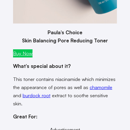
Paula’s Choice
Skin Balancing Pore Reducing Toner
Buy Now
What’s special about it?
This toner contains niacinamide which minimizes
the appearance of pores as well as
chamomile
and
burdock root
extract to soothe sensitive
skin.
Great For:
Advertisement