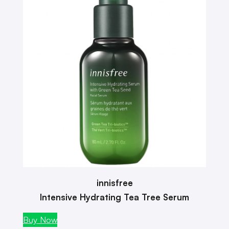
innisfree
Intensive Hydrating Tea Tree Serum
Buy Now