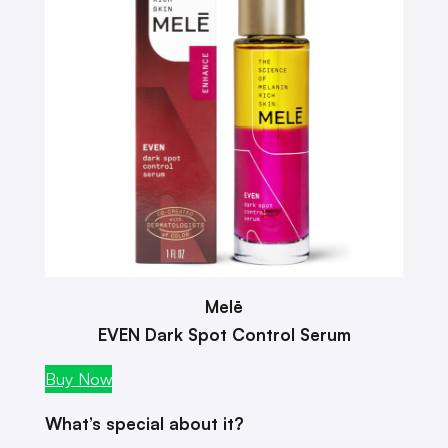
Melē
EVEN Dark Spot Control Serum
Buy Now
What’s special about it?