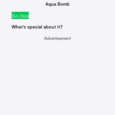
Aqua Bomb
Buy Now
What’s special about it?
Advertisement