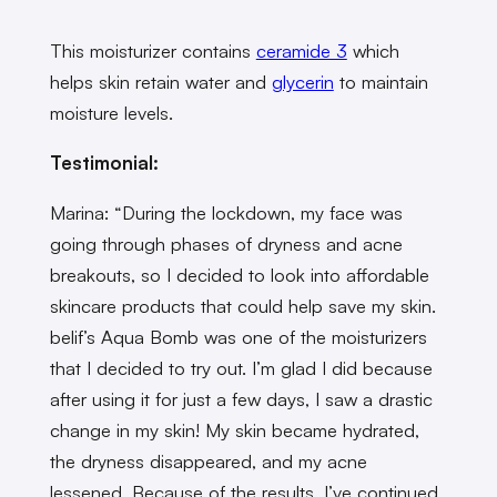
This moisturizer contains
ceramide 3
which
helps skin retain water and
glycerin
to maintain
moisture levels.
Testimonial:
Marina: “During the lockdown, my face was
going through phases of dryness and acne
breakouts, so I decided to look into affordable
skincare products that could help save my skin.
belif’s Aqua Bomb was one of the moisturizers
that I decided to try out. I’m glad I did because
after using it for just a few days, I saw a drastic
change in my skin! My skin became hydrated,
the dryness disappeared, and my acne
lessened. Because of the results, I’ve continued