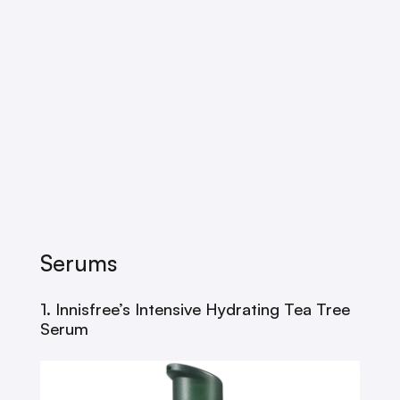
Serums
1. Innisfree’s Intensive Hydrating Tea Tree
Serum