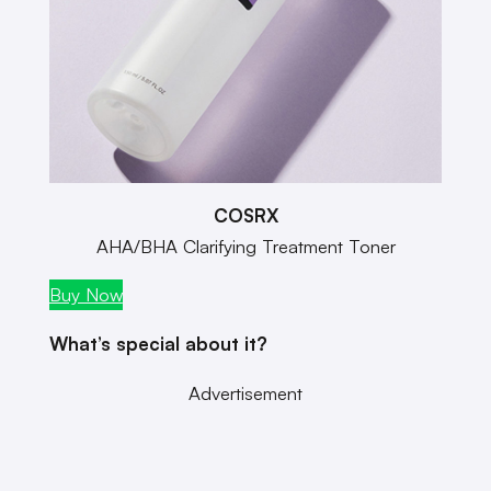
COSRX
AHA/BHA Clarifying Treatment Toner
Buy Now
What’s special about it?
Advertisement