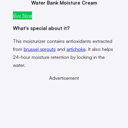
Water Bank Moisture Cream
Buy Now
What’s special about it?
This moisturizer contains antioxidants extracted
from
brussel sprouts
and
artichoke
. It also helps
24-hour moisture retention by locking in the
water.
Advertisement