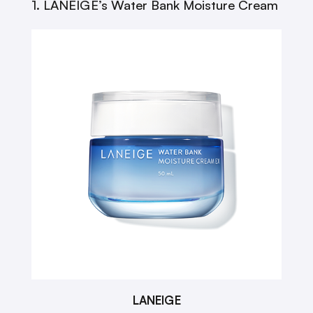
1. LANEIGE’s Water Bank Moisture Cream
LANEIGE