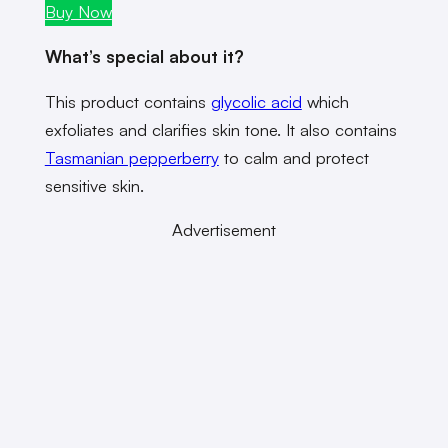
Buy Now
What’s special about it?
This product contains
glycolic acid
which
exfoliates and clarifies skin tone. It also contains
Tasmanian pepperberry
to calm and protect
sensitive skin.
Advertisement