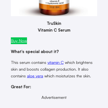
TruSkin
Vitamin C Serum
Buy Now
What’s special about it?
This serum contains
vitamin C
which brightens
skin and boosts collagen production. It also
contains
aloe vera
which moisturizes the skin.
Great For:
Advertisement