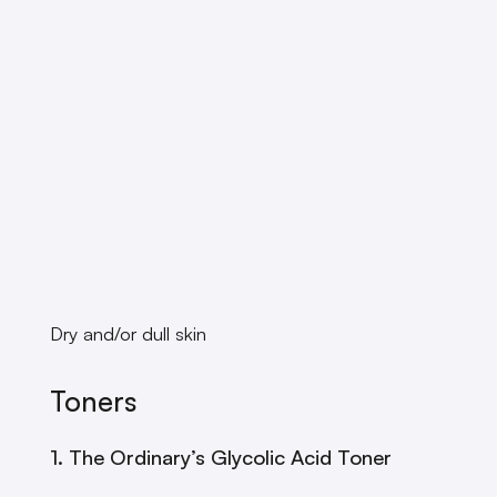
Dry and/or dull skin
Toners
1. The Ordinary’s Glycolic Acid Toner