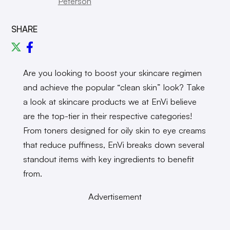
Peterson
SHARE
Are you looking to boost your skincare regimen
and achieve the popular “clean skin” look? Take
a look at skincare products we at EnVi believe
are the top-tier in their respective categories!
From toners designed for oily skin to eye creams
that reduce puffiness, EnVi breaks down several
standout items with key ingredients to benefit
from.
Advertisement