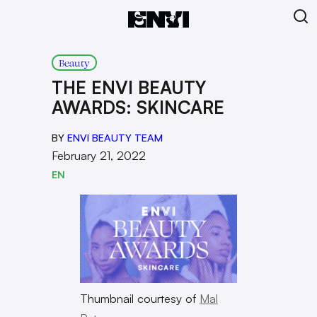
Beauty
THE ENVI BEAUTY
AWARDS: SKINCARE
BY
ENVI BEAUTY TEAM
February 21, 2022
EN
Thumbnail courtesy of
Mal