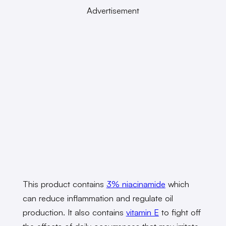
Advertisement
This product contains
3% niacinamide
which
can reduce inflammation and regulate oil
production. It also contains
vitamin E
to fight off