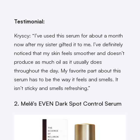
Testimonial:
Kryscy: “I’ve used this serum for about a month
now after my sister gifted it to me. I’ve definitely
noticed that my skin feels smoother and doesn’t
produce as much oil as it usually does
throughout the day. My favorite part about this
serum has to be the way it feels and smells. It
isn’t sticky and smells refreshing.”
2. Melē’s EVEN Dark Spot Control Serum