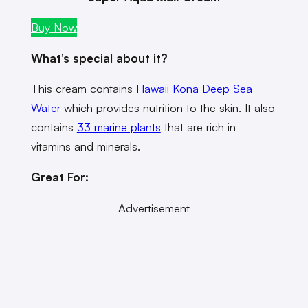
Buy Now
What’s special about it?
This cream contains
Hawaii Kona Deep Sea
Water
which provides nutrition to the skin. It also
contains
33 marine plants
that are rich in
vitamins and minerals.
Great For:
Advertisement