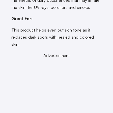
the effects of daily occurrences that may irritate
the skin like UV rays, pollution, and smoke.
Great For:
This product helps even out skin tone as it
replaces dark spots with healed and colored
skin.
Advertisement