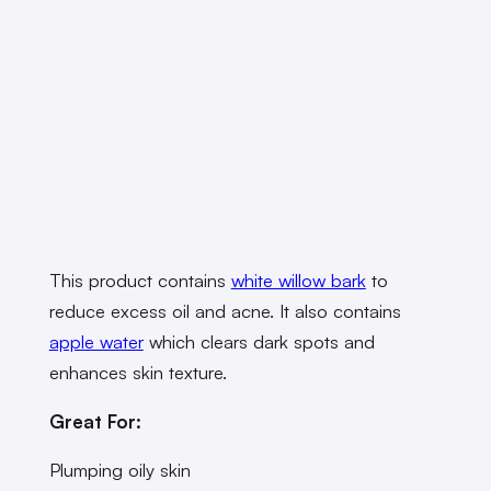
This product contains
white willow bark
to
reduce excess oil and acne. It also contains
apple water
which clears dark spots and
enhances skin texture.
Great For:
Plumping oily skin