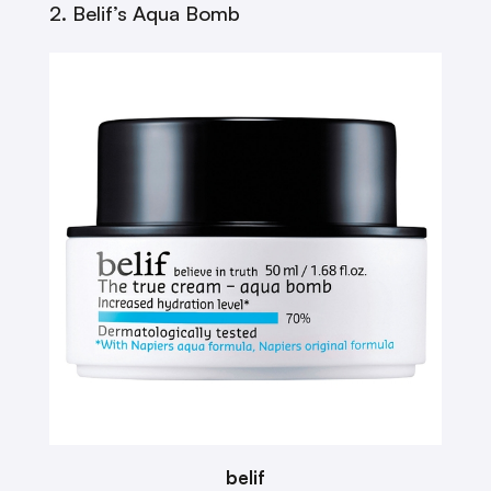
2. Belif’s Aqua Bomb
belif