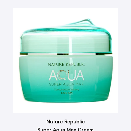
Nature Republic
Super Aqua Max Cream