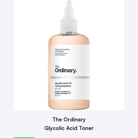
The Ordinary
Glycolic Acid Toner