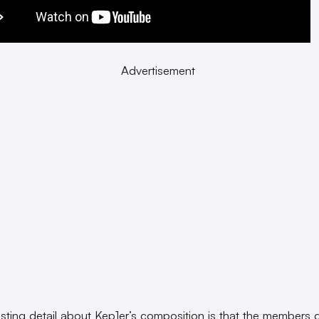
Advertisement
esting detail about Kep1er’s composition is that the members 