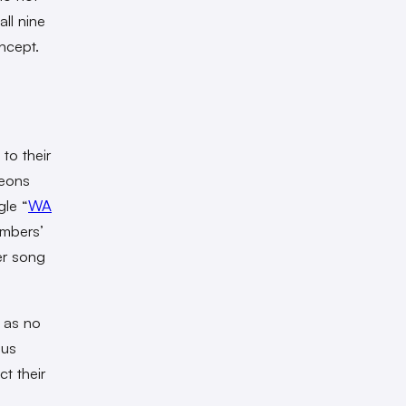
all nine
ncept.
to their
leons
gle “
WA
embers’
er song
s as no
ous
t their