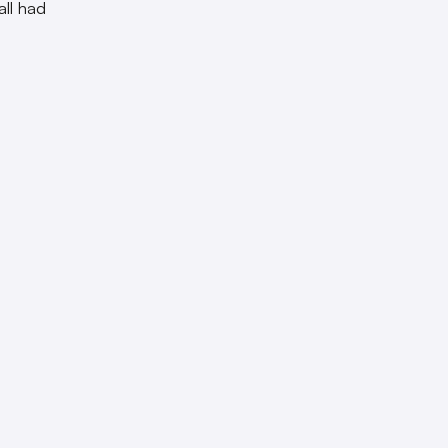
all had