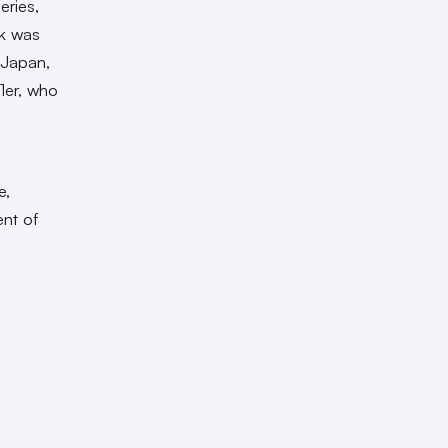
eries,
rk was
 Japan,
1er
, who
e,
ent of