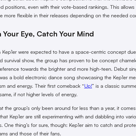
ed positions, even with their vote-based rankings. This allows 
 be more flexible in their releases depending on the needed co
 Your Eye, Catch Your Mind
 Kep1er were expected to have a space-centric concept due 
 survival show, the group has proven to be concept chame
reference towards the brighter and more high-teen. Debut sin
 was a bold electronic dance song showcasing the Kep1er m
sm and energy. Their first comeback “
Up!
” is a classic summ
same, if not higher levels of energy.
at the group’s only been around for less than a year, it come
that Kep1er are still experimenting with and dabbling into vari
. One thing’s for sure, though: Kep1er aim to catch and protec
ms and those of their fans.