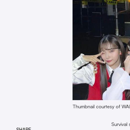
Thumbnail courtesy of WA
Survival
SHARE