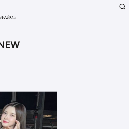
SPAÑOL
 NEW