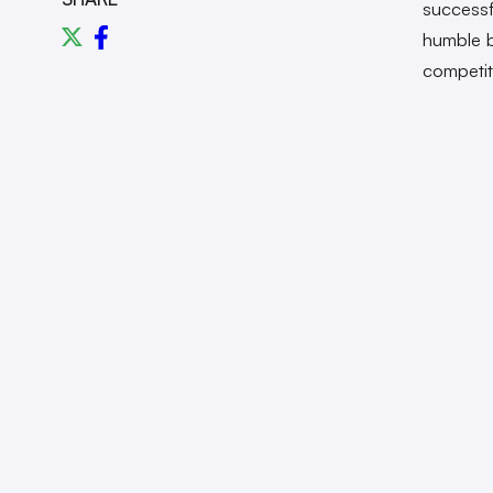
successf
humble b
competit