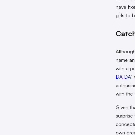
have fix
girls to
Catch
Although
name and
with a p
DA DA
”
enthusia
with the 
Given th
surprise 
concepts
own drea