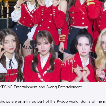
KEONE Entertainment and Swing Entertainment
 shows are an intrinsic part of the K-pop world. Some of the 