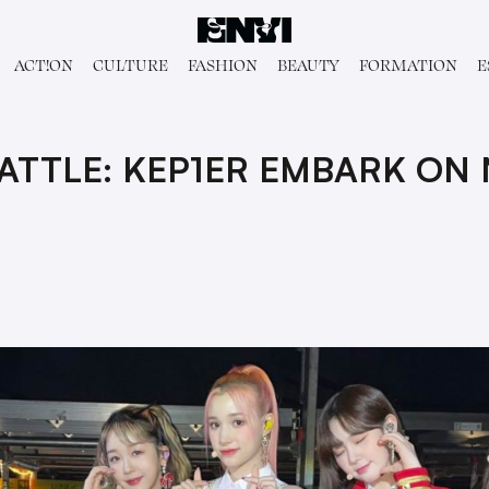
ACT!ON
CULTURE
FASHION
BEAUTY
FORMATION
E
ATTLE: KEP1ER EMBARK ON