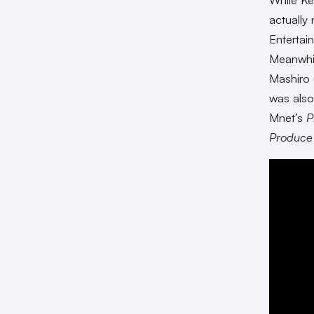
actually
Entertai
Meanwhil
Mashiro 
was also
Mnet’s
P
Produc