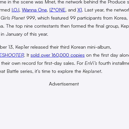
me in the scene was Mnet, the network behind the Produce s
ormed
I.O.I
,
Wanna One
,
IZ*ONE
, and
X1
. Last year, the netwo
o
Girls Planet 999
, which featured 99 participants from Korea,
a. The top nine contestants then formed the final group,
Kep
in January of this year.
er 13, Kep1er released their third Korean mini-album,
ESHOOTER
. It
sold over 160,000 copies
on the first day alon
 their own record for first-day sales. For
EnVi’s
fourth installm
t Battle series, it’s time to explore the
Keplanet
.
Advertisement