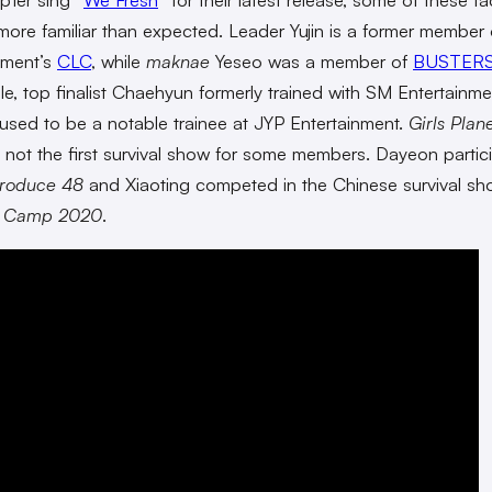
 more familiar than expected. Leader Yujin is a former member
nment’s
CLC
, while
maknae
Yeseo was a member of
BUSTER
e, top finalist Chaehyun formerly trained with SM Entertainme
used to be a notable trainee at JYP Entertainment.
Girls Plan
 not the first survival show for some members. Dayeon partic
roduce 48
and Xiaoting competed in the Chinese survival s
e Camp 2020
.