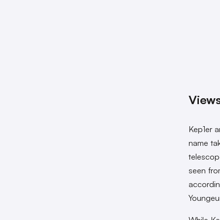
Views
Kep1er a
name tak
telescop
seen fro
accordin
Youngeun
While Ke