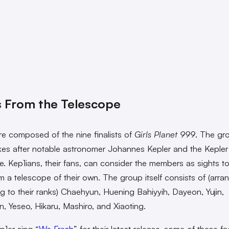
 From the Telescope
re composed of the nine finalists of
Girls Planet 999
. The gr
es after notable astronomer Johannes Kepler and the Kepler
e. Kep1ians, their fans, can consider the members as sights t
m a telescope of their own. The group itself consists of (arra
g to their ranks) Chaehyun, Huening Bahiyyih, Dayeon, Yujin,
, Yeseo, Hikaru, Mashiro, and Xiaoting.
p1er sing “
We Fresh
” for their latest release, some of these f