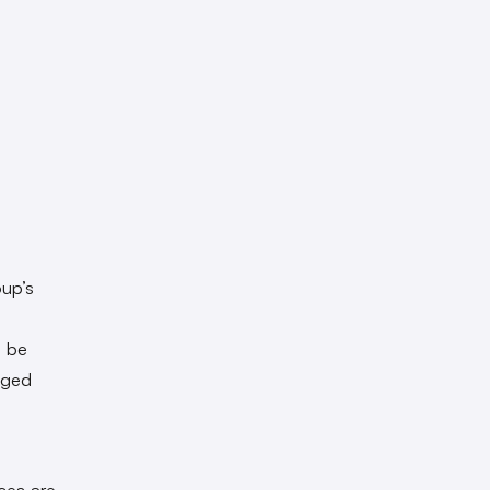
oup’s
o be
nged
aces are