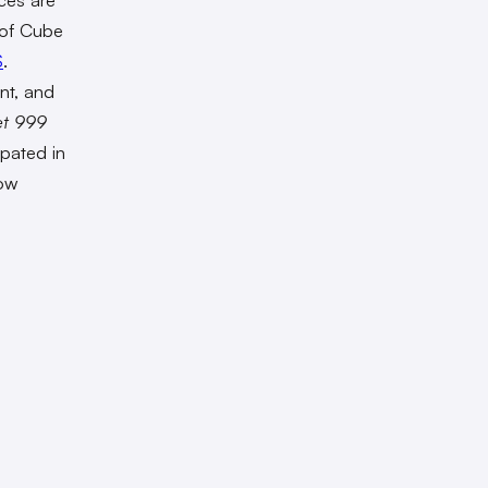
 of Cube
S
.
nt, and
et 999
ipated in
how