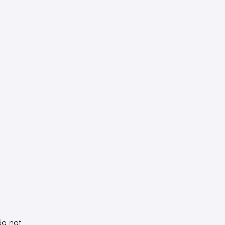
do not