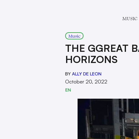
MUSIC
Music
THE GGREAT B
HORIZONS
BY
ALLY DE LEON
October 20, 2022
EN