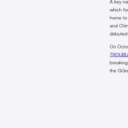
A key na
which f
home t
and Chin
debuted 
On Octob
TROUBL
breaking
the GGrea