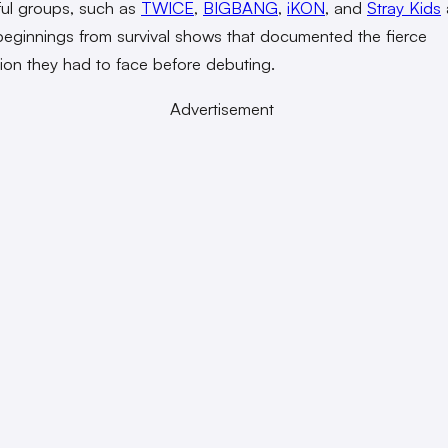
ul groups, such as
TWICE
,
BIGBANG
,
iKON
, and
Stray Kids
eginnings from survival shows that documented the fierce
ion they had to face before debuting.
Advertisement