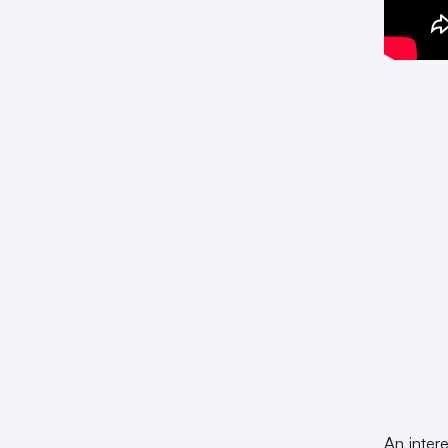
An inter