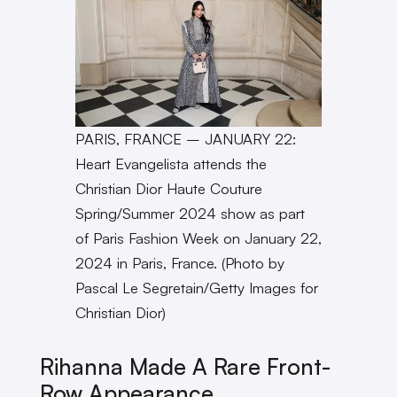
PARIS, FRANCE – JANUARY 22:
Heart Evangelista attends the
Christian Dior Haute Couture
Spring/Summer 2024 show as part
of Paris Fashion Week on January 22,
2024 in Paris, France. (Photo by
Pascal Le Segretain/Getty Images for
Christian Dior)
Rihanna Made A Rare Front-
Row
Appearance