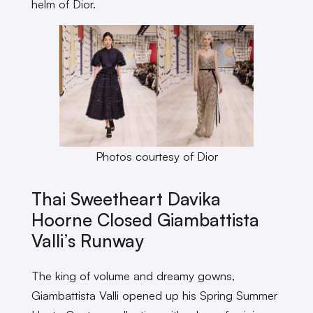
helm of Dior.
Photos courtesy of Dior
Thai Sweetheart Davika
Hoorne Closed Giambattista
Valli’s Runway
The king of volume and dreamy gowns,
Giambattista Valli opened up his Spring Summer