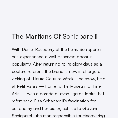
The Martians Of Schiaparelli
With Daniel Roseberry at the helm, Schiaparelli
has experienced a well-deserved boost in
popularity. After returning to its glory days as a
couture referent, the brand is now in charge of
kicking off Haute Couture Week. The show, held
at Petit Palais — home to the Museum of Fine
Arts — was a parade of avant-garde looks that
referenced Elsa Schaparelli’s fascination for
astronomy and her biological ties to Giovanni
Schiaparelli, the man responsible for discovering