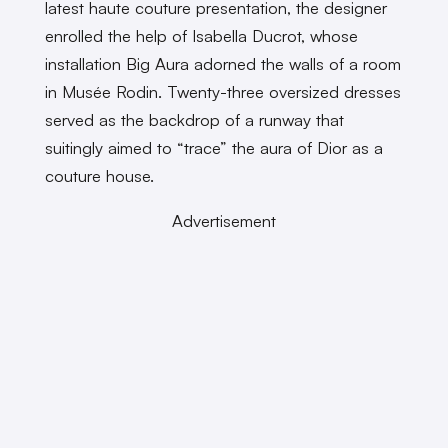
latest haute couture presentation, the designer
enrolled the help of Isabella Ducrot, whose
installation Big Aura adorned the walls of a room
in Musée Rodin. Twenty-three oversized dresses
served as the backdrop of a runway that
suitingly aimed to “trace” the aura of Dior as a
couture house.
Advertisement