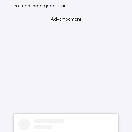
trail and large godet skirt.
Advertisement