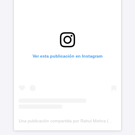
Ver esta publicación en Instagram
Una publicación compartida por Rahul Mishra (@rahulmishra_7)