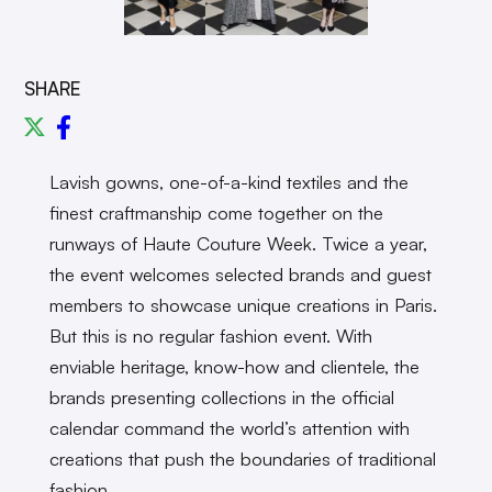
SHARE
Lavish gowns, one-of-a-kind textiles and the
finest craftmanship come together on the
runways of Haute Couture Week. Twice a year,
the event welcomes selected brands and guest
members to showcase unique creations in Paris.
But this is no regular fashion event. With
enviable heritage, know-how and clientele, the
brands presenting collections in the official
calendar command the world’s attention with
creations that push the boundaries of traditional
fashion.