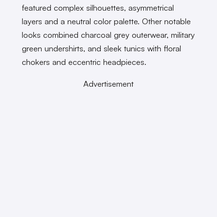
featured complex silhouettes, asymmetrical
layers and a neutral color palette. Other notable
looks combined charcoal grey outerwear, military
green undershirts, and sleek tunics with floral
chokers and eccentric headpieces.
Advertisement