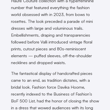
Haute Couture collection with a hyperfeminine
number that featured everything the fashion
world obsessed with in 2023, from bows to
rosettes. The look preceded a parade of mini
dresses with large and voluminous trails.
Embellishments, draping and transparencies
followed before Valli introduced vintage floral
prints, cutout pieces and 80s-reminiscent
elements — puffed sleeves, off-the-shoulder
necklines and dropped waists.
The fantastical display of handcrafted pieces
came to an end, as tradition dictates, with a
bridal look. Fashion force Davika Hoorne,
recently indexed to the Business of Fashion’s
BoF 500 List, had the honor of closing the show
in a dress that wowed audiences with its long