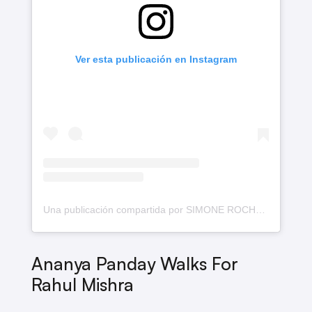
Ver esta publicación en Instagram
Una publicación compartida por SIMONE ROCHA (@simonerocha_)
Ananya Panday Walks For
Rahul Mishra