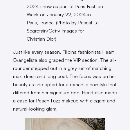
2024 show as part of Paris Fashion
Week on January 22, 2024 in
Paris, France. (Photo by Pascal Le
Segretain/Getty Images for
Christian Dior)
Just like every season, Filipina fashionista Heart
Evangelista also graced the VIP section. The all-
rounder stepped out in a grey set of matching
maxi dress and long coat. The focus was on her
beauty as she opted for a romantic hairstyle that
differed from her signature bob. Heart also made
a case for Peach Fuzz makeup with elegant and
natural-looking glam.