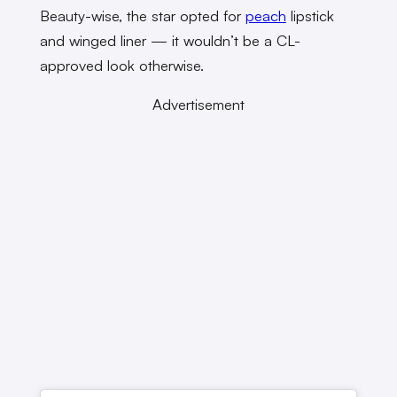
Beauty-wise, the star opted for
peach
lipstick
and winged liner — it wouldn’t be a CL-
approved look otherwise.
Advertisement