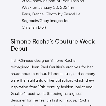
2024 show as part of Paris Fashion
Week on January 22, 2024 in
Paris, France. (Photo by Pascal Le
Segretain/Getty Images for
Christian Dior)
Simone Rocha’s Couture Week
Debut
Irish-Chinese designer Simone Rocha
reimagined Jean Paul Gaultier’s archives for her
haute couture debut. Ribbons, tulle, and corsetry
were the highlights of her collection, which drew
inspiration from 19th-century fashion, ballet and
Gaultier’s past work. Stepping as a guest
designer for the French fashion house, Rocha