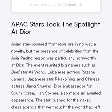
A post shared by CL (@chaelincl)
APAC Stars Took The Spotlight
At Dior
Asian star-powered front rows are in no way a
novelty, but the presence of celebrities from the
Asia Pacific region was particularly noteworthy
at Dior. The event reunited big names such as
Beef
star Ali Wong, Lebanese actress Razane
Jammal, Japanese star Rikako Yagi and Chinese
actress Jiang Shuying. Dior ambassador for
South Korea, Han So-hee, also made an awaited
appearance. The star pushed for the naked
dress agenda that we thought the world had left