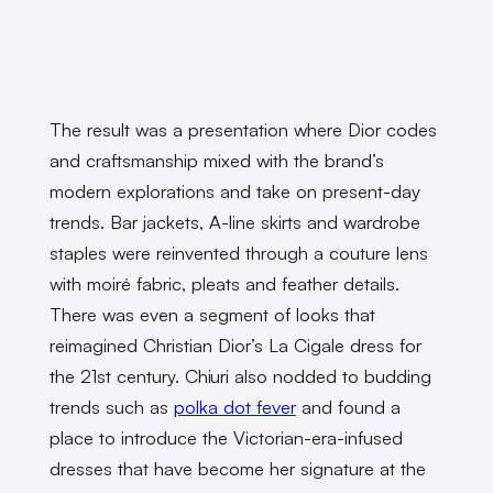
The result was a presentation where Dior codes
and craftsmanship mixed with the brand’s
modern explorations and take on present-day
trends. Bar jackets, A-line skirts and wardrobe
staples were reinvented through a couture lens
with moiré fabric, pleats and feather details.
There was even a segment of looks that
reimagined Christian Dior’s La Cigale dress for
the 21st century. Chiuri also nodded to budding
trends such as
polka dot fever
and found a
place to introduce the Victorian-era-infused
dresses that have become her signature at the