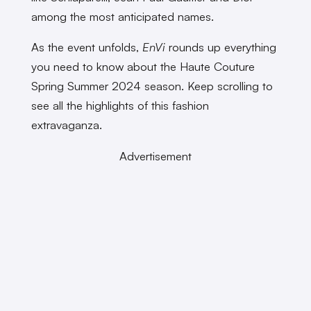
among the most anticipated names.
As the event unfolds,
EnVi
rounds up everything
you need to know about the Haute Couture
Spring Summer 2024 season. Keep scrolling to
see all the highlights of this fashion
extravaganza.
Advertisement