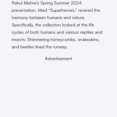
Rahul Mishra’s Spring Summer 2024
presentation, titled “Superheroes,” revered the
harmony between humans and nature.
Specifically, the collection looked at the life
cycles of both humans and various reptiles and
insects. Shimmering honeycombs, snakeskins,
and beetles lined the runway.
Advertisement