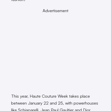
Advertisement
This year, Haute Couture Week takes place
between January 22 and 25, with powerhouses
like Schiaparelli, Jean Paul Gaultier and Dior