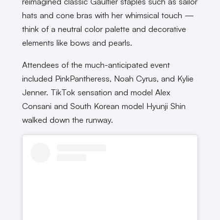
reimagined classic Gaultier staples such as sailor
hats and cone bras with her whimsical touch —
think of a neutral color palette and decorative
elements like bows and pearls.
Attendees of the much-anticipated event
included PinkPantheress, Noah Cyrus, and Kylie
Jenner. TikTok sensation and model Alex
Consani and South Korean model Hyunji Shin
walked down the runway.