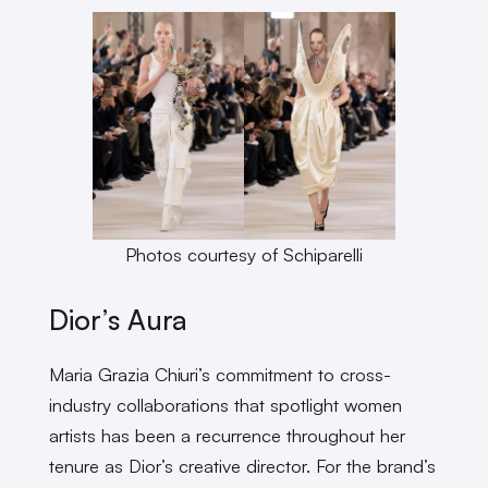
Photos courtesy of Schiparelli
Dior’s Aura
Maria Grazia Chiuri’s commitment to cross-
industry collaborations that spotlight women
artists has been a recurrence throughout her
tenure as Dior’s creative director. For the brand’s