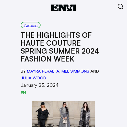
Fashion
THE HIGHLIGHTS OF
HAUTE COUTURE
SPRING SUMMER 2024
FASHION WEEK
BY
MAYRA PERALTA
,
MEL SIMMONS
AND
JULIA WOOD
January 23, 2024
EN