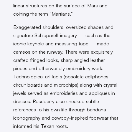
linear structures on the surface of Mars and
coining the term “Martians.”
Exaggerated shoulders, oversized shapes and
signature Schiaparelli imagery — such as the
iconic ​​keyhole and measuring tape — made
cameos on the runway. There were exquisitely
crafted fringed looks, sharp angled leather
pieces and otherworldly embroidery work.
Technological artifacts (obsolete cellphones,
circuit boards and microchips) along with crystal
jewels served as embroideries and appliqués in
dresses. Roseberry also sneaked subtle
references to his own life through bandana
iconography and cowboy-inspired footwear that
informed his Texan roots.