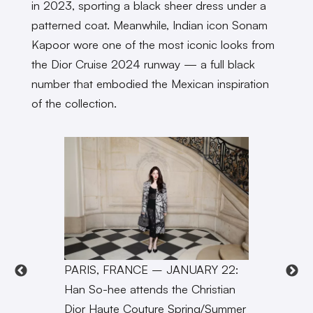
in 2023, sporting a black sheer dress under a
patterned coat. Meanwhile, Indian icon Sonam
Kapoor wore one of the most iconic looks from
the Dior Cruise 2024 runway — a full black
number that embodied the Mexican inspiration
of the collection.
PARIS, FRANCE – JANUARY 22:
Han So-hee attends the Christian
Dior Haute Couture Spring/Summer