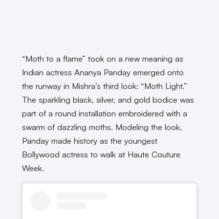
“Moth to a flame” took on a new meaning as
Indian actress Ananya Panday emerged onto
the runway in Mishra’s third look: “Moth Light.”
The sparkling black, silver, and gold bodice was
part of a round installation embroidered with a
swarm of dazzling moths. Modeling the look,
Panday made history as the youngest
Bollywood actress to walk at Haute Couture
Week.