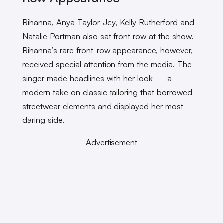
Rihanna, Anya Taylor-Joy, Kelly Rutherford and
Natalie Portman also sat front row at the show.
Rihanna’s rare front-row appearance, however,
received special attention from the media. The
singer made headlines with her look — a
modern take on classic tailoring that borrowed
streetwear elements and displayed her most
daring side.
Advertisement