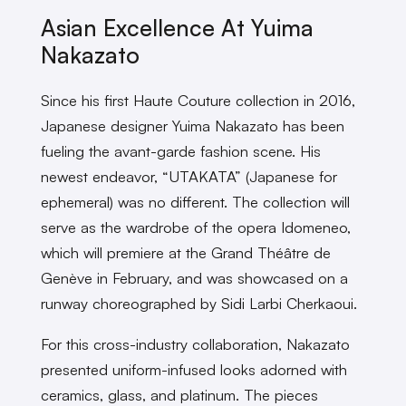
Asian Excellence At Yuima
Nakazato
Since his first Haute Couture collection in 2016,
Japanese designer Yuima Nakazato has been
fueling the avant-garde fashion scene. His
newest endeavor, “UTAKATA” (Japanese for
ephemeral) was no different. The collection will
serve as the wardrobe of the opera Idomeneo,
which will premiere at the Grand Théâtre de
Genève in February, and was showcased on a
runway choreographed by Sidi Larbi Cherkaoui.
For this cross-industry collaboration, Nakazato
presented uniform-infused looks adorned with
ceramics, glass, and platinum. The pieces