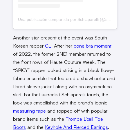
Una publicación compartida por Schiaparelli (@schiaparelli)
Another star present at the event was South
Korean rapper
CL
. After her
cone bra moment
of 2022, the former 2NE1 member returned to
the front rows of Haute Couture Week. The
“SPICY” rapper looked striking in a black flowy-
fabric ensemble that featured a shawl collar and
flared sleeve jacket along with an asymmetrical
skirt. For that surrealist Schiaparelli touch, the
look was embellished with the brand’s iconic
measuring tape
and topped off with popular
brand items such as the
Trompe L’œil Toe
Boots
and the
Keyhole And Pierced Earrings
.