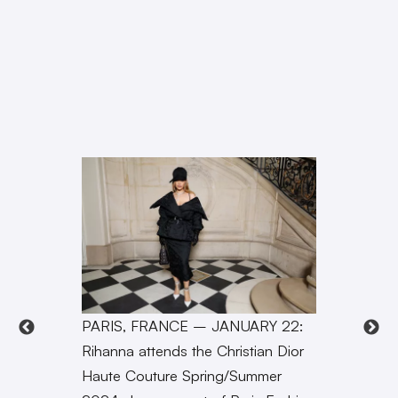
PARIS, FRANCE – JANUARY 22:
Rihanna attends the Christian Dior
Haute Couture Spring/Summer