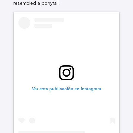
resembled a ponytail.
Ver esta publicación en Instagram