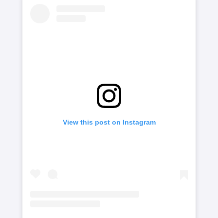
View this post on Instagram