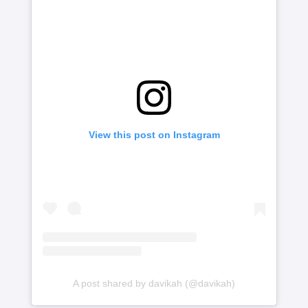
View this post on Instagram
A post shared by davikah (@davikah)