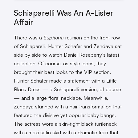
Schiaparelli Was An A-Lister
Affair
There was a
Euphoria
reunion on the front row
of Schiaparelli. Hunter Schafer and Zendaya sat
side by side to watch Daniel Roseberry’s latest
collection. Of course, as style icons, they
brought their best looks to the VIP section.
Hunter Schafer made a statement with a Little
Black Dress — a Schiaparelli version, of course
— and a large floral necklace. Meanwhile,
Zendaya stunned with a hair transformation that
featured the divisive yet popular baby bangs.
The actress wore a skin-tight black turtleneck
with a maxi satin skirt with a dramatic train that