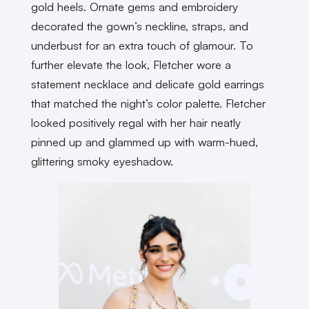
gold heels. Ornate gems and embroidery
decorated the gown’s neckline, straps, and
underbust for an extra touch of glamour. To
further elevate the look, Fletcher wore a
statement necklace and delicate gold earrings
that matched the night’s color palette. Fletcher
looked positively regal with her hair neatly
pinned up and glammed up with warm-hued,
glittering smoky eyeshadow.