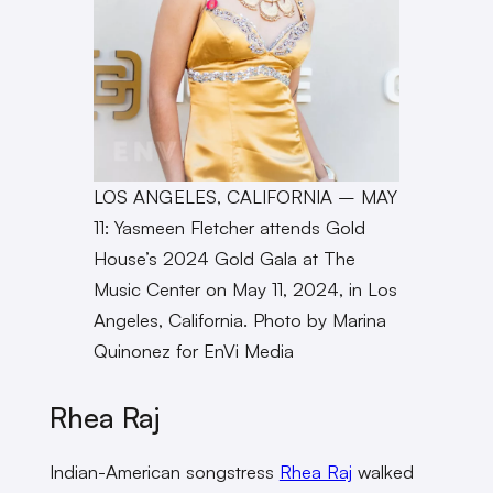
LOS ANGELES, CALIFORNIA – MAY
11: Yasmeen Fletcher attends Gold
House’s 2024 Gold Gala at The
Music Center on May 11, 2024, in Los
Angeles, California. Photo by Marina
Quinonez for EnVi Media
Rhea Raj
Indian-American songstress
Rhea Raj
walked