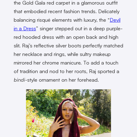
the Gold Gala red carpet in a glamorous outfit
that embodied recent fashion trends. Delicately
balancing risqué elements with luxury, the “
Devil
in a Dress
” singer stepped out in a deep purple-
red hooded dress with an open back and high
slit. Raj’s reflective silver boots perfectly matched
her necklace and rings, while sultry makeup
mirrored her chrome manicure. To add a touch
of tradition and nod to her roots, Raj sported a
bindi
-style ornament on her forehead.