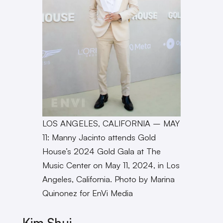
LOS ANGELES, CALIFORNIA – MAY
11: Manny Jacinto attends Gold
House’s 2024 Gold Gala at The
Music Center on May 11, 2024, in Los
Angeles, California. Photo by Marina
Quinonez for EnVi Media
Kim Shui