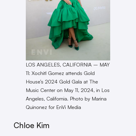
LOS ANGELES, CALIFORNIA – MAY
11: Xochitl Gomez attends Gold
House’s 2024 Gold Gala at The
Music Center on May 11, 2024, in Los
Angeles, California. Photo by Marina
Quinonez for EnVi Media
Chloe Kim