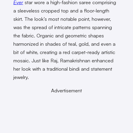
Ever
star wore a high-fashion saree comprising
a sleeveless cropped top and a floor-length
skirt. The look’s most notable point, however,
was the spread of intricate patterns spanning
the fabric. Organic and geometric shapes
harmonized in shades of teal, gold, and even a
bit of white, creating a red carpet-ready artistic
mosaic. Just like Raj, Ramakrishnan enhanced
her look with a traditional bindi and statement
jewelry.
Advertisement