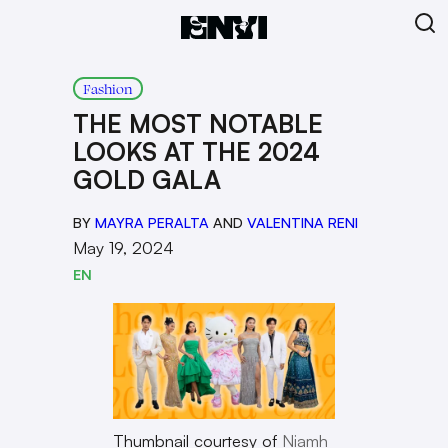
Fashion
THE MOST NOTABLE
LOOKS AT THE 2024
GOLD GALA
BY
MAYRA PERALTA
AND
VALENTINA RENI
May 19, 2024
EN
Thumbnail courtesy of
Niamh