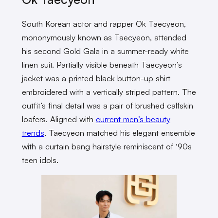
South Korean actor and rapper Ok Taecyeon,
mononymously known as Taecyeon, attended
his second Gold Gala in a summer-ready white
linen suit. Partially visible beneath Taecyeon’s
jacket was a printed black button-up shirt
embroidered with a vertically striped pattern. The
outfit’s final detail was a pair of brushed calfskin
loafers. Aligned with
current men’s beauty
trends
, Taecyeon matched his elegant ensemble
with a curtain bang hairstyle reminiscent of ‘90s
teen idols.