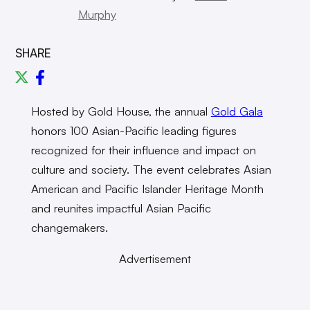
Murphy
SHARE
Hosted by Gold House, the annual
Gold Gala
honors 100 Asian-Pacific leading figures
recognized for their influence and impact on
culture and society. The event celebrates Asian
American and Pacific Islander Heritage Month
and reunites impactful Asian Pacific
changemakers.
Advertisement