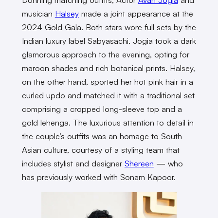
musician
Halsey
made a joint appearance at the
2024 Gold Gala. Both stars wore full sets by the
Indian luxury label Sabyasachi. Jogia took a dark
glamorous approach to the evening, opting for
maroon shades and rich botanical prints. Halsey,
on the other hand, sported her hot pink hair in a
curled updo and matched it with a traditional set
comprising a cropped long-sleeve top and a
gold lehenga. The luxurious attention to detail in
the couple’s outfits was an homage to South
Asian culture, courtesy of a styling team that
includes stylist and designer
Shereen
— who
has previously worked with Sonam Kapoor.