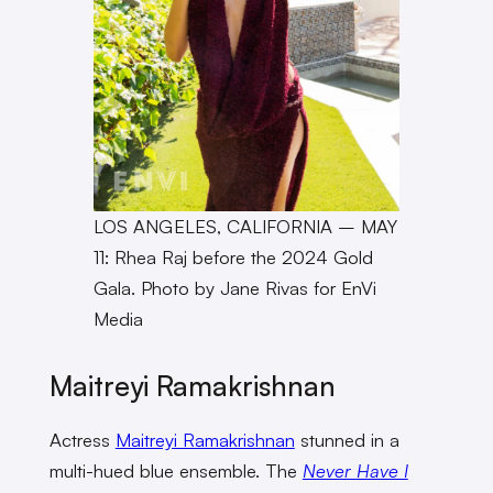
LOS ANGELES, CALIFORNIA – MAY
11: Rhea Raj before the 2024 Gold
Gala. Photo by Jane Rivas for EnVi
Media
Maitreyi Ramakrishnan
Actress
Maitreyi Ramakrishnan
stunned in a
multi-hued blue ensemble. The
Never Have I