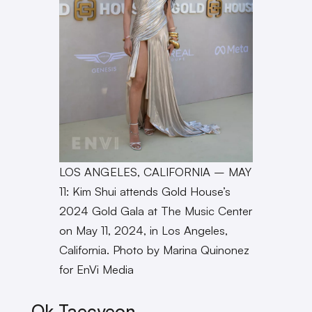
LOS ANGELES, CALIFORNIA – MAY
11: Kim Shui attends Gold House’s
2024 Gold Gala at The Music Center
on May 11, 2024, in Los Angeles,
California. Photo by Marina Quinonez
for EnVi Media
Ok Taecyeon