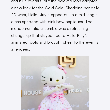
and blue overalls, but the beloved icon adopted
a new look for the Gold Gala. Shedding her daily
2D wear, Hello Kitty stepped out in a mid-length
dress speckled with pink bow appliques. The
monochromatic ensemble was a refreshing
change-up that stayed true to Hello Kitty’s
animated roots and brought cheer to the event’s
attendees.