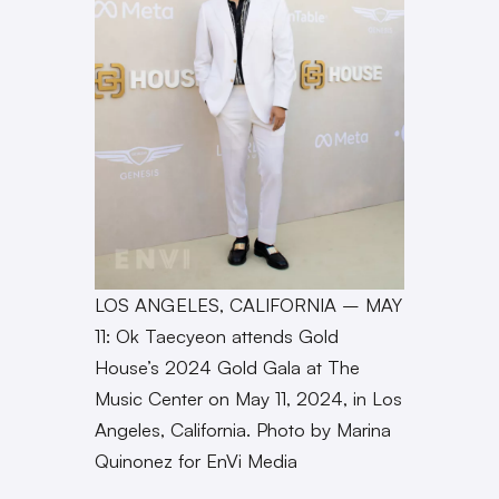
LOS ANGELES, CALIFORNIA – MAY
11: Ok Taecyeon attends Gold
House’s 2024 Gold Gala at The
Music Center on May 11, 2024, in Los
Angeles, California. Photo by Marina
Quinonez for EnVi Media