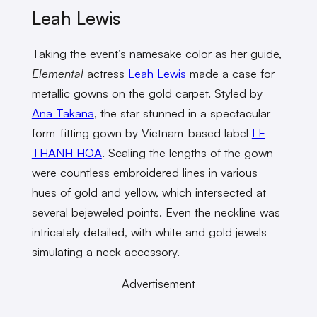
Leah Lewis
Taking the event’s namesake color as her guide,
Elemental
actress
Leah Lewis
made a case for
metallic gowns on the gold carpet. Styled by
Ana Takana
, the star stunned in a spectacular
form-fitting gown by Vietnam-based label
LE
THANH HOA
. Scaling the lengths of the gown
were countless embroidered lines in various
hues of gold and yellow, which intersected at
several bejeweled points. Even the neckline was
intricately detailed, with white and gold jewels
simulating a neck accessory.
Advertisement