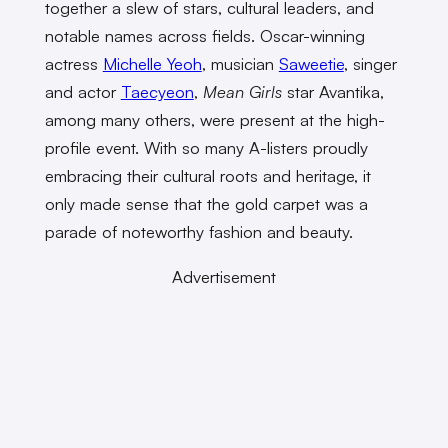
together a slew of stars, cultural leaders, and
notable names across fields. Oscar-winning
actress
Michelle Yeoh
, musician
Saweetie
, singer
and actor
Taecyeon
,
Mean Girls
star Avantika,
among many others, were present at the high-
profile event. With so many A-listers proudly
embracing their cultural roots and heritage, it
only made sense that the gold carpet was a
parade of noteworthy fashion and beauty.
Advertisement