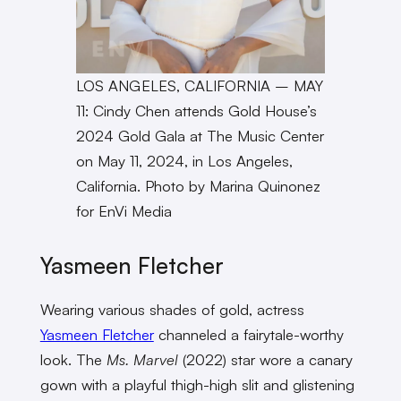
LOS ANGELES, CALIFORNIA – MAY
11: Cindy Chen attends Gold House’s
2024 Gold Gala at The Music Center
on May 11, 2024, in Los Angeles,
California. Photo by Marina Quinonez
for EnVi Media
Yasmeen Fletcher
Wearing various shades of gold, actress
Yasmeen Fletcher
channeled a fairytale-worthy
look. The
Ms. Marvel
(2022) star wore a canary
gown with a playful thigh-high slit and glistening