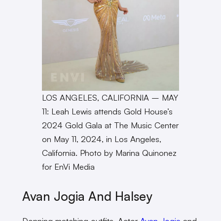
LOS ANGELES, CALIFORNIA – MAY
11: Leah Lewis attends Gold House’s
2024 Gold Gala at The Music Center
on May 11, 2024, in Los Angeles,
California. Photo by Marina Quinonez
for EnVi Media
Avan Jogia And Halsey
Donning matching outfits, Actor
Avan Jogia
and