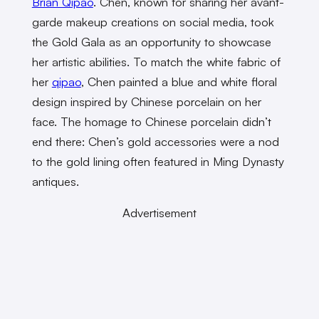
Brian Qipao
. Chen, known for sharing her avant-
garde makeup creations on social media, took
the Gold Gala as an opportunity to showcase
her artistic abilities. To match the white fabric of
her
qipao
, Chen painted a blue and white floral
design inspired by Chinese porcelain on her
face. The homage to Chinese porcelain didn’t
end there: Chen’s gold accessories were a nod
to the gold lining often featured in Ming Dynasty
antiques.
Advertisement