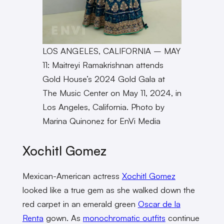
LOS ANGELES, CALIFORNIA – MAY
11: Maitreyi Ramakrishnan attends
Gold House’s 2024 Gold Gala at
The Music Center on May 11, 2024, in
Los Angeles, California. Photo by
Marina Quinonez for EnVi Media
Xochitl Gomez
Mexican-American actress
Xochitl Gomez
looked like a true gem as she walked down the
red carpet in an emerald green
Oscar de la
Renta
gown. As
monochromatic outfits
continue