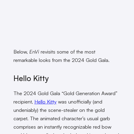
Below,
EnVi
revisits some of the most
remarkable looks from the 2024 Gold Gala.
Hello Kitty
The 2024 Gold Gala “Gold Generation Award”
recipient,
Hello Kitty
was unofficially (and
undeniably) the scene-stealer on the gold
carpet. The animated character’s usual garb
comprises an instantly recognizable red bow