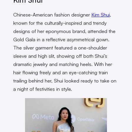
Chinese-American fashion designer
Kim Shui
,
known for the culturally-inspired and trendy
designs of her eponymous brand, attended the
Gold Gala in a reflective asymmetrical gown.
The silver garment featured a one-shoulder
sleeve and high slit, showing off both Shui’s
dramatic jewelry and matching heels. With her
hair flowing freely and an eye-catching train
trailing behind her, Shui looked ready to take on
a night of festivities in style.