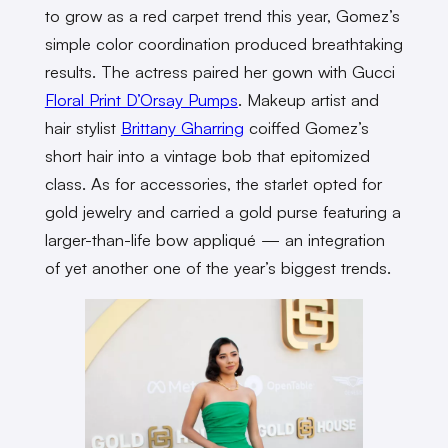
to grow as a red carpet trend this year, Gomez’s
simple color coordination produced breathtaking
results. The actress paired her gown with Gucci
Floral Print D’Orsay Pumps
. Makeup artist and
hair stylist
Brittany Gharring
coiffed Gomez’s
short hair into a vintage bob that epitomized
class. As for accessories, the starlet opted for
gold jewelry and carried a gold purse featuring a
larger-than-life bow appliqué — an integration
of yet another one of the year’s biggest trends.