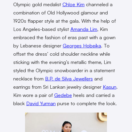
Olympic gold medalist
Chloe Kim
channeled a
combination of Old Hollywood glamour and
1920s flapper style at the gala. With the help of
Los Angeles-based stylist
Amanda Lim
, Kim
embraced the fashion of eras past with a gown
by Lebanese designer
Georges Hobeika
. To
offset the dress’ cold shoulder neckline while
sticking with the evening’s metallic theme, Lim
styled the Olympic snowboarder in a statement
necklace from
B.P. de Silva Jewellers
and
earrings from Sri Lankan jewelry designer
Kasun
.
Kim wore a pair of
Gedebe
heels and carried a
black
David Yurman
purse to complete the look.