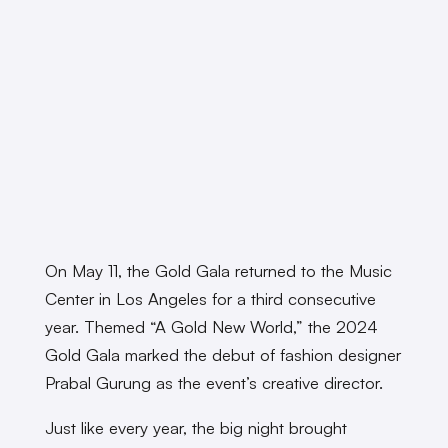
On May 11, the Gold Gala returned to the Music
Center in Los Angeles for a third consecutive
year. Themed “A Gold New World,” the 2024
Gold Gala marked the debut of fashion designer
Prabal Gurung as the event’s creative director.
Just like every year, the big night brought