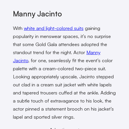
Manny Jacinto
With
white and light-colored suits
gaining
popularity in menswear spaces, it’s no surprise
that some Gold Gala attendees adopted the
standout trend for the night. Actor
Manny
Jacinto
, for one, seamlessly fit the event’s color
palette with a cream-colored two-piece suit.
Looking appropriately upscale, Jacinto stepped
out clad in a cream suit jacket with white lapels
and tapered trousers cuffed at the ankle. Adding
a subtle touch of extravagance to his look, the
actor pinned a statement brooch on his jacket’s
lapel and sported silver rings.