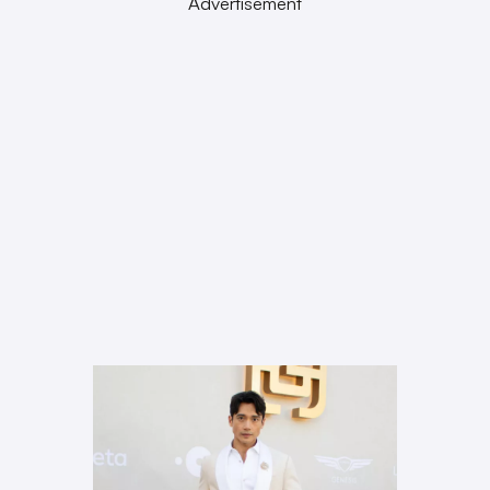
Advertisement