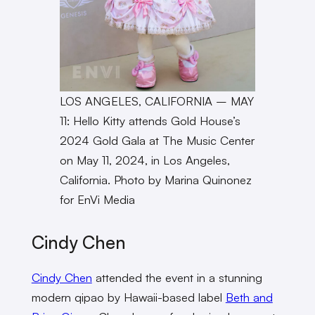
LOS ANGELES, CALIFORNIA – MAY
11: Hello Kitty attends Gold House’s
2024 Gold Gala at The Music Center
on May 11, 2024, in Los Angeles,
California. Photo by Marina Quinonez
for EnVi Media
Cindy Chen
Cindy Chen
attended the event in a stunning
modern qipao by Hawaii-based label
Beth and