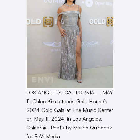
LOS ANGELES, CALIFORNIA – MAY
11: Chloe Kim attends Gold House’s
2024 Gold Gala at The Music Center
on May 11, 2024, in Los Angeles,
California. Photo by Marina Quinonez
for EnVi Media