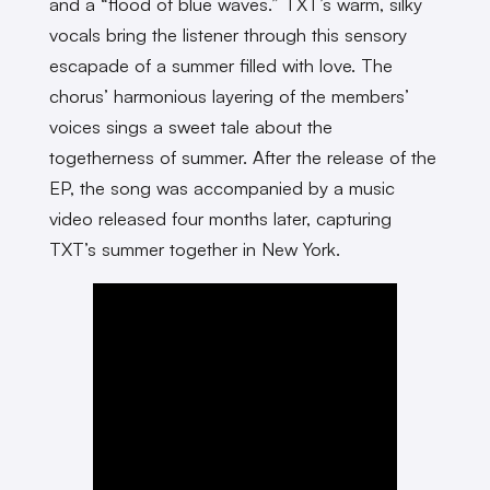
and a “flood of blue waves.” TXT’s warm, silky
vocals bring the listener through this sensory
escapade of a summer filled with love. The
chorus’ harmonious layering of the members’
voices sings a sweet tale about the
togetherness of summer. After the release of the
EP, the song was accompanied by a music
video released four months later, capturing
TXT’s summer together in New York.