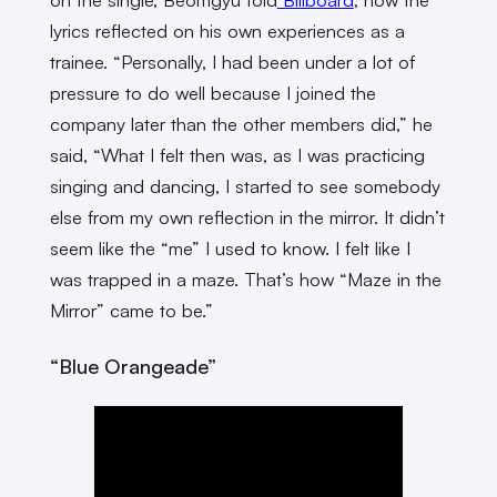
lyrics reflected on his own experiences as a
trainee. “Personally, I had been under a lot of
pressure to do well because I joined the
company later than the other members did,” he
said, “What I felt then was, as I was practicing
singing and dancing, I started to see somebody
else from my own reflection in the mirror. It didn’t
seem like the “me” I used to know. I felt like I
was trapped in a maze. That’s how “Maze in the
Mirror” came to be.”
“Blue Orangeade”