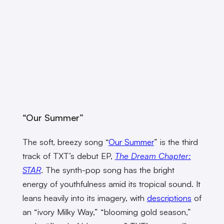
“Our Summer”
The soft, breezy song “
Our Summer
” is the third
track of TXT’s debut EP,
The Dream Chapter:
STAR
. The synth-pop song has the bright
energy of youthfulness amid its tropical sound. It
leans heavily into its imagery, with
descriptions
of
an “ivory Milky Way,” “blooming gold season,”