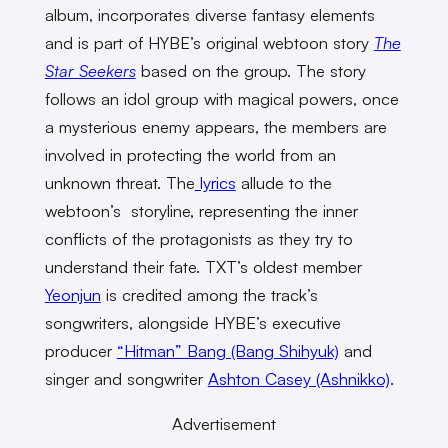
album, incorporates diverse fantasy elements
and is part of HYBE’s original webtoon story
The
Star Seekers
based on the group. The story
follows an idol group with magical powers, once
a mysterious enemy appears, the members are
involved in protecting the world from an
unknown threat. The
lyrics
allude to the
webtoon’s storyline, representing the inner
conflicts of the protagonists as they try to
understand their fate. TXT’s oldest member
Yeonjun
is credited among the track’s
songwriters, alongside HYBE’s executive
producer
“Hitman” Bang (Bang Shihyuk)
and
singer and songwriter
Ashton Casey (Ashnikko)
.
Advertisement