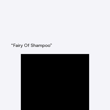
“Fairy Of Shampoo”