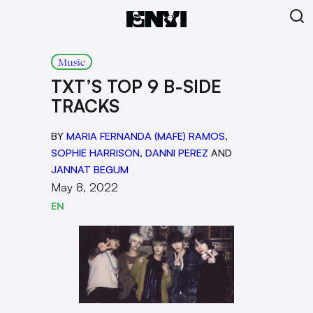
Music
TXT’S TOP 9 B-SIDE
TRACKS
BY
MARIA FERNANDA (MAFE) RAMOS
,
SOPHIE HARRISON
,
DANNI PEREZ
AND
JANNAT BEGUM
May 8, 2022
EN