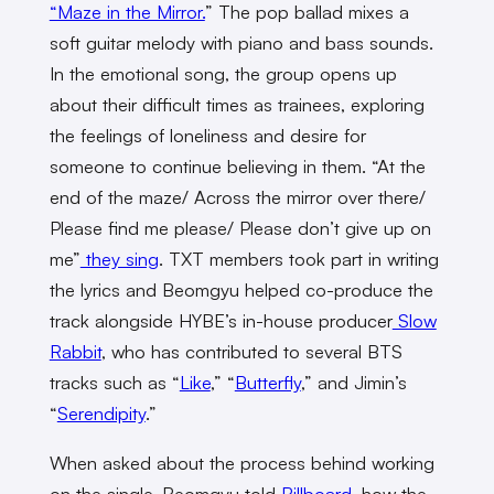
“Maze in the Mirror.
” The pop ballad mixes a
soft guitar melody with piano and bass sounds.
In the emotional song, the group opens up
about their difficult times as trainees, exploring
the feelings of loneliness and desire for
someone to continue believing in them. “At the
end of the maze/ Across the mirror over there/
Please find me please/ Please don’t give up on
me”
they sing
. TXT members took part in writing
the lyrics and Beomgyu helped co-produce the
track alongside HYBE’s in-house producer
Slow
Rabbit
, who has contributed to several BTS
tracks such as “
Like
,” “
Butterfly
,” and Jimin’s
“
Serendipity
.”
When asked about the process behind working
on the single, Beomgyu told
Billboard
, how the