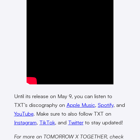
Until its release on May 9, you can listen to
TXT’s discography on
Apple Music
,
Spotify
, and
YouTube
. Make sure to also follow TXT on
Instagram
,
TikTok
, and
Twitter
to stay updated!
For more on TOMORROW X TOGETHER, check