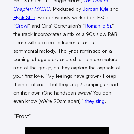
on TXT’s first full-length album,
The Dream
Chapter: MAGIC
. Produced by
Jordan Kyle
and
Hyuk Shin
, who previously worked on EXO’s
“
Growl
” and Girls’ Generation’s “
Romantic St
,”
the track incorporates a mix of a 90s slow R&B
genre with a piano instrumental and a
sentimental melody. The lyrics reminisce on a
coming-of-age story and exhibit a more mature
side of the group, as they explore the aspects of
your first love. “My feelings have grown/ I keep
them contained, but they keep/ Jumping ahead
on their own (One handspan away)/ You don’t
even know (We’re 20cm apart),”
they sing
.
“Frost”