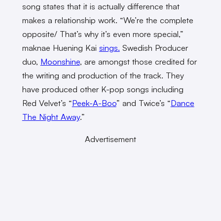
song states that it is actually difference that
makes a relationship work. “We’re the complete
opposite/ That’s why it’s even more special,”
maknae Huening Kai
sings.
Swedish Producer
duo,
Moonshine
, are amongst those credited for
the writing and production of the track. They
have produced other K-pop songs including
Red Velvet’s “
Peek-A-Boo
” and Twice’s “
Dance
The Night Away
.”
Advertisement