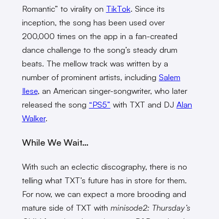
Romantic” to virality on
TikTok
. Since its
inception, the song has been used over
200,000 times on the app in a fan-created
dance challenge to the song’s steady drum
beats. The mellow track was written by a
number of prominent artists, including
Salem
Ilese
, an American singer-songwriter, who later
released the song
“PS5”
with TXT and DJ
Alan
Walker
.
While We Wait…
With such an eclectic discography, there is no
telling what TXT’s future has in store for them.
For now, we can expect a more brooding and
mature side of TXT with
minisode2: Thursday’s