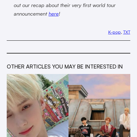
out our recap about their very first world tour
announcement
here
!
K-pop
, 
TXT
OTHER ARTICLES YOU MAY BE INTERESTED IN