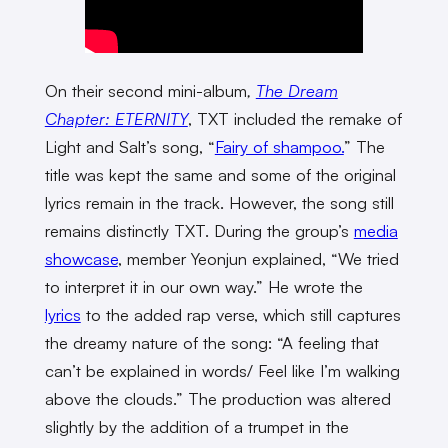
On their second mini-album
,
The Dream
Chapter: ETERNITY
, TXT included the remake of
Light and Salt’s song, “
Fairy of shampoo.
” The
title was kept the same and some of the original
lyrics remain in the track. However, the song still
remains distinctly TXT. During the group’s
media
showcase
, member Yeonjun explained, “We tried
to interpret it in our own way.” He wrote the
lyrics
to the added rap verse, which still captures
the dreamy nature of the song: “A feeling that
can’t be explained in words/ Feel like I’m walking
above the clouds.” The production was altered
slightly by the addition of a trumpet in the