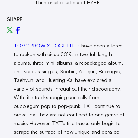
Thumbnail courtesy of HYBE
SHARE
TOMORROW X TOGETHER
have been a force
to reckon with since 2019. In two full-length
albums, three mini-albums, a repackaged album,
and various singles, Soobin, Yeonjun, Beomgyu,
Taehyun, and Huening Kai have explored a
variety of sounds throughout their discography.
With title tracks ranging sonically from
bubblegum pop to pop-punk, TXT continue to
prove that they are not confined to one genre of
music. However, TXT’s title tracks only begin to
scrape the surface of how unique and detailed