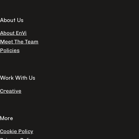
About Us
About EnVi
Meet The Team
Policies
Work With Us
Creative
More
Cookie Policy