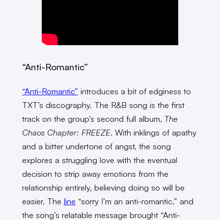
“Anti-Romantic”
“Anti-Romantic”
introduces a bit of edginess to
TXT’s discography. The R&B song is the first
track on the group’s second full album,
The
Chaos Chapter: FREEZE
.
With inklings of apathy
and a bitter undertone of angst, the song
explores a struggling love with the eventual
decision to strip away emotions from the
relationship entirely, believing doing so will be
easier. The
line
“sorry I’m an anti-romantic,” and
the song’s relatable message brought “Anti-