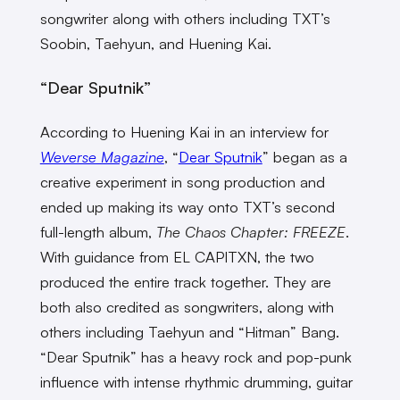
songwriter along with others including TXT’s
Soobin, Taehyun, and Huening Kai.
“Dear Sputnik”
According to Huening Kai in an interview for
Weverse Magazine
, “
Dear Sputnik
” began as a
creative experiment in song production and
ended up making its way onto TXT’s second
full-length album,
The Chaos Chapter: FREEZE
.
With guidance from EL CAPITXN, the two
produced the entire track together. They are
both also credited as songwriters, along with
others including Taehyun and “Hitman” Bang.
“Dear Sputnik” has a heavy rock and pop-punk
influence with intense rhythmic drumming, guitar