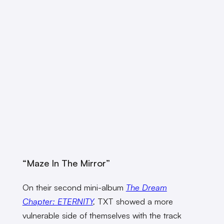
“Maze In The Mirror”
On their second mini-album
The Dream
Chapter: ETERNITY
,
TXT showed a more
vulnerable side of themselves with the track