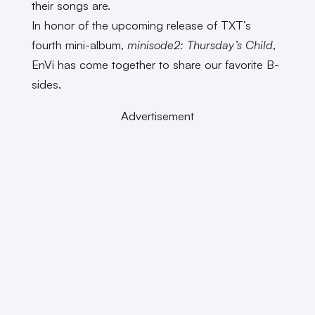
their songs are.
In honor of the upcoming release of TXT’s
fourth mini-album,
minisode2: Thursday’s Child
,
EnVi has come together to share our favorite B-
sides.
Advertisement