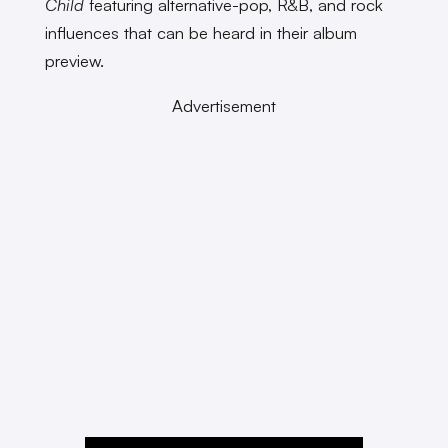
Child
featuring alternative-pop, R&B, and rock
influences that can be heard in their album
preview.
Advertisement