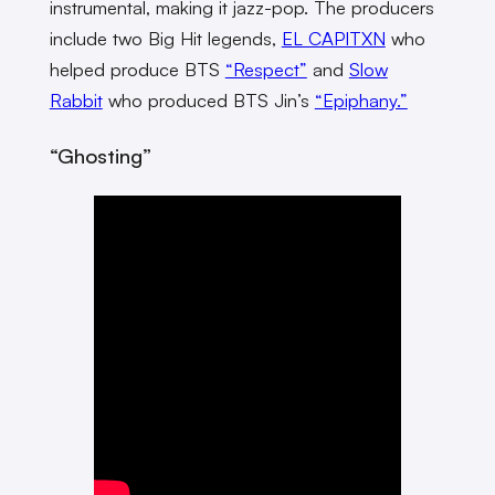
instrumental, making it jazz-pop. The producers
include two Big Hit legends,
EL CAPITXN
who
helped produce BTS
“Respect”
and
Slow
Rabbit
who produced BTS Jin’s
“Epiphany.”
“Ghosting”