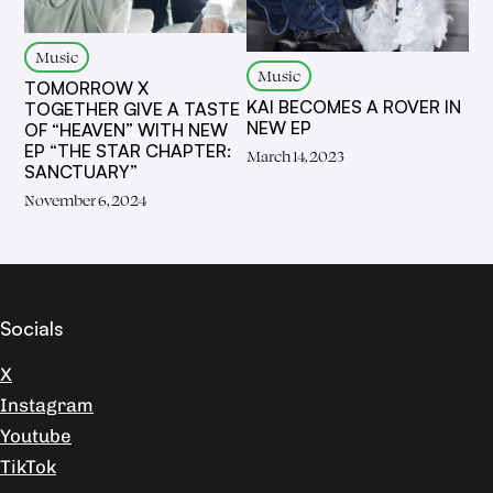
Music
Music
TOMORROW X
KAI BECOMES A ROVER IN
TOGETHER GIVE A TASTE
NEW EP
OF “HEAVEN” WITH NEW
EP “THE STAR CHAPTER:
March 14, 2023
SANCTUARY”
November 6, 2024
Socials
X
Instagram
Youtube
TikTok