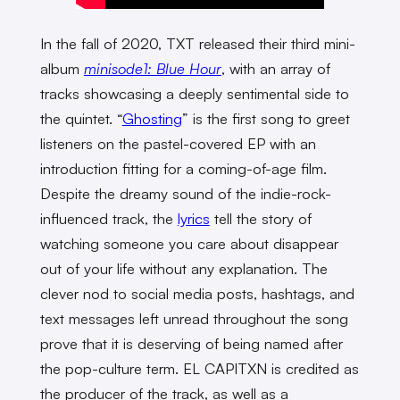
In the fall of 2020, TXT released their third mini-
album
minisode1: Blue Hour
, with an array of
tracks showcasing a deeply sentimental side to
the quintet. “
Ghosting
” is the first song to greet
listeners on the pastel-covered EP with an
introduction fitting for a coming-of-age film.
Despite the dreamy sound of the indie-rock-
influenced track, the
lyrics
tell the story of
watching someone you care about disappear
out of your life without any explanation. The
clever nod to social media posts, hashtags, and
text messages left unread throughout the song
prove that it is deserving of being named after
the pop-culture term. EL CAPITXN is credited as
the producer of the track, as well as a