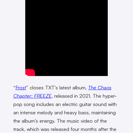
“
Frost
” closes TXT’s latest album,
The Chaos
Chapter: FREEZE
, released in 2021. The hyper-
pop song includes an electric guitar sound with
an intense melody and heavy bass, maintaining
the album’s energy. The music video of the
track, which was released four months after the