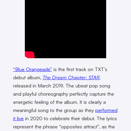
“Blue Orangeade”
is the first track on TXT’s
debut album,
The Dream Chapter: STAR
,
released in March 2019. The ubeat pop song
and playful choreography perfectly capture the
energetic feeling of the album. It is clearly a
meaningful song to the group as they
performed
it live
in 2020 to celebrate their debut. The lyrics
represent the phrase “opposites attract”, as the