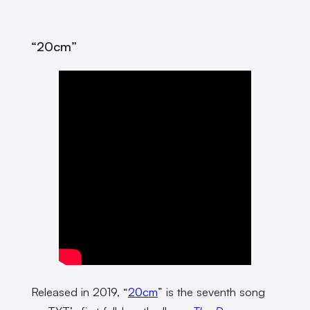
“20cm”
Released in 2019, “
20cm
” is the seventh song