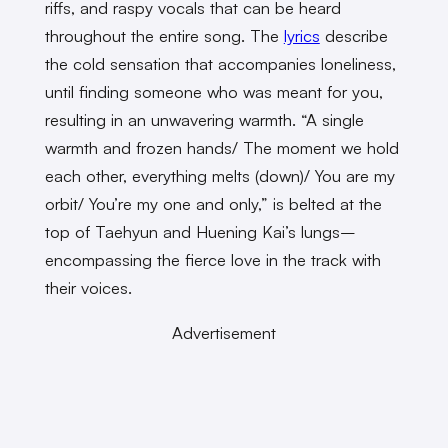
riffs, and raspy vocals that can be heard
throughout the entire song. The
lyrics
describe
the cold sensation that accompanies loneliness,
until finding someone who was meant for you,
resulting in an unwavering warmth. “A single
warmth and frozen hands/ The moment we hold
each other, everything melts (down)/ You are my
orbit/ You’re my one and only,” is belted at the
top of Taehyun and Huening Kai’s lungs–
encompassing the fierce love in the track with
their voices.
Advertisement