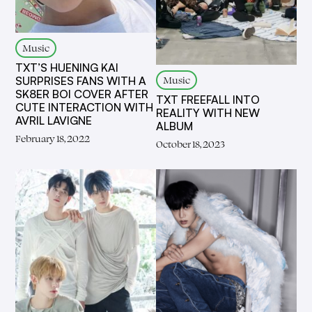
Music
TXT’S HUENING KAI
Music
SURPRISES FANS WITH A
SK8ER BOI COVER AFTER
TXT FREEFALL INTO
CUTE INTERACTION WITH
REALITY WITH NEW
AVRIL LAVIGNE
ALBUM
February 18, 2022
October 18, 2023