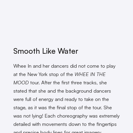
Smooth Like Water
Whee In and her dancers did not come to play
at the New York stop of the
WHEE IN THE
MOOD
tour. After the first three tracks, she
stated that she and the background dancers
were full of energy and ready to take on the
stage, as it was the final stop of the tour. She
was not lying! Each choreography was extremely
detailed with movements down to the fingertips
and precise body lines for great imagery.