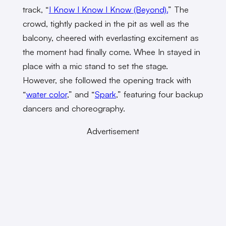
track, “
I Know I Know I Know (Beyond).
” The
crowd, tightly packed in the pit as well as the
balcony, cheered with everlasting excitement as
the moment had finally come. Whee In stayed in
place with a mic stand to set the stage.
However, she followed the opening track with
“
water color
,” and “
Spark
,” featuring four backup
dancers and choreography.
Advertisement