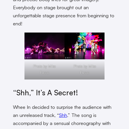
Everybody on stage brought out an
unforgettable stage presence from beginning to
end!
Photo by Miko
Photo by Miko
Fusco
Fusco
“Shh,” It’s A Secret!
Whee In decided to surprise the audience with
an unreleased track, “
Shh
.” The song is
accompanied by a sensual choreography with