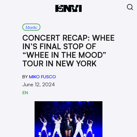
Music
CONCERT RECAP: WHEE
IN’S FINAL STOP OF
“WHEE IN THE MOOD”
TOUR IN NEW YORK
BY
MIKO FUSCO
June 12, 2024
EN