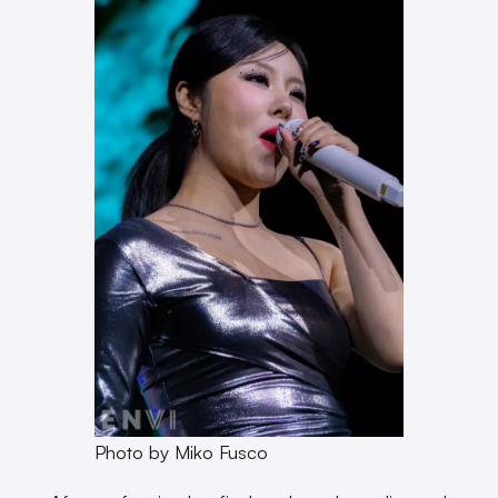
Photo by Miko Fusco