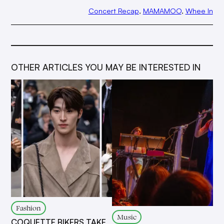
Concert Recap
, 
MAMAMOO
, 
Whee In
OTHER ARTICLES YOU MAY BE INTERESTED IN
Fashion
Music
COQUETTE BIKERS TAKE