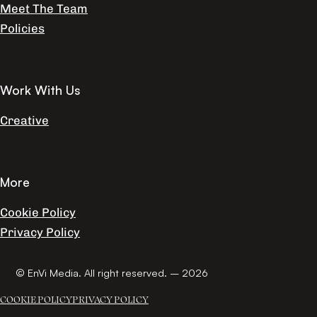
Meet The Team
Policies
Work With Us
Creative
More
Cookie Policy
Privacy Policy
© EnVi Media. All right reserved. – 2026
COOKIE POLICY
PRIVACY POLICY