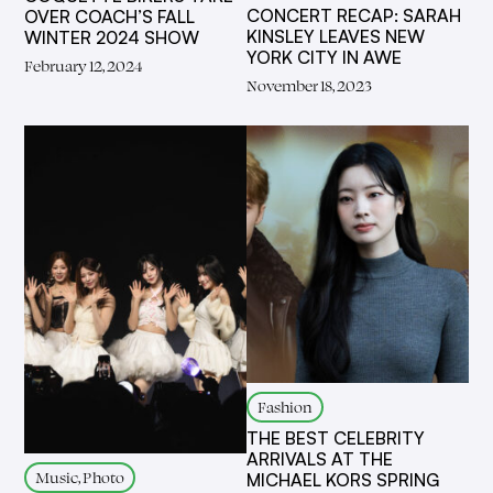
CONCERT RECAP: SARAH
OVER COACH’S FALL
KINSLEY LEAVES NEW
WINTER 2024 SHOW
YORK CITY IN AWE
February 12, 2024
November 18, 2023
Fashion
THE BEST CELEBRITY
ARRIVALS AT THE
Music, Photo
MICHAEL KORS SPRING