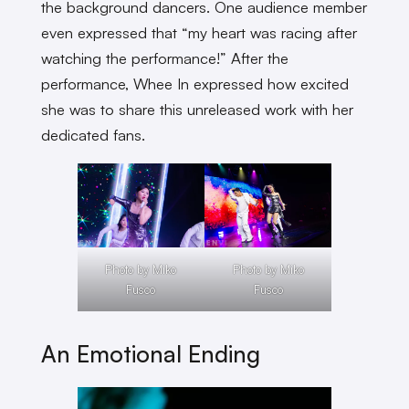
the background dancers. One audience member
even expressed that “my heart was racing after
watching the performance!” After the
performance, Whee In expressed how excited
she was to share this unreleased work with her
dedicated fans.
Photo by Miko
Photo by Miko
Fusco
Fusco
An Emotional Ending