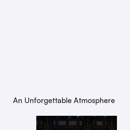
An Unforgettable Atmosphere