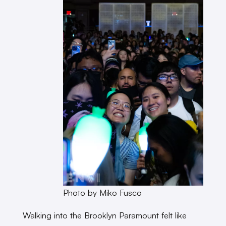
Photo by Miko Fusco
Walking into the Brooklyn Paramount felt like