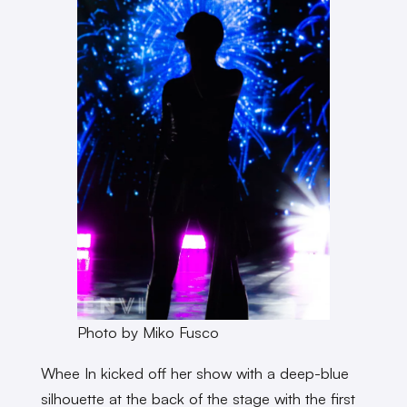
Photo by Miko Fusco
Whee In kicked off her show with a deep-blue
silhouette at the back of the stage with the first