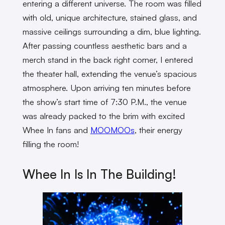
entering a different universe. The room was filled
with old, unique architecture, stained glass, and
massive ceilings surrounding a dim, blue lighting.
After passing countless aesthetic bars and a
merch stand in the back right corner, I entered
the theater hall, extending the venue’s spacious
atmosphere. Upon arriving ten minutes before
the show’s start time of 7:30 P.M., the venue
was already packed to the brim with excited
Whee In fans and
MOOMOOs
, their energy
filling the room!
Whee In Is In The Building!