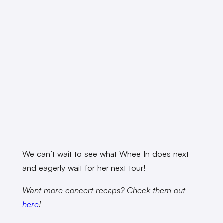
We can’t wait to see what Whee In does next
and eagerly wait for her next tour!
Want more concert recaps? Check them out
here
!