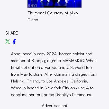
Thumbnail Courtesy of Miko
Fusco
SHARE
Announced in early 2024, Korean soloist and
member of K-pop girl group MAMAMOO, Whee
In will set out on a Europe and U.S. world tour
from May to June. After dominating stages from
Helsinki, Finland, to Los Angeles, California,
Whee In landed in New York City on June 4 to
conclude her tour at the Brooklyn Paramount.
Advertisement