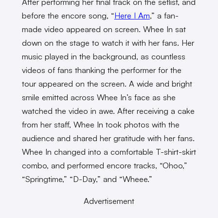
After performing her final track on the setlist, and
before the encore song, “
Here I Am
,” a fan-
made video appeared on screen. Whee In sat
down on the stage to watch it with her fans. Her
music played in the background, as countless
videos of fans thanking the performer for the
tour appeared on the screen. A wide and bright
smile emitted across Whee In’s face as she
watched the video in awe. After receiving a cake
from her staff, Whee In took photos with the
audience and shared her gratitude with her fans.
Whee In changed into a comfortable T-shirt-skirt
combo, and performed encore tracks, “Ohoo,”
“Springtime,” “D-Day,” and “Wheee.”
Advertisement