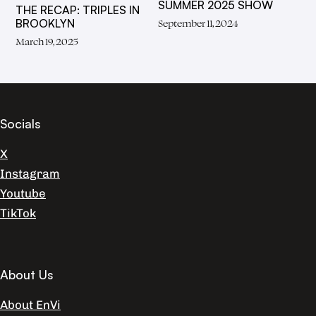
SUMMER 2025 SHOW
THE RECAP: TRIPLES IN
BROOKLYN
September 11, 2024
March 19, 2025
Socials
X
Instagram
Youtube
TikTok
About Us
About EnVi