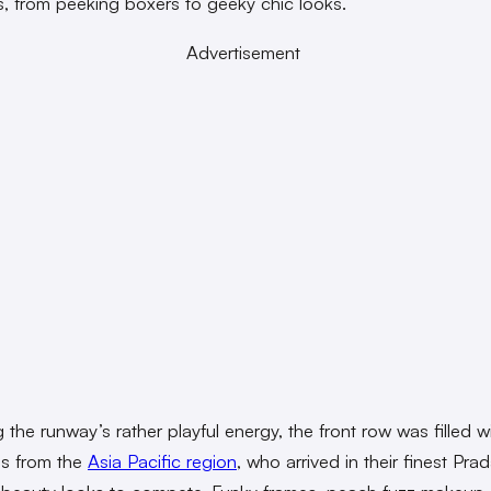
s, from peeking boxers to geeky chic looks.
Advertisement
 the runway’s rather playful energy, the front row was filled w
ies from the
Asia Pacific region
, who arrived in their finest Pra