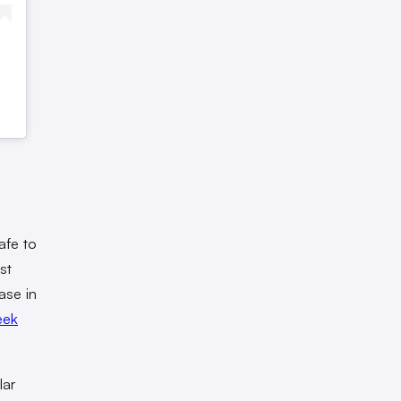
afe to
st
ase in
eek
lar