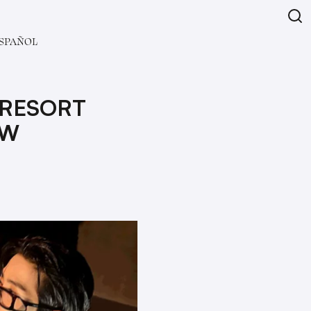
SPAÑOL
 RESORT
OW