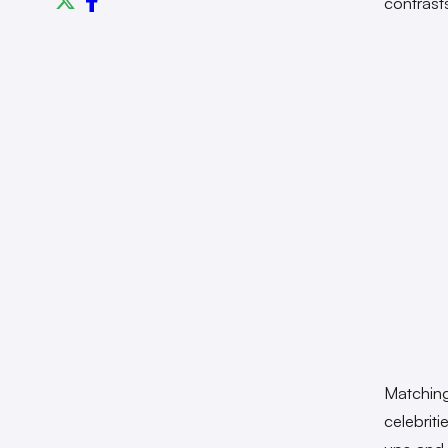
contrast
Matching
celebrit