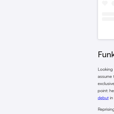
Fun
Looking 
assume t
exclusiv
point: h
debut
in
Reprisin