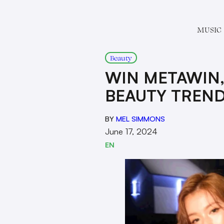
MUSIC
Beauty
WIN METAWIN,
BEAUTY TREN
BY
MEL SIMMONS
June 17, 2024
EN