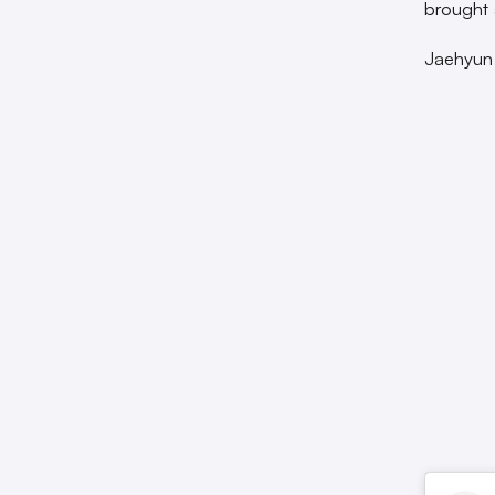
brought 
Jaehyun