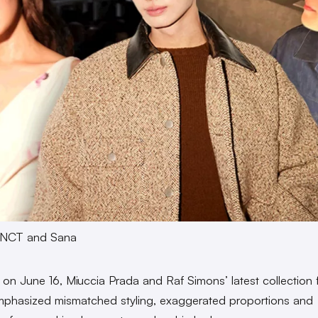
, NCT and Sana
 on June 16, Miuccia Prada and Raf Simons’ latest collection 
phasized mismatched styling, exaggerated proportions and