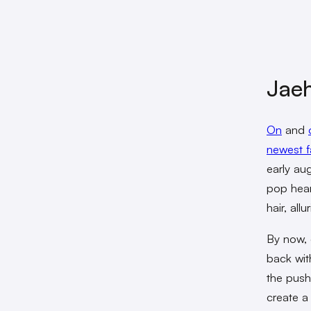
Jaeh
On
and
newest f
early au
pop hear
hair, all
By now, 
back wit
the pus
create a