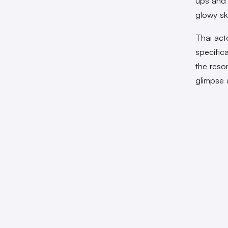
ups and 
glowy sk
Thai act
specific
the reso
glimpse 