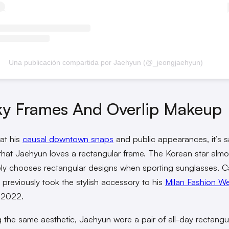
Una publicación compartida por Jaehyun (@_jeongjaehyun)
ky Frames And Overlip Makeup
at his
causal downtown snaps
and public appearances, it’s s
hat Jaehyun loves a rectangular frame. The Korean star almo
ely chooses rectangular designs when sporting sunglasses. C
e previously took the stylish accessory to his
Milan Fashion W
 2022.
g the same aesthetic, Jaehyun wore a pair of all-day rectangu