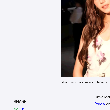
Photos courtesy of Prada
Unveiled
SHARE
Prada
em