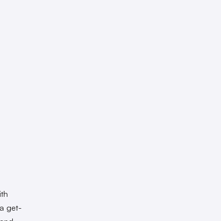
ith
da get-