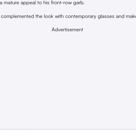
a mature appeal to his front-row garb.
 complemented the look with contemporary glasses and mak
Advertisement