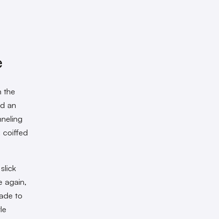
e
n the
ed an
neling
 coiffed
slick
e again,
ade to
le