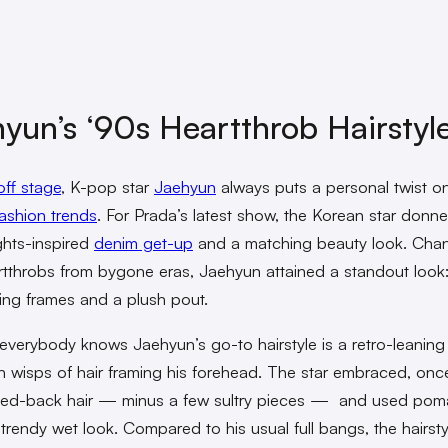
yun’s ‘90s Heartthrob Hairstyl
off stage
, K-pop star
Jaehyun
always puts a personal twist o
ashion trends
. For Prada’s latest show, the Korean star donn
ghts-inspired
denim get-up
and a matching beauty look. Chan
tthrobs from bygone eras, Jaehyun attained a standout look:
uring frames and a plush pout.
everybody knows Jaehyun’s go-to hairstyle is a retro-leaning 
h wisps of hair framing his forehead. The star embraced, onc
hed-back hair — minus a few sultry pieces — and used pom
 trendy wet look. Compared to his usual full bangs, the hairsty