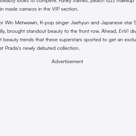
beauty looks to compete. Funky frames, peach fuzz makeup
in made cameos in the VIP section.
or Win Metwawin, K-pop singer Jaehyun and Japanese star 
ally, brought standout beauty to the front row. Ahead,
EnVi
div
rt beauty trends that these superstars sported to get an exclus
at Prada’s newly debuted collection.
Advertisement