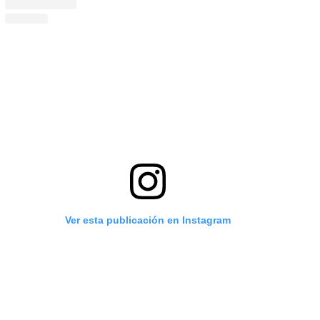
Ver esta publicación en Instagram