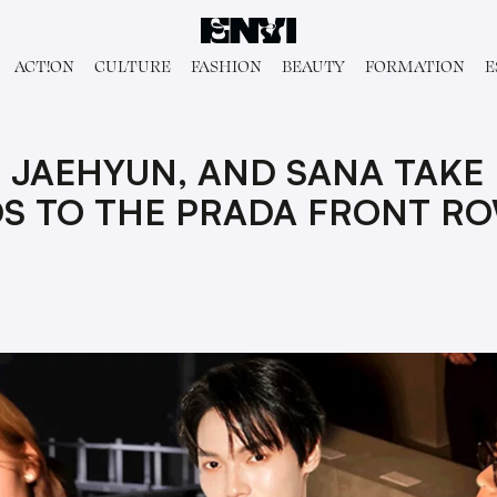
ACT!ON
CULTURE
FASHION
BEAUTY
FORMATION
E
 JAEHYUN, AND SANA TAKE
DS TO THE PRADA FRONT R