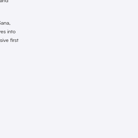
 and
Sana,
es into
ive first